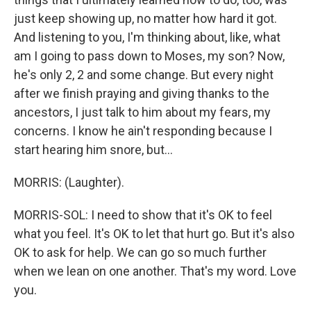
just keep showing up, no matter how hard it got.
And listening to you, I'm thinking about, like, what
am I going to pass down to Moses, my son? Now,
he's only 2, 2 and some change. But every night
after we finish praying and giving thanks to the
ancestors, I just talk to him about my fears, my
concerns. I know he ain't responding because I
start hearing him snore, but...
MORRIS: (Laughter).
MORRIS-SOL: I need to show that it's OK to feel
what you feel. It's OK to let that hurt go. But it's also
OK to ask for help. We can go so much further
when we lean on one another. That's my word. Love
you.