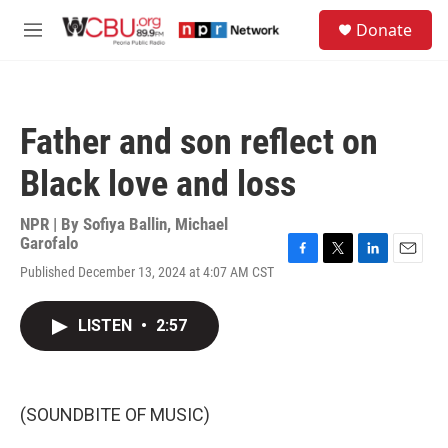
Skip to main content
S
Donate
e
M
a
e
r
n
c
u
h
Father and son reflect on
u
e
Black love and loss
r
y
NPR | By
Sofiya Ballin
,
Michael
Garofalo
F
T
L
E
Published December 13, 2024 at 4:07 AM CST
a
w
i
m
c
i
n
a
e
t
k
i
LISTEN
•
2:57
b
t
e
l
o
e
d
o
r
I
k
n
(SOUNDBITE OF MUSIC)