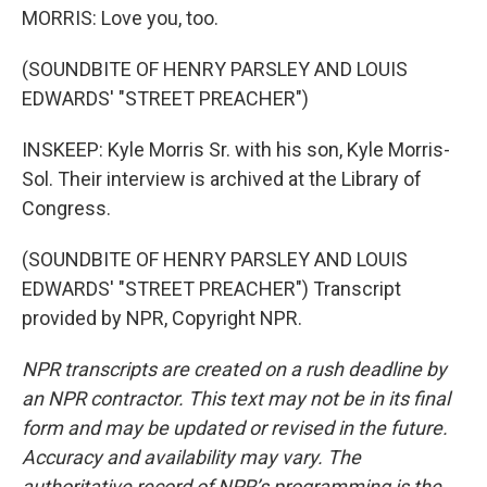
MORRIS: Love you, too.
(SOUNDBITE OF HENRY PARSLEY AND LOUIS
EDWARDS' "STREET PREACHER")
INSKEEP: Kyle Morris Sr. with his son, Kyle Morris-
Sol. Their interview is archived at the Library of
Congress.
(SOUNDBITE OF HENRY PARSLEY AND LOUIS
EDWARDS' "STREET PREACHER") Transcript
provided by NPR, Copyright NPR.
NPR transcripts are created on a rush deadline by
an NPR contractor. This text may not be in its final
form and may be updated or revised in the future.
Accuracy and availability may vary. The
authoritative record of NPR’s programming is the