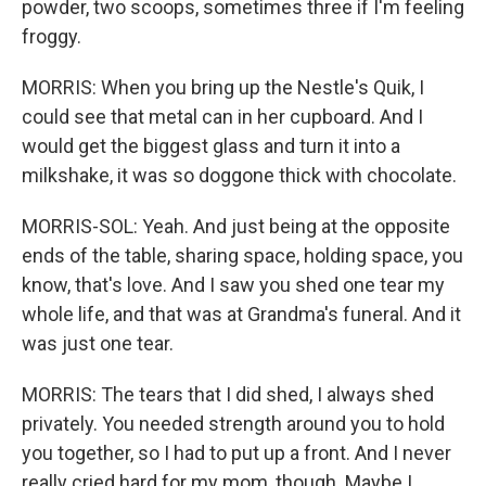
powder, two scoops, sometimes three if I'm feeling
froggy.
MORRIS: When you bring up the Nestle's Quik, I
could see that metal can in her cupboard. And I
would get the biggest glass and turn it into a
milkshake, it was so doggone thick with chocolate.
MORRIS-SOL: Yeah. And just being at the opposite
ends of the table, sharing space, holding space, you
know, that's love. And I saw you shed one tear my
whole life, and that was at Grandma's funeral. And it
was just one tear.
MORRIS: The tears that I did shed, I always shed
privately. You needed strength around you to hold
you together, so I had to put up a front. And I never
really cried hard for my mom, though. Maybe I