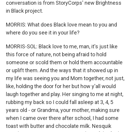
conversation is from StoryCorps' new Brightness
in Black project.
MORRIS: What does Black love mean to you and
where do you see it in your life?
MORRIS-SOL: Black love to me, man, it's just like
this force of nature, not being afraid to hold
someone or scold them or hold them accountable
or uplift them. And the ways that it showed up in
my life was seeing you and Mom together, not just,
like, holding the door for her but how y'all would
laugh together and play. Her singing to me at night,
rubbing my back so I could fall asleep at 3, 4, 5
years old - or Grandma, your mother, making sure
when I came over there after school, I had some
toast with butter and chocolate milk. Nesquik