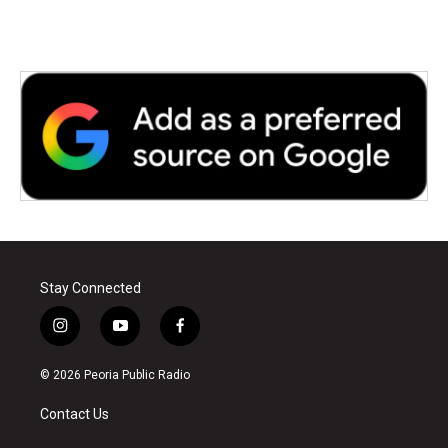
Stay Connected
i
y
f
n
o
a
s
u
c
© 2026 Peoria Public Radio
t
t
e
a
u
b
Contact Us
g
b
o
r
e
o