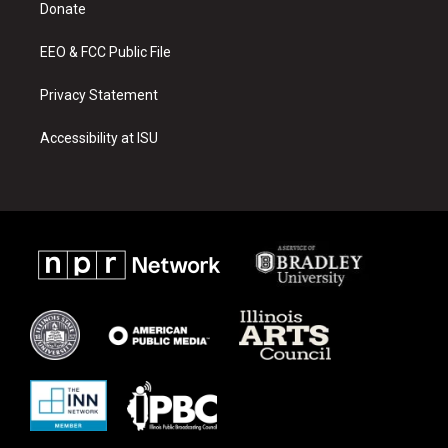
a
k
Donate
m
EEO & FCC Public File
Privacy Statement
Accessibility at ISU