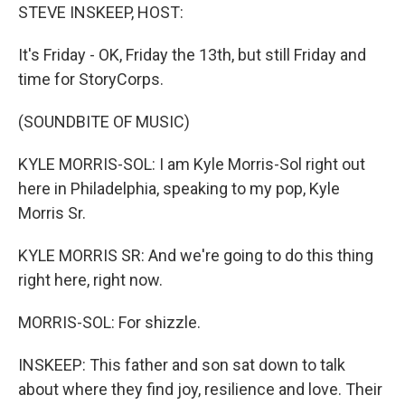
STEVE INSKEEP, HOST:
It's Friday - OK, Friday the 13th, but still Friday and
time for StoryCorps.
(SOUNDBITE OF MUSIC)
KYLE MORRIS-SOL: I am Kyle Morris-Sol right out
here in Philadelphia, speaking to my pop, Kyle
Morris Sr.
KYLE MORRIS SR: And we're going to do this thing
right here, right now.
MORRIS-SOL: For shizzle.
INSKEEP: This father and son sat down to talk
about where they find joy, resilience and love. Their