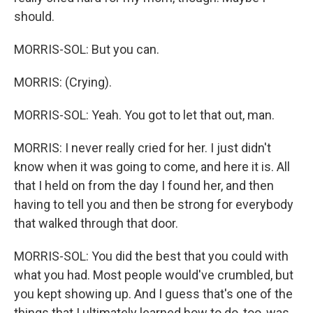
should.
MORRIS-SOL: But you can.
MORRIS: (Crying).
MORRIS-SOL: Yeah. You got to let that out, man.
MORRIS: I never really cried for her. I just didn't
know when it was going to come, and here it is. All
that I held on from the day I found her, and then
having to tell you and then be strong for everybody
that walked through that door.
MORRIS-SOL: You did the best that you could with
what you had. Most people would've crumbled, but
you kept showing up. And I guess that's one of the
things that I ultimately learned how to do, too, was