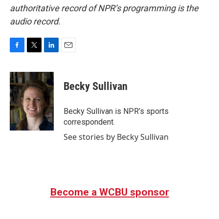
authoritative record of NPR’s programming is the
audio record.
F
T
L
E
a
w
i
m
c
i
n
a
e
t
k
i
Becky Sullivan
b
t
e
l
o
e
d
o
r
I
Becky Sullivan is NPR’s sports
k
n
correspondent.
See stories by Becky Sullivan
Become a WCBU sponsor