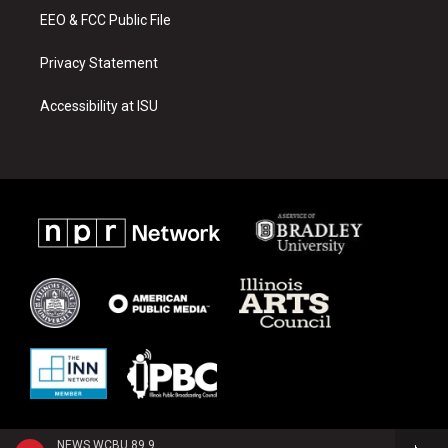
EEO & FCC Public File
Privacy Statement
Accessibility at ISU
NEWS WCBU 89.9