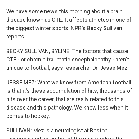
We have some news this morning about a brain
disease known as CTE. It affects athletes in one of
the biggest winter sports. NPR's Becky Sullivan
reports.
BECKY SULLIVAN, BYLINE: The factors that cause
CTE - or chronic traumatic encephalopathy - aren't
unique to football, says researcher Dr. Jesse Mez.
JESSE MEZ: What we know from American football
is that it's these accumulation of hits, thousands of
hits over the career, that are really related to this
disease and this pathology. We know less when it
comes to hockey.
SULLIVAN: Mez is a neurologist at Boston
University and co-author of the new study in the