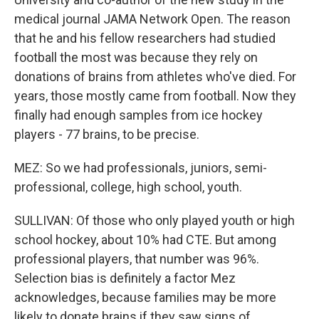
medical journal JAMA Network Open. The reason
that he and his fellow researchers had studied
football the most was because they rely on
donations of brains from athletes who've died. For
years, those mostly came from football. Now they
finally had enough samples from ice hockey
players - 77 brains, to be precise.
MEZ: So we had professionals, juniors, semi-
professional, college, high school, youth.
SULLIVAN: Of those who only played youth or high
school hockey, about 10% had CTE. But among
professional players, that number was 96%.
Selection bias is definitely a factor Mez
acknowledges, because families may be more
likely to donate brains if they saw signs of