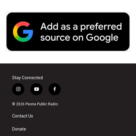
Stay Connected
i
y
f
n
o
a
s
u
c
© 2026 Peoria Public Radio
t
t
e
a
u
b
Contact Us
g
b
o
r
e
o
a
k
Donate
m