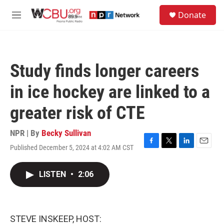
Skip to main content
S
Donate
e
M
a
e
r
n
c
u
h
Study finds longer careers
u
e
in ice hockey are linked to a
r
y
greater risk of CTE
NPR | By
Becky Sullivan
Published December 5, 2024 at 4:02 AM CST
F
T
L
E
a
w
i
m
c
i
n
a
LISTEN
•
2:06
e
t
k
i
b
t
e
l
o
e
d
o
r
I
k
n
STEVE INSKEEP, HOST: