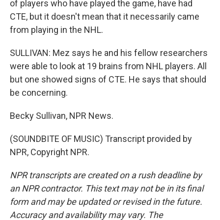
of players who have played the game, have had
CTE, but it doesn't mean that it necessarily came
from playing in the NHL.
SULLIVAN: Mez says he and his fellow researchers
were able to look at 19 brains from NHL players. All
but one showed signs of CTE. He says that should
be concerning.
Becky Sullivan, NPR News.
(SOUNDBITE OF MUSIC) Transcript provided by
NPR, Copyright NPR.
NPR transcripts are created on a rush deadline by
an NPR contractor. This text may not be in its final
form and may be updated or revised in the future.
Accuracy and availability may vary. The