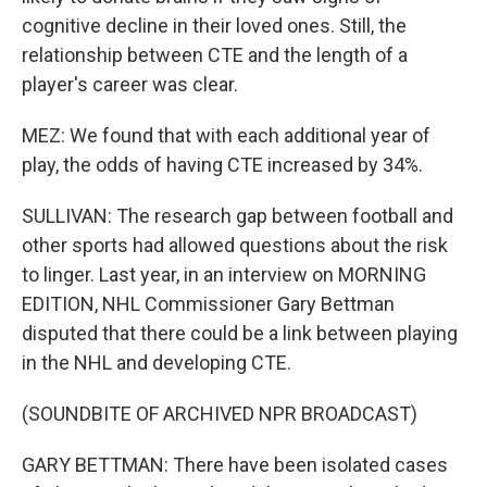
cognitive decline in their loved ones. Still, the
relationship between CTE and the length of a
player's career was clear.
MEZ: We found that with each additional year of
play, the odds of having CTE increased by 34%.
SULLIVAN: The research gap between football and
other sports had allowed questions about the risk
to linger. Last year, in an interview on MORNING
EDITION, NHL Commissioner Gary Bettman
disputed that there could be a link between playing
in the NHL and developing CTE.
(SOUNDBITE OF ARCHIVED NPR BROADCAST)
GARY BETTMAN: There have been isolated cases