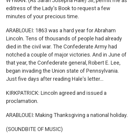
WYMAN: (As Sarah Josepha Hale) Sir, permit me as
editress of the Lady's Book to request a few
minutes of your precious time.
ARABLOUEI: 1863 was a hard year for Abraham
Lincoln. Tens of thousands of people had already
died in the civil war. The Confederate Army had
notched a couple of major victories. And in June of
that year, the Confederate general, Robert E. Lee,
began invading the Union state of Pennsylvania.
Just five days after reading Hale's letter...
KIRKPATRICK: Lincoln agreed and issued a
proclamation.
ARABLOUEI: Making Thanksgiving a national holiday.
(SOUNDBITE OF MUSIC)