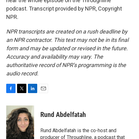
hear the whole episode on the Throughline
podcast. Transcript provided by NPR, Copyright
NPR.
NPR transcripts are created on a rush deadline by
an NPR contractor. This text may not be in its final
form and may be updated or revised in the future.
Accuracy and availability may vary. The
authoritative record of NPR’s programming is the
audio record.
F
T
L
E
a
w
i
m
c
i
n
a
e
t
k
i
Rund Abdelfatah
b
t
e
l
o
e
d
o
r
I
Rund Abdelfatah is the co-host and
k
n
producer of Throughline, a podcast that