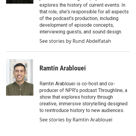
explores the history of current events. In
that role, she's responsible for all aspects
of the podcast's production, including
development of episode concepts,
interviewing guests, and sound design.
See stories by Rund Abdelfatah
Ramtin Arablouei
Ramtin Arablouei is co-host and co-
producer of NPR's podcast Throughline, a
show that explores history through
creative, immersive storytelling designed
to reintroduce history to new audiences.
See stories by Ramtin Arablouei