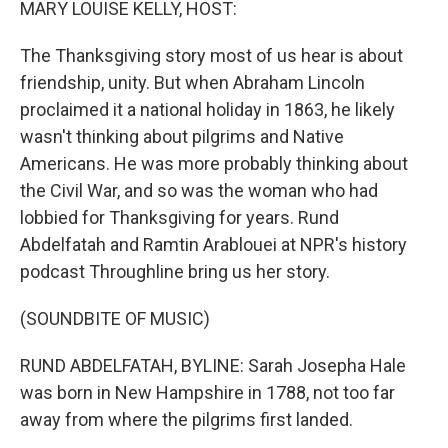
MARY LOUISE KELLY, HOST:
The Thanksgiving story most of us hear is about
friendship, unity. But when Abraham Lincoln
proclaimed it a national holiday in 1863, he likely
wasn't thinking about pilgrims and Native
Americans. He was more probably thinking about
the Civil War, and so was the woman who had
lobbied for Thanksgiving for years. Rund
Abdelfatah and Ramtin Arablouei at NPR's history
podcast Throughline bring us her story.
(SOUNDBITE OF MUSIC)
RUND ABDELFATAH, BYLINE: Sarah Josepha Hale
was born in New Hampshire in 1788, not too far
away from where the pilgrims first landed.