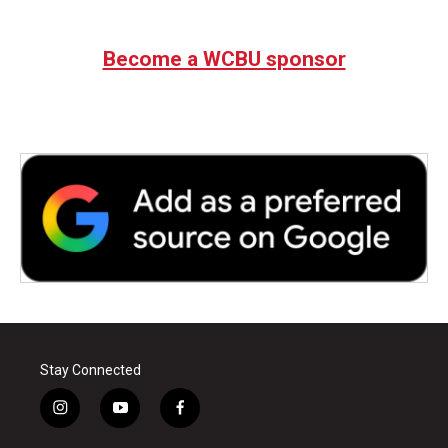
Become a WCBU sponsor
Stay Connected
i
y
f
n
o
a