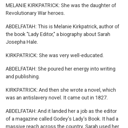
MELANIE KIRKPATRICK: She was the daughter of
Revolutionary War heroes.
ABDELFATAH: This is Melanie Kirkpatrick, author of
the book "Lady Editor," a biography about Sarah
Josepha Hale.
KIRKPATRICK: She was very well-educated.
ABDELFATAH: She poured her energy into writing
and publishing.
KIRKPATRICK: And then she wrote a novel, which
was an antislavery novel. It came out in 1827.
ABDELFATAH: And it landed her a job as the editor
of a magazine called Godey's Lady's Book. It had a
massive reach across the country. Sarah used her