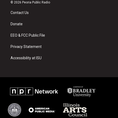
s
u
c
© 2026 Peoria Public Radio
t
t
e
a
u
b
Contact Us
g
b
o
r
e
o
a
k
Donate
m
EEO & FCC Public File
Privacy Statement
Accessibility at ISU