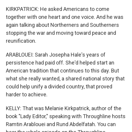
KIRKPATRICK: He asked Americans to come
together with one heart and one voice. And he was
again talking about Northerners and Southerners
stopping the war and moving toward peace and
reunification.
ARABLOUEI: Sarah Josepha Hale's years of
persistence had paid off. She'd helped start an
American tradition that continues to this day. But
what she really wanted, a shared national story that
could help unify a divided country, that proved
harder to achieve.
KELLY: That was Melanie Kirkpatrick, author of the
book "Lady Editor," speaking with Throughline hosts
Ramtin Arablouei and Rund Abdelfatah. You can