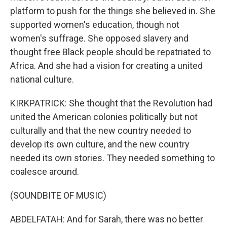
platform to push for the things she believed in. She
supported women's education, though not
women's suffrage. She opposed slavery and
thought free Black people should be repatriated to
Africa. And she had a vision for creating a united
national culture.
KIRKPATRICK: She thought that the Revolution had
united the American colonies politically but not
culturally and that the new country needed to
develop its own culture, and the new country
needed its own stories. They needed something to
coalesce around.
(SOUNDBITE OF MUSIC)
ABDELFATAH: And for Sarah, there was no better