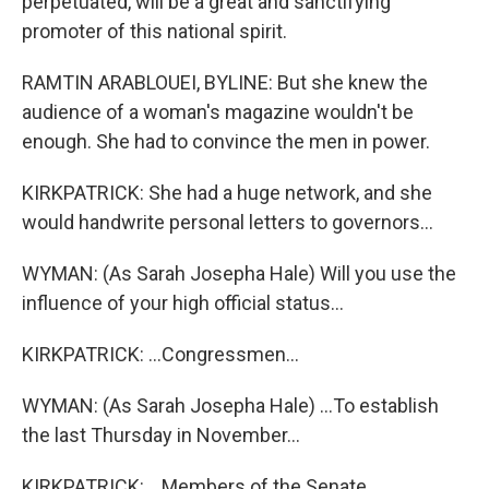
perpetuated, will be a great and sanctifying
promoter of this national spirit.
RAMTIN ARABLOUEI, BYLINE: But she knew the
audience of a woman's magazine wouldn't be
enough. She had to convince the men in power.
KIRKPATRICK: She had a huge network, and she
would handwrite personal letters to governors...
WYMAN: (As Sarah Josepha Hale) Will you use the
influence of your high official status...
KIRKPATRICK: ...Congressmen...
WYMAN: (As Sarah Josepha Hale) ...To establish
the last Thursday in November...
KIRKPATRICK: ...Members of the Senate...