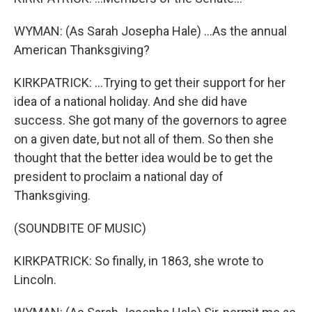
WYMAN: (As Sarah Josepha Hale) ...As the annual
American Thanksgiving?
KIRKPATRICK: ...Trying to get their support for her
idea of a national holiday. And she did have
success. She got many of the governors to agree
on a given date, but not all of them. So then she
thought that the better idea would be to get the
president to proclaim a national day of
Thanksgiving.
(SOUNDBITE OF MUSIC)
KIRKPATRICK: So finally, in 1863, she wrote to
Lincoln.