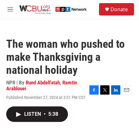
Skip to main content
S
Donate
e
M
a
e
r
n
c
u
h
The woman who pushed to
u
e
make Thanksgiving a
r
y
national holiday
NPR | By
Rund Abdelfatah
,
Ramtin
Arablouei
F
T
L
E
Published November 27, 2024 at 3:51 PM CST
a
w
i
m
c
i
n
a
e
t
k
i
LISTEN
•
5:38
b
t
e
l
o
e
d
o
r
I
k
n