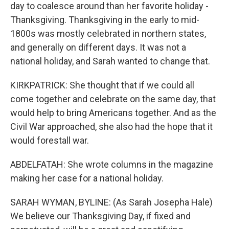
day to coalesce around than her favorite holiday -
Thanksgiving. Thanksgiving in the early to mid-
1800s was mostly celebrated in northern states,
and generally on different days. It was not a
national holiday, and Sarah wanted to change that.
KIRKPATRICK: She thought that if we could all
come together and celebrate on the same day, that
would help to bring Americans together. And as the
Civil War approached, she also had the hope that it
would forestall war.
ABDELFATAH: She wrote columns in the magazine
making her case for a national holiday.
SARAH WYMAN, BYLINE: (As Sarah Josepha Hale)
We believe our Thanksgiving Day, if fixed and