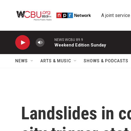
Skip to main content
A joint service
NEWS WCBU 89.9
Weekend Edition Sunday
NEWS
ARTS & MUSIC
SHOWS & PODCASTS
Landslides in c