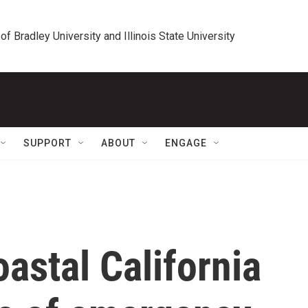
 of Bradley University and Illinois State University
SUPPORT
ABOUT
ENGAGE
oastal California