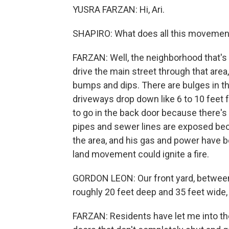
YUSRA FARZAN: Hi, Ari.
SHAPIRO: What does all this movement 
FARZAN: Well, the neighborhood that'
drive the main street through that area, i
bumps and dips. There are bulges in the
driveways drop down like 6 to 10 feet
to go in the back door because there's
pipes and sewer lines are exposed bec
the area, and his gas and power have b
land movement could ignite a fire.
GORDON LEON: Our front yard, between 
roughly 20 feet deep and 35 feet wide
FARZAN: Residents have let me into the