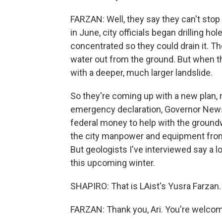
FARZAN: Well, they say they can't stop 
in June, city officials began drilling h
concentrated so they could drain it. Th
water out from the ground. But when th
with a deeper, much larger landslide.
So they're coming up with a new plan, ma
emergency declaration, Governor Newsom
federal money to help with the ground
the city manpower and equipment from 
But geologists I've interviewed say a l
this upcoming winter.
SHAPIRO: That is LAist's Yusra Farzan.
FARZAN: Thank you, Ari. You're welcom