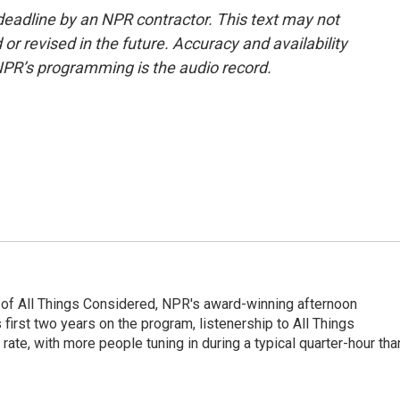
deadline by an NPR contractor. This text may not
or revised in the future. Accuracy and availability
NPR’s programming is the audio record.
 of All Things Considered, NPR's award-winning afternoon
irst two years on the program, listenership to All Things
te, with more people tuning in during a typical quarter-hour tha