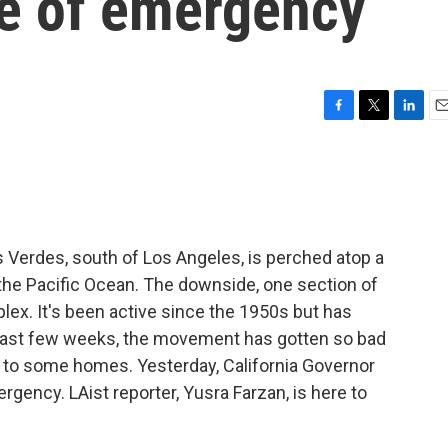
ate of emergency
F
T
L
E
a
w
i
m
c
i
n
a
e
t
k
i
b
t
e
l
o
e
d
o
r
I
 Verdes, south of Los Angeles, is perched atop a
k
n
the Pacific Ocean. The downside, one section of
plex. It's been active since the 1950s but has
 last few weeks, the movement has gotten so bad
 to some homes. Yesterday, California Governor
ency. LAist reporter, Yusra Farzan, is here to