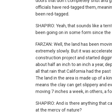
doors that don't completely shut and 
officials have red-tagged them, meanin
been red-tagged.
SHAPIRO: Yeah, that sounds like a terri
been going on in some form since the 
FARZAN: Well, the land has been movin
extremely slowly. But it was accelerat
construction project and started diggin
about half an inch to an inch a year, d
all that rain that California had the pa
The land in the area is made up of a ki
means the clay can get slippery and ev
moving 7 inches a week, in others, a f
SHAPIRO: And is there anything that can
at the mercy of nature?