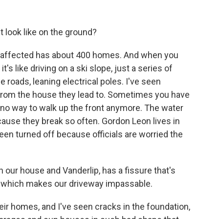
look like on the ground?
s affected has about 400 homes. And when you
t's like driving on a ski slope, just a series of
 roads, leaning electrical poles. I've seen
 from the house they lead to. Sometimes you have
 no way to walk up the front anymore. The water
ause they break so often. Gordon Leon lives in
een turned off because officials are worried the
our house and Vanderlip, has a fissure that's
, which makes our driveway impassable.
ir homes, and I've seen cracks in the foundation,