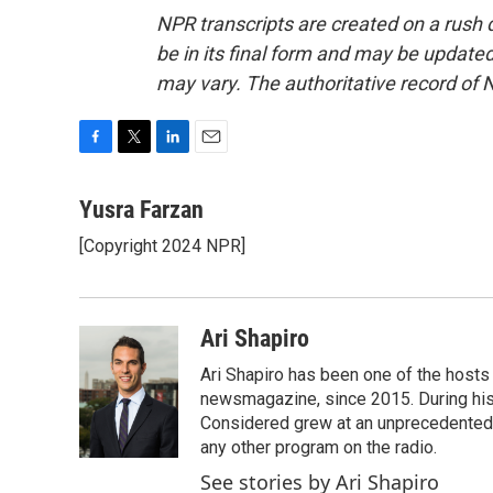
NPR transcripts are created on a rush 
be in its final form and may be updated 
may vary. The authoritative record of 
F
T
L
E
a
w
i
m
c
i
n
a
Yusra Farzan
e
t
k
i
[Copyright 2024 NPR]
b
t
e
l
o
e
d
o
r
I
k
n
Ari Shapiro
Ari Shapiro has been one of the hosts
newsmagazine, since 2015. During his f
Considered grew at an unprecedented ra
any other program on the radio.
See stories by Ari Shapiro