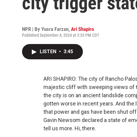
city trigger st
NPR | By
Yusra Farzan
,
Ari Shapiro
Published September 4, 2024 at 3:33 PM CDT
LISTEN
•
3:45
ARI SHAPIRO: The city of Rancho Palos
majestic cliff with sweeping views of 
the city is on an ancient landslide com
gotten worse in recent years. And the
that power and gas have been shut off
Gavin Newsom declared a state of emerg
tell us more. Hi, there.