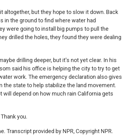
it altogether, but they hope to slow it down. Back
oles in the ground to find where water had
ey were going to install big pumps to pull the
ey drilled the holes, they found they were dealing
ybe drilling deeper, but it's not yet clear. In his
 said his office is helping the city to try to get
water work. The emergency declaration also gives
the state to help stabilize the land movement.
ot will depend on how much rain California gets
 Thank you.
e. Transcript provided by NPR, Copyright NPR.