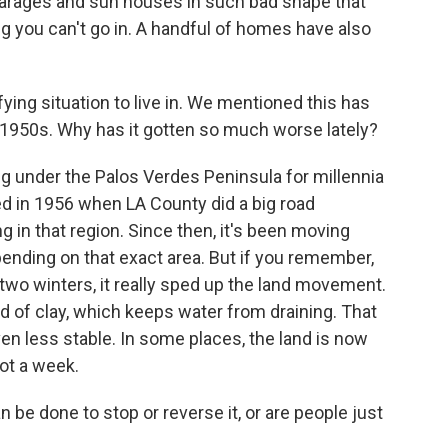
garages and sun houses in such bad shape that
g you can't go in. A handful of homes have also
fying situation to live in. We mentioned this has
1950s. Why has it gotten so much worse lately?
g under the Palos Verdes Peninsula for millennia
ed in 1956 when LA County did a big road
g in that region. Since then, it's been moving
epending on that exact area. But if you remember,
st two winters, it really sped up the land movement.
nd of clay, which keeps water from draining. That
en less stable. In some places, the land is now
oot a week.
 be done to stop or reverse it, or are people just