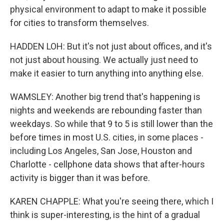
physical environment to adapt to make it possible
for cities to transform themselves.
HADDEN LOH: But it's not just about offices, and it's
not just about housing. We actually just need to
make it easier to turn anything into anything else.
WAMSLEY: Another big trend that's happening is
nights and weekends are rebounding faster than
weekdays. So while that 9 to 5 is still lower than the
before times in most U.S. cities, in some places -
including Los Angeles, San Jose, Houston and
Charlotte - cellphone data shows that after-hours
activity is bigger than it was before.
KAREN CHAPPLE: What you're seeing there, which I
think is super-interesting, is the hint of a gradual