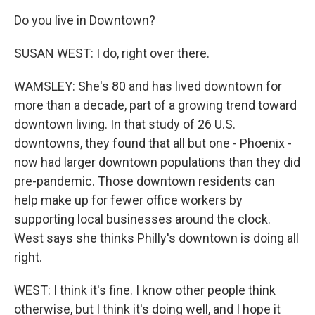
Do you live in Downtown?
SUSAN WEST: I do, right over there.
WAMSLEY: She's 80 and has lived downtown for
more than a decade, part of a growing trend toward
downtown living. In that study of 26 U.S.
downtowns, they found that all but one - Phoenix -
now had larger downtown populations than they did
pre-pandemic. Those downtown residents can
help make up for fewer office workers by
supporting local businesses around the clock.
West says she thinks Philly's downtown is doing all
right.
WEST: I think it's fine. I know other people think
otherwise, but I think it's doing well, and I hope it