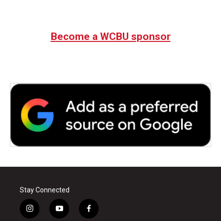
Become a WCBU sponsor
Stay Connected
i
y
f