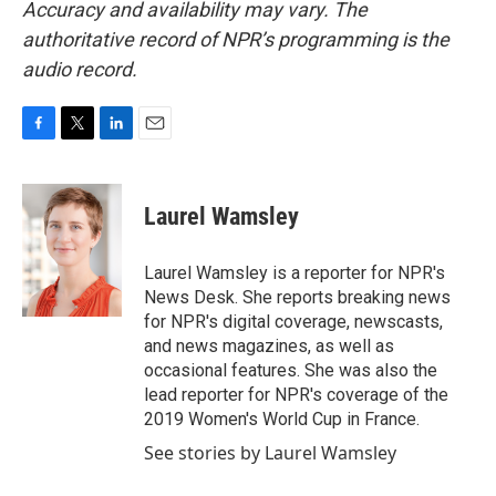
Accuracy and availability may vary. The
authoritative record of NPR’s programming is the
audio record.
F
T
L
E
a
w
i
m
c
i
n
a
e
t
k
i
Laurel Wamsley
b
t
e
l
o
e
d
o
r
I
Laurel Wamsley is a reporter for NPR's
k
n
News Desk. She reports breaking news
for NPR's digital coverage, newscasts,
and news magazines, as well as
occasional features. She was also the
lead reporter for NPR's coverage of the
2019 Women's World Cup in France.
See stories by Laurel Wamsley