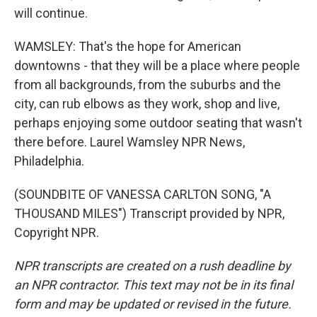
will continue.
WAMSLEY: That's the hope for American
downtowns - that they will be a place where people
from all backgrounds, from the suburbs and the
city, can rub elbows as they work, shop and live,
perhaps enjoying some outdoor seating that wasn't
there before. Laurel Wamsley NPR News,
Philadelphia.
(SOUNDBITE OF VANESSA CARLTON SONG, "A
THOUSAND MILES") Transcript provided by NPR,
Copyright NPR.
NPR transcripts are created on a rush deadline by
an NPR contractor. This text may not be in its final
form and may be updated or revised in the future.