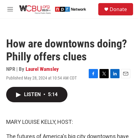
Skip to main content
S
Donate
e
M
a
e
r
n
c
u
h
How are downtowns doing?
u
e
Philly offers clues
r
y
NPR | By
Laurel Wamsley
Published May 28, 2024 at 10:54 AM CDT
F
T
L
E
a
w
i
m
c
i
n
a
LISTEN
•
5:14
e
t
k
i
b
t
e
l
o
e
d
o
r
I
k
n
MARY LOUISE KELLY, HOST:
The futures of America's big city downtowns have