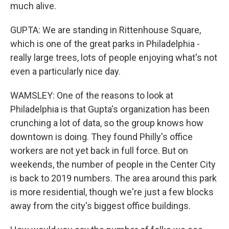
much alive.
GUPTA: We are standing in Rittenhouse Square,
which is one of the great parks in Philadelphia -
really large trees, lots of people enjoying what's not
even a particularly nice day.
WAMSLEY: One of the reasons to look at
Philadelphia is that Gupta's organization has been
crunching a lot of data, so the group knows how
downtown is doing. They found Philly's office
workers are not yet back in full force. But on
weekends, the number of people in the Center City
is back to 2019 numbers. The area around this park
is more residential, though we're just a few blocks
away from the city's biggest office buildings.