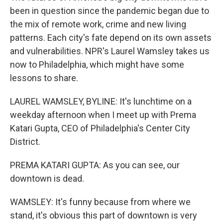
been in question since the pandemic began due to
the mix of remote work, crime and new living
patterns. Each city's fate depend on its own assets
and vulnerabilities. NPR's Laurel Wamsley takes us
now to Philadelphia, which might have some
lessons to share.
LAUREL WAMSLEY, BYLINE: It's lunchtime on a
weekday afternoon when I meet up with Prema
Katari Gupta, CEO of Philadelphia's Center City
District.
PREMA KATARI GUPTA: As you can see, our
downtown is dead.
WAMSLEY: It's funny because from where we
stand, it's obvious this part of downtown is very