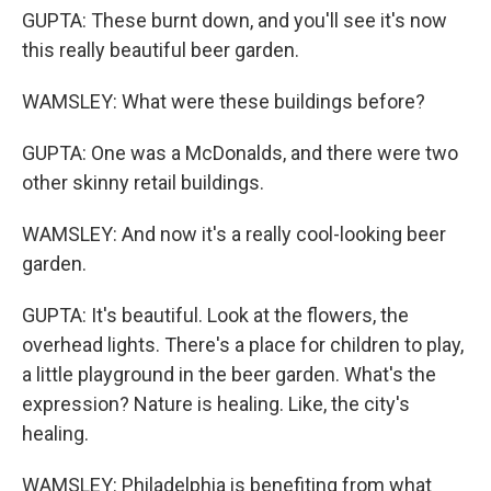
GUPTA: These burnt down, and you'll see it's now
this really beautiful beer garden.
WAMSLEY: What were these buildings before?
GUPTA: One was a McDonalds, and there were two
other skinny retail buildings.
WAMSLEY: And now it's a really cool-looking beer
garden.
GUPTA: It's beautiful. Look at the flowers, the
overhead lights. There's a place for children to play,
a little playground in the beer garden. What's the
expression? Nature is healing. Like, the city's
healing.
WAMSLEY: Philadelphia is benefiting from what