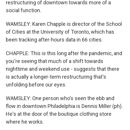
restructuring of downtown towards more of a
social function.
WAMSLEY: Karen Chapple is director of the School
of Cities at the University of Toronto, which has
been tracking after-hours data in 66 cities.
CHAPPLE: This is this long after the pandemic, and
you're seeing that much of a shift towards
nighttime and weekend use - suggests that there
is actually a longer-term restructuring that's
unfolding before our eyes.
WAMSLEY: One person who's seen the ebb and
flow in downtown Philadelphia is Dennis Miller (ph).
He's at the door of the boutique clothing store
where he works.