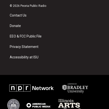
n
o
a
s
u
c
© 2026 Peoria Public Radio
t
t
e
a
u
b
Contact Us
g
b
o
r
e
o
a
k
Donate
m
EEO & FCC Public File
Privacy Statement
Accessibility at ISU