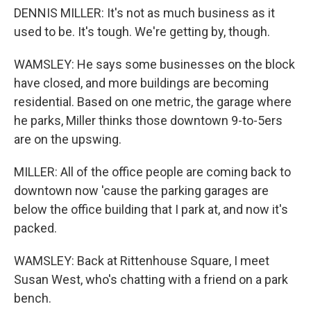
DENNIS MILLER: It's not as much business as it
used to be. It's tough. We're getting by, though.
WAMSLEY: He says some businesses on the block
have closed, and more buildings are becoming
residential. Based on one metric, the garage where
he parks, Miller thinks those downtown 9-to-5ers
are on the upswing.
MILLER: All of the office people are coming back to
downtown now 'cause the parking garages are
below the office building that I park at, and now it's
packed.
WAMSLEY: Back at Rittenhouse Square, I meet
Susan West, who's chatting with a friend on a park
bench.