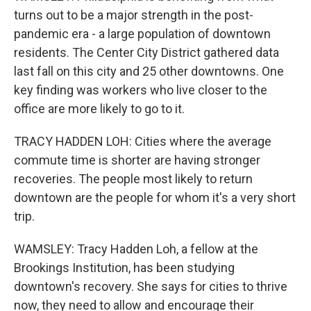
turns out to be a major strength in the post-
pandemic era - a large population of downtown
residents. The Center City District gathered data
last fall on this city and 25 other downtowns. One
key finding was workers who live closer to the
office are more likely to go to it.
TRACY HADDEN LOH: Cities where the average
commute time is shorter are having stronger
recoveries. The people most likely to return
downtown are the people for whom it's a very short
trip.
WAMSLEY: Tracy Hadden Loh, a fellow at the
Brookings Institution, has been studying
downtown's recovery. She says for cities to thrive
now, they need to allow and encourage their