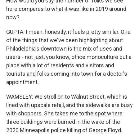
How would you say the number of folks we see
here compares to what it was like in 2019 around
now?
GUPTA: I mean, honestly, it feels pretty similar. One
of the things that we've been highlighting about
Philadelphia's downtown is the mix of uses and
users - not just, you know, office monoculture but a
place with a lot of residents and visitors and
tourists and folks coming into town for a doctor's
appointment.
WAMSLEY: We stroll on to Walnut Street, which is
lined with upscale retail, and the sidewalks are busy
with shoppers. She takes me to the spot where
three buildings were burned in the wake of the
2020 Minneapolis police killing of George Floyd.