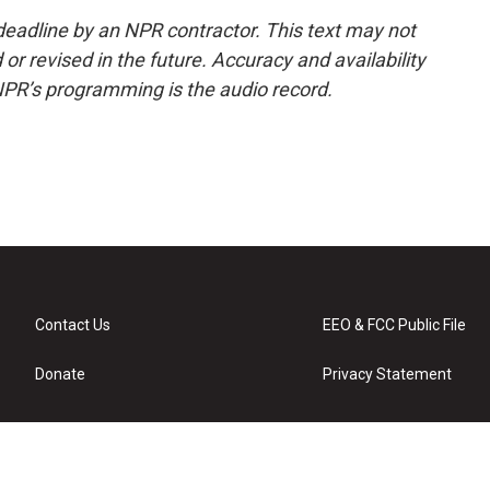
deadline by an NPR contractor. This text may not
or revised in the future. Accuracy and availability
NPR’s programming is the audio record.
Contact Us
EEO & FCC Public File
Donate
Privacy Statement