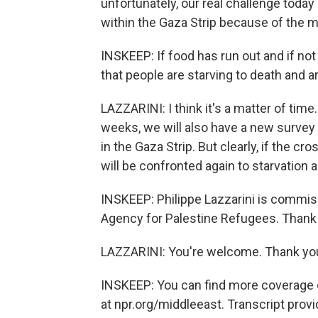
unfortunately, our real challenge today
within the Gaza Strip because of the mi
INSKEEP: If food has run out and if not 
that people are starving to death and a
LAZZARINI: I think it's a matter of time
weeks, we will also have a new survey 
in the Gaza Strip. But clearly, if the c
will be confronted again to starvation
INSKEEP: Philippe Lazzarini is commiss
Agency for Palestine Refugees. Thank 
LAZZARINI: You're welcome. Thank yo
INSKEEP: You can find more coverage o
at npr.org/middleeast. Transcript prov