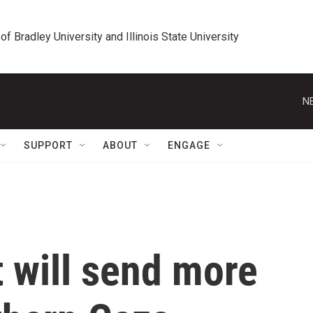
 of Bradley University and Illinois State University
N
SUPPORT
ABOUT
ENGAGE
t will send more