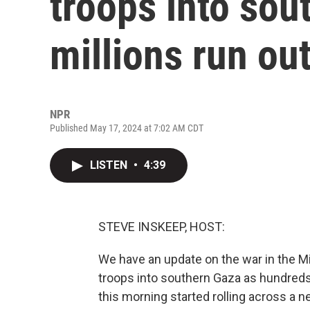
troops into sou
millions run ou
NPR
Published May 17, 2024 at 7:02 AM CDT
LISTEN
•
4:39
STEVE INSKEEP, HOST:
We have an update on the war in the M
troops into southern Gaza as hundreds
this morning started rolling across a n