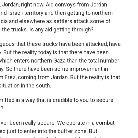
 Jordan, right now. Aid convoys from Jordan
and Israeli territory and then getting to northern
dia and elsewhere as settlers attack some of
he trucks. Is any aid getting through?
ageous that these trucks have been attacked, have
 But the reality today is that there have been
hich enters northern Gaza than the total number
May. So there have been some improvement in
Erez, coming from Jordan. But the reality is that
ituation in the south.
tted in a way that is credible to you to secure
h?
ver been really secure. We operate in a combat
d just to enter into the buffer zone. But