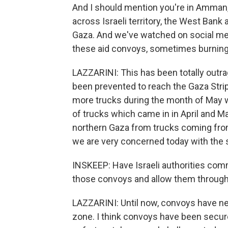
And I should mention you're in Amman,
across Israeli territory, the West Bank 
Gaza. And we've watched on social me
these aid convoys, sometimes burning t
LAZZARINI: This has been totally outr
been prevented to reach the Gaza Strip.
more trucks during the month of May w
of trucks which came in in April and 
northern Gaza from trucks coming from 
we are very concerned today with the s
INSKEEP: Have Israeli authorities commi
those convoys and allow them throug
LAZZARINI: Until now, convoys have ne
zone. I think convoys have been secure