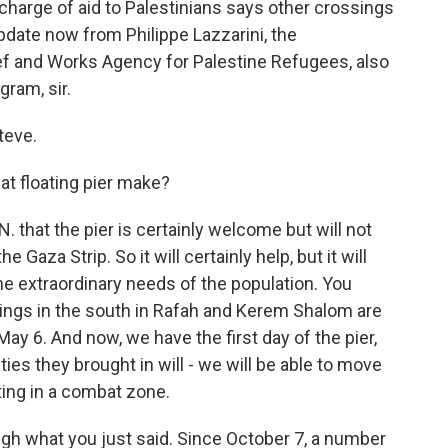
n charge of aid to Palestinians says other crossings
pdate now from Philippe Lazzarini, the
ef and Works Agency for Palestine Refugees, also
ram, sir.
teve.
t floating pier make?
. that the pier is certainly welcome but will not
e Gaza Strip. So it will certainly help, but it will
he extraordinary needs of the population. You
sings in the south in Rafah and Kerem Shalom are
ay 6. And now, we have the first day of the pier,
ies they brought in will - we will be able to move
ting in a combat zone.
ough what you just said. Since October 7, a number