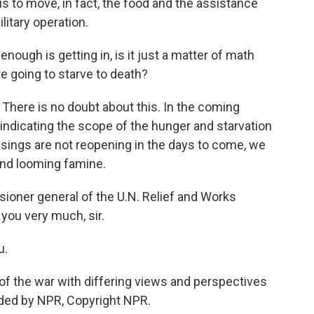
 is to move, in fact, the food and the assistance
litary operation.
enough is getting in, is it just a matter of math
re going to starve to death?
. There is no doubt about this. In the coming
indicating the scope of the hunger and starvation
rossings are not reopening in the days to come, we
 and looming famine.
ioner general of the U.N. Relief and Works
you very much, sir.
u.
f the war with differing views and perspectives
ided by NPR, Copyright NPR.