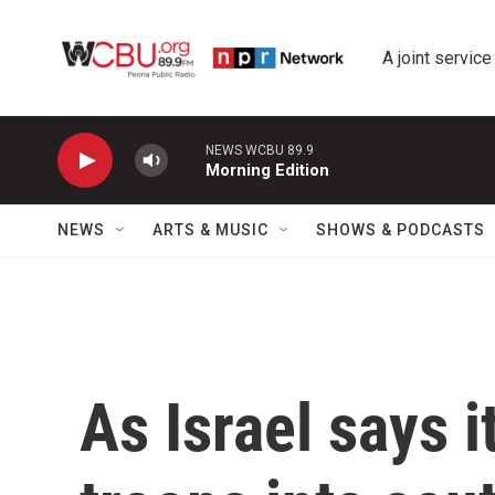
Skip to main content
A joint service
NEWS WCBU 89.9
Morning Edition
NEWS
ARTS & MUSIC
SHOWS & PODCASTS
As Israel says i