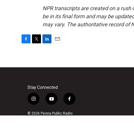
NPR transcripts are created on a rush 
be in its final form and may be updated 
may vary. The authoritative record of 
F
T
L
E
a
w
i
m
c
i
n
a
e
t
k
i
b
t
e
l
o
e
d
o
r
I
k
n
Stay Connected
i
y
f
n
o
a
s
u
c
© 2026 Peoria Public Radio
t
t
e
a
u
b
g
b
o