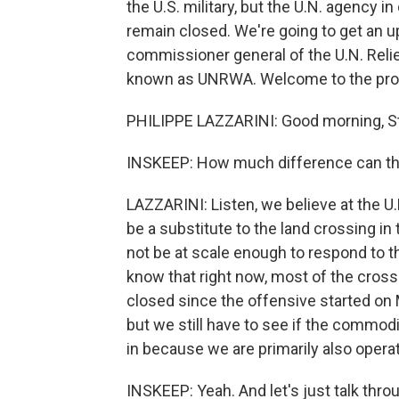
the U.S. military, but the U.N. agency i
remain closed. We're going to get an u
commissioner general of the U.N. Reli
known as UNRWA. Welcome to the prog
PHILIPPE LAZZARINI: Good morning, S
INSKEEP: How much difference can tha
LAZZARINI: Listen, we believe at the U.N
be a substitute to the land crossing in th
not be at scale enough to respond to t
know that right now, most of the cros
closed since the offensive started on M
but we still have to see if the commodit
in because we are primarily also opera
INSKEEP: Yeah. And let's just talk thr