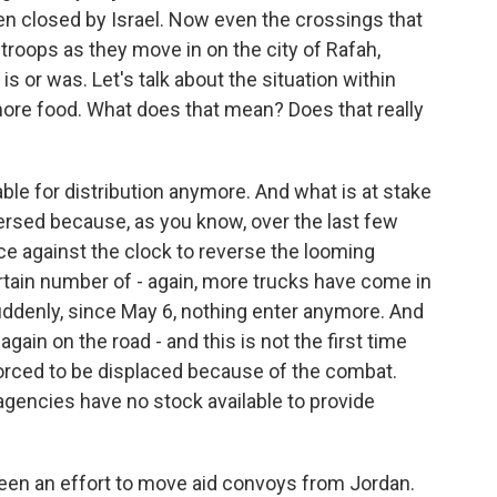
en closed by Israel. Now even the crossings that
 troops as they move in on the city of Rafah,
s or was. Let's talk about the situation within
 more food. What does that mean? Does that really
able for distribution anymore. And what is at stake
versed because, as you know, over the last few
e against the clock to reverse the looming
rtain number of - again, more trucks have come in
suddenly, since May 6, nothing enter anymore. And
again on the road - and this is not the first time
forced to be displaced because of the combat.
 agencies have no stock available to provide
een an effort to move aid convoys from Jordan.