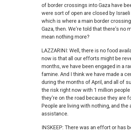
of border crossings into Gaza have be
were sort of open are closed by Israeli
which is where a main border crossing i
Gaza, then. We're told that there's no
mean nothing more?
LAZZARINI: Well, there is no food avail
now is that all our efforts might be re
months, we have been engaged in a rac
famine. And I think we have made a ce
during the months of April, and all of 
the risk right now with 1 million people 
they're on the road because they are 
People are living with nothing, and the
assistance.
INSKEEP: There was an effort or has b