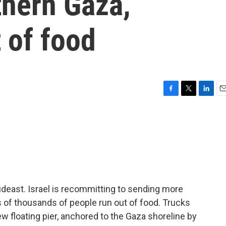
thern Gaza,
t of food
F
T
L
E
a
w
i
m
c
i
n
a
e
t
k
i
b
t
e
l
o
e
d
o
r
I
k
n
ideast. Israel is recommitting to sending more
 of thousands of people run out of food. Trucks
ew floating pier, anchored to the Gaza shoreline by