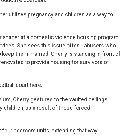
r utilizes pregnancy and children as a way to
 manager at a domestic violence housing program
rvices. She sees this issue often - abusers who
o keep them married. Cherry is standing in front of
 renovated to provide housing for survivors of
etball court here.
ium, Cherry gestures to the vaulted ceilings.
hildren, as a result of these forced
 four bedroom units, extending that way.