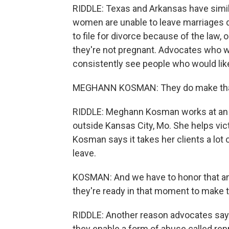
RIDDLE: Texas and Arkansas have simil
women are unable to leave marriages 
to file for divorce because of the law,
they're not pregnant. Advocates who w
consistently see people who would like 
MEGHANN KOSMAN: They do make that dec
RIDDLE: Meghann Kosman works at an o
outside Kansas City, Mo. She helps vic
Kosman says it takes her clients a lo
leave.
KOSMAN: And we have to honor that an
they're ready in that moment to make 
RIDDLE: Another reason advocates say 
they enable a form of abuse called rep