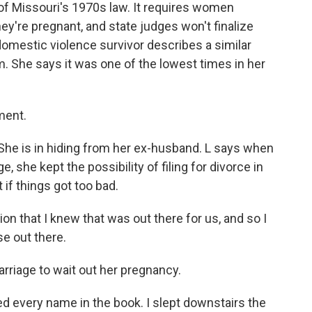
f Missouri's 1970s law. It requires women
ey're pregnant, and state judges won't finalize
omestic violence survivor describes a similar
m. She says it was one of the lowest times in her
ment.
L. She is in hiding from her ex-husband. L says when
 she kept the possibility of filing for divorce in
t if things got too bad.
ction that I knew that was out there for us, and so I
lse out there.
rriage to wait out her pregnancy.
led every name in the book. I slept downstairs the