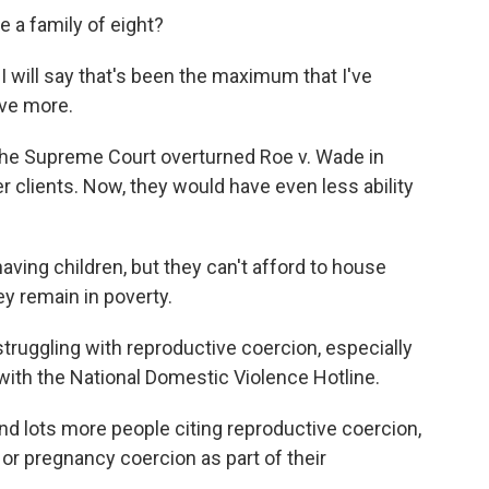
 a family of eight?
I will say that's been the maximum that I've
rve more.
the Supreme Court overturned Roe v. Wade in
r clients. Now, they would have even less ability
ving children, but they can't afford to house
y remain in poverty.
struggling with reproductive coercion, especially
 with the National Domestic Violence Hotline.
 lots more people citing reproductive coercion,
or pregnancy coercion as part of their