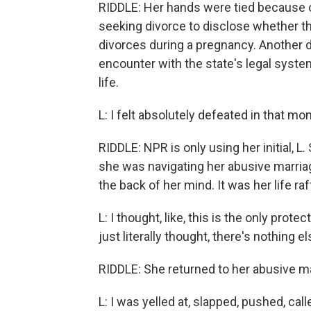
RIDDLE: Her hands were tied because o
seeking divorce to disclose whether th
divorces during a pregnancy. Another d
encounter with the state's legal syste
life.
L: I felt absolutely defeated in that mo
RIDDLE: NPR is only using her initial, 
she was navigating her abusive marriage,
the back of her mind. It was her life raf
L: I thought, like, this is the only prote
just literally thought, there's nothing e
RIDDLE: She returned to her abusive ma
L: I was yelled at, slapped, pushed, cal