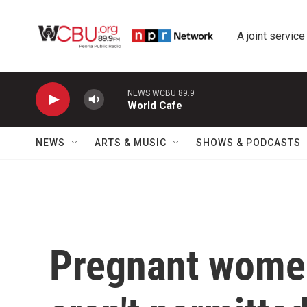
Skip to main content
A joint service
NEWS WCBU 89.9
World Cafe
NEWS
ARTS & MUSIC
SHOWS & PODCASTS
Pregnant women