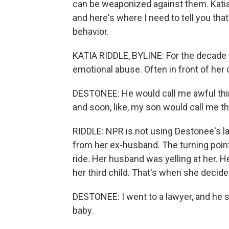
can be weaponized against them. Katia 
and here's where I need to tell you tha
behavior.
KATIA RIDDLE, BYLINE: For the decade
emotional abuse. Often in front of her 
DESTONEE: He would call me awful thing
and soon, like, my son would call me t
RIDDLE: NPR is not using Destonee's las
from her ex-husband. The turning point
ride. Her husband was yelling at her. H
her third child. That's when she decide
DESTONEE: I went to a lawyer, and he sa
baby.