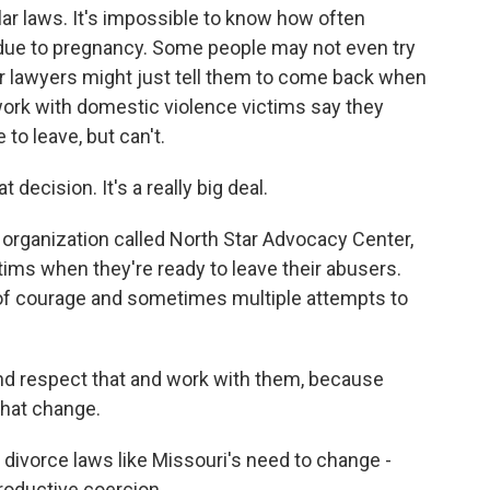
ar laws. It's impossible to know how often
due to pregnancy. Some people may not even try
 or lawyers might just tell them to come back when
ork with domestic violence victims say they
to leave, but can't.
ision. It's a really big deal.
rganization called North Star Advocacy Center,
tims when they're ready to leave their abusers.
t of courage and sometimes multiple attempts to
d respect that and work with them, because
that change.
divorce laws like Missouri's need to change -
roductive coercion.