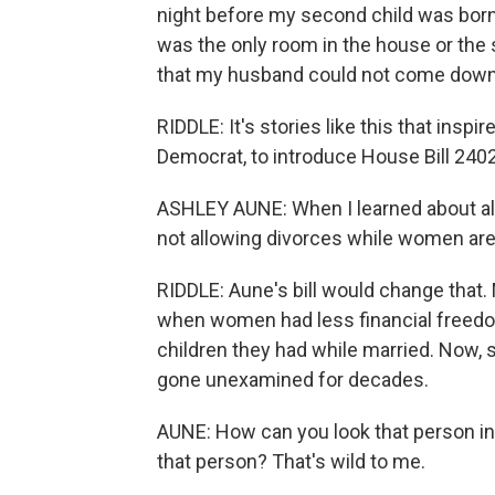
night before my second child was born,
was the only room in the house or the 
that my husband could not come down 
RIDDLE: It's stories like this that insp
Democrat, to introduce House Bill 240
ASHLEY AUNE: When I learned about all 
not allowing divorces while women are
RIDDLE: Aune's bill would change that.
when women had less financial freedo
children they had while married. Now, sa
gone unexamined for decades.
AUNE: How can you look that person in t
that person? That's wild to me.