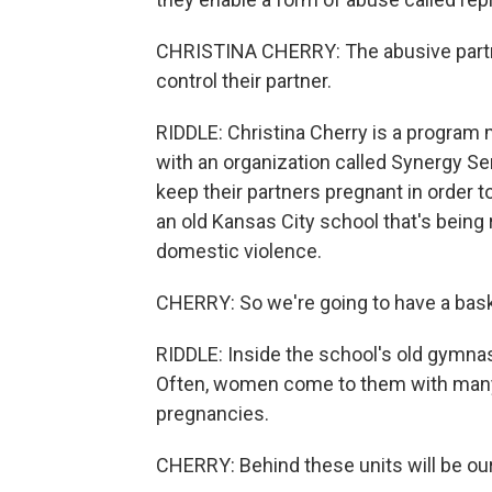
CHRISTINA CHERRY: The abusive partne
control their partner.
RIDDLE: Christina Cherry is a program
with an organization called Synergy Se
keep their partners pregnant in order t
an old Kansas City school that's being
domestic violence.
CHERRY: So we're going to have a bask
RIDDLE: Inside the school's old gymnas
Often, women come to them with many c
pregnancies.
CHERRY: Behind these units will be our