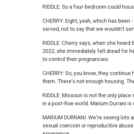
RIDDLE: So a four-bedroom could house
CHERRY: Eight, yeah, which has been - 
served, not to say that we wouldn't se
RIDDLE: Cherry says, when she heard 
2022, she immediately felt dread for he
to control their pregnancies.
CHERRY: So, you know, they continue ha
them. There's not enough housing. The
RIDDLE: Missouri is not the only place 
in a post-Roe world. Marium Durrani is
MARIUM DURRANI: We're seeing lots and
sexual coercion or reproductive abuse 
experience.