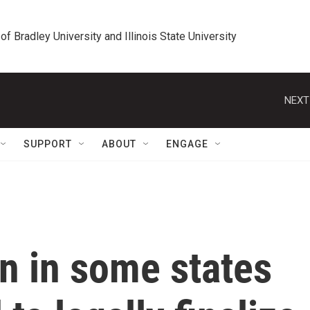
 of Bradley University and Illinois State University
NEXT
SUPPORT
ABOUT
ENGAGE
 in some states