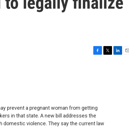
 to legally finalize
F
T
L
E
a
w
i
m
c
i
n
a
e
t
k
i
b
t
e
l
o
e
d
o
r
I
k
n
 may prevent a pregnant woman from getting
ers in that state. A new bill addresses the
h domestic violence. They say the current law