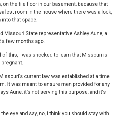
 on the tile floor in our basement, because that
safest room in the house where there was a lock,
into that space.
ired Missouri State representative Ashley Aune, a
2 a few months ago.
of this, I was shocked to learn that Missouri is
 pregnant.
 Missouri's current law was established at a time
m. It was meant to ensure men provided for any
ys Aune, it's not serving this purpose, and it's
he eye and say, no, I think you should stay with