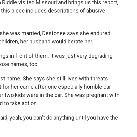
Riddle visited Missouri and brings us this report,
t this piece includes descriptions of abusive
 she was married, Destonee says she endured
children, her husband would berate her.
s in front of them. It was just very degrading
hose names, too.
t name. She says she still lives with threats
 for her came after one especially horrible car
er two kids were in the car. She was pregnant with
d to take action.
id, yeah, you can't do anything until you have the