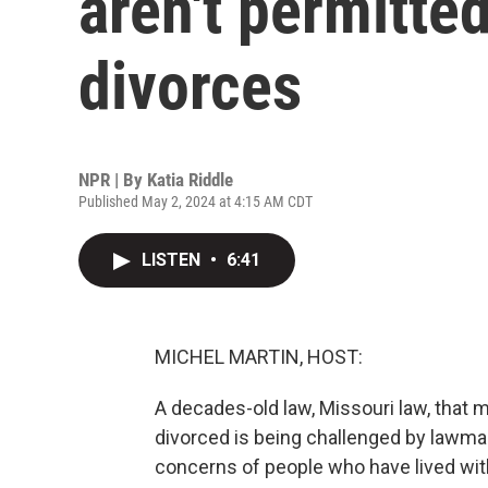
aren't permitted
divorces
NPR | By
Katia Riddle
Published May 2, 2024 at 4:15 AM CDT
LISTEN
•
6:41
MICHEL MARTIN, HOST:
A decades-old law, Missouri law, that
divorced is being challenged by lawmak
concerns of people who have lived wit