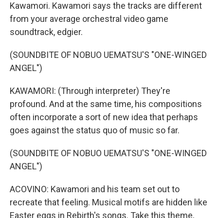
Kawamori. Kawamori says the tracks are different
from your average orchestral video game
soundtrack, edgier.
(SOUNDBITE OF NOBUO UEMATSU'S "ONE-WINGED
ANGEL")
KAWAMORI: (Through interpreter) They're
profound. And at the same time, his compositions
often incorporate a sort of new idea that perhaps
goes against the status quo of music so far.
(SOUNDBITE OF NOBUO UEMATSU'S "ONE-WINGED
ANGEL")
ACOVINO: Kawamori and his team set out to
recreate that feeling. Musical motifs are hidden like
Easter eggs in Rebirth's songs. Take this theme,