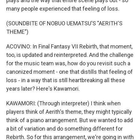
plays and the way that entire scene plays out - so
many people experienced that feeling of loss.
(SOUNDBITE OF NOBUO UEMATSU'S "AERITH'S
THEME")
ACOVINO: In Final Fantasy VII Rebirth, that moment,
too, is updated and reinterpreted. And the challenge
for the music team was, how do you revisit such a
canonized moment - one that distills that feeling of
loss - in a way that is still heartbreaking all these
years later? Here's Kawamori.
KAWAMORI: (Through interpreter) I think when
players think of Aerith's theme, they might typically
think of a piano arrangement. But we wanted to add
a bit of variation and do something different for
Rebirth. So for this arrangement, we're going in with