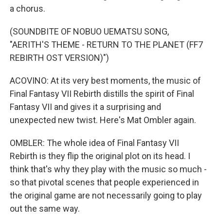
a chorus.
(SOUNDBITE OF NOBUO UEMATSU SONG,
"AERITH'S THEME - RETURN TO THE PLANET (FF7
REBIRTH OST VERSION)")
ACOVINO: At its very best moments, the music of
Final Fantasy VII Rebirth distills the spirit of Final
Fantasy VII and gives it a surprising and
unexpected new twist. Here's Mat Ombler again.
OMBLER: The whole idea of Final Fantasy VII
Rebirth is they flip the original plot on its head. I
think that's why they play with the music so much -
so that pivotal scenes that people experienced in
the original game are not necessarily going to play
out the same way.