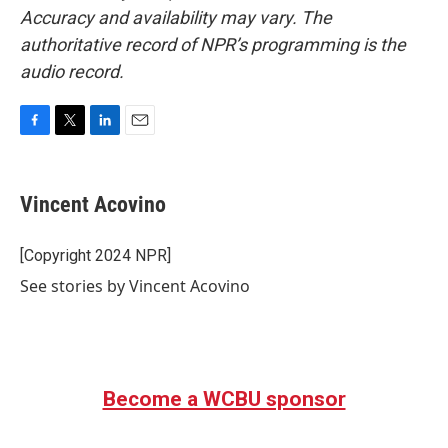
Accuracy and availability may vary. The
authoritative record of NPR’s programming is the
audio record.
F
T
L
E
a
w
i
m
c
i
n
a
e
t
k
i
Vincent Acovino
b
t
e
l
o
e
d
o
r
I
[Copyright 2024 NPR]
k
n
See stories by Vincent Acovino
Become a WCBU sponsor