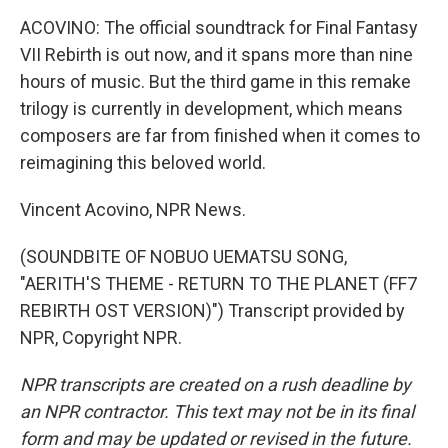
ACOVINO: The official soundtrack for Final Fantasy
VII Rebirth is out now, and it spans more than nine
hours of music. But the third game in this remake
trilogy is currently in development, which means
composers are far from finished when it comes to
reimagining this beloved world.
Vincent Acovino, NPR News.
(SOUNDBITE OF NOBUO UEMATSU SONG,
"AERITH'S THEME - RETURN TO THE PLANET (FF7
REBIRTH OST VERSION)") Transcript provided by
NPR, Copyright NPR.
NPR transcripts are created on a rush deadline by
an NPR contractor. This text may not be in its final
form and may be updated or revised in the future.