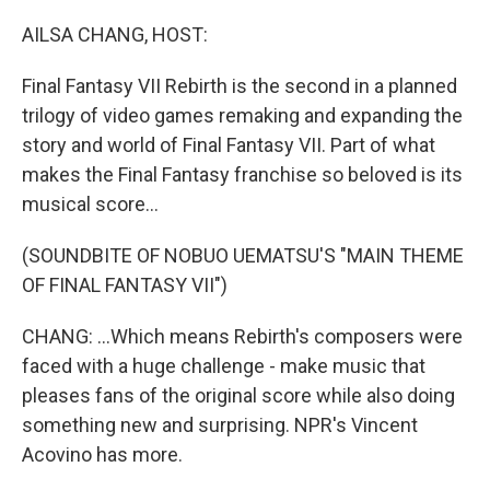
o
r
I
k
n
AILSA CHANG, HOST:
Final Fantasy VII Rebirth is the second in a planned
trilogy of video games remaking and expanding the
story and world of Final Fantasy VII. Part of what
makes the Final Fantasy franchise so beloved is its
musical score...
(SOUNDBITE OF NOBUO UEMATSU'S "MAIN THEME
OF FINAL FANTASY VII")
CHANG: ...Which means Rebirth's composers were
faced with a huge challenge - make music that
pleases fans of the original score while also doing
something new and surprising. NPR's Vincent
Acovino has more.