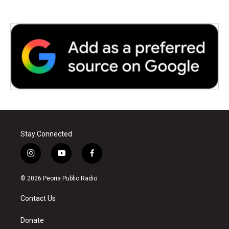
Stay Connected
i
y
f
n
o
a
s
u
c
© 2026 Peoria Public Radio
t
t
e
a
u
b
Contact Us
g
b
o
r
e
o
a
k
Donate