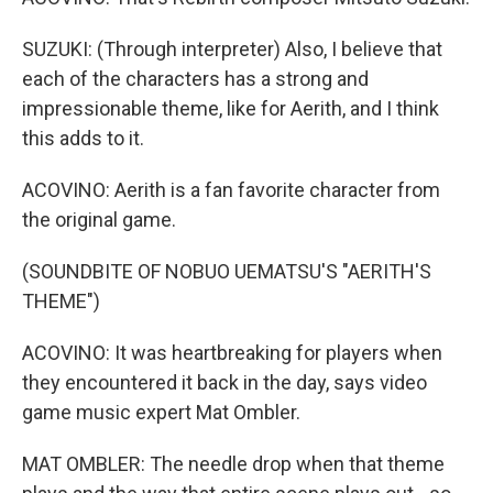
SUZUKI: (Through interpreter) Also, I believe that
each of the characters has a strong and
impressionable theme, like for Aerith, and I think
this adds to it.
ACOVINO: Aerith is a fan favorite character from
the original game.
(SOUNDBITE OF NOBUO UEMATSU'S "AERITH'S
THEME")
ACOVINO: It was heartbreaking for players when
they encountered it back in the day, says video
game music expert Mat Ombler.
MAT OMBLER: The needle drop when that theme