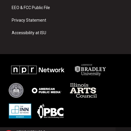
m
EEO & FCC Public File
Privacy Statement
Accessibility at ISU