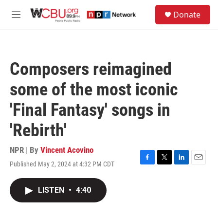
Skip to main content
S
Donate
e
M
a
e
r
n
c
u
h
Composers reimagined
u
e
some of the most iconic
r
y
'Final Fantasy' songs in
'Rebirth'
NPR | By
Vincent Acovino
Published May 2, 2024 at 4:32 PM CDT
F
T
L
E
a
w
i
m
c
i
n
a
LISTEN
•
4:40
e
t
k
i
b
t
e
l
o
e
d