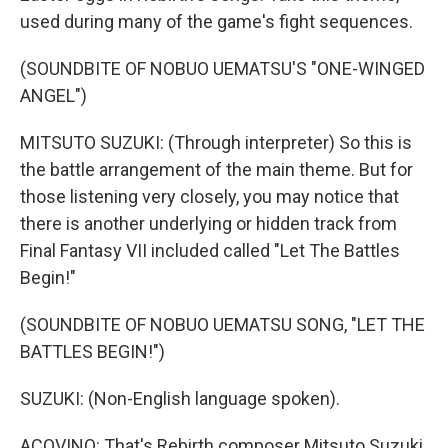
used during many of the game's fight sequences.
(SOUNDBITE OF NOBUO UEMATSU'S "ONE-WINGED
ANGEL")
MITSUTO SUZUKI: (Through interpreter) So this is
the battle arrangement of the main theme. But for
those listening very closely, you may notice that
there is another underlying or hidden track from
Final Fantasy VII included called "Let The Battles
Begin!"
(SOUNDBITE OF NOBUO UEMATSU SONG, "LET THE
BATTLES BEGIN!")
SUZUKI: (Non-English language spoken).
ACOVINO: That's Rebirth composer Mitsuto Suzuki.