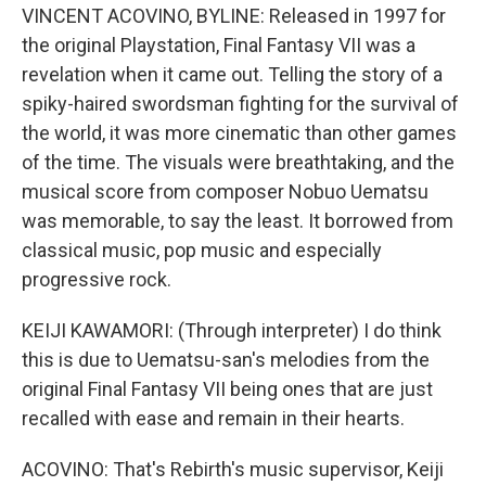
VINCENT ACOVINO, BYLINE: Released in 1997 for
the original Playstation, Final Fantasy VII was a
revelation when it came out. Telling the story of a
spiky-haired swordsman fighting for the survival of
the world, it was more cinematic than other games
of the time. The visuals were breathtaking, and the
musical score from composer Nobuo Uematsu
was memorable, to say the least. It borrowed from
classical music, pop music and especially
progressive rock.
KEIJI KAWAMORI: (Through interpreter) I do think
this is due to Uematsu-san's melodies from the
original Final Fantasy VII being ones that are just
recalled with ease and remain in their hearts.
ACOVINO: That's Rebirth's music supervisor, Keiji