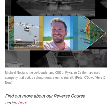
o
r
I
k
n
Michael Nocia is the co-founder and CEO of Pyka, an California-based
company that builds autonomous, electric aircraft. (Peter O'Dowd/Here &
Now)
Find out more about our Reverse Course
series
here
.