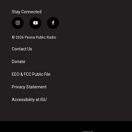
Stay Connected
i
y
f
n
o
a
s
u
c
© 2026 Peoria Public Radio
t
t
e
a
u
b
Contact Us
g
b
o
r
e
o
a
k
Donate
m
EEO & FCC Public File
Privacy Statement
Accessibility at ISU