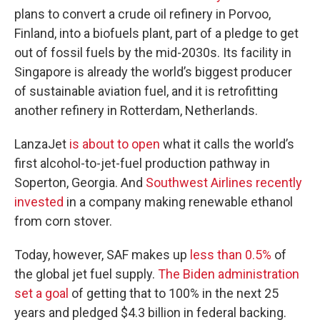
plans to convert a crude oil refinery in Porvoo,
Finland, into a biofuels plant, part of a pledge to get
out of fossil fuels by the mid-2030s. Its facility in
Singapore is already the world’s biggest producer
of sustainable aviation fuel, and it is retrofitting
another refinery in Rotterdam, Netherlands.
LanzaJet
is about to open
what it calls the world’s
first alcohol-to-jet-fuel production pathway in
Soperton, Georgia. And
Southwest Airlines recently
invested
in a company making renewable ethanol
from corn stover.
Today, however, SAF makes up
less than 0.5%
of
the global jet fuel supply.
The Biden administration
set a goal
of getting that to 100% in the next 25
years and pledged $4.3 billion in federal backing.