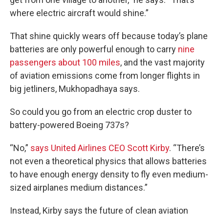
where electric aircraft would shine.”
That shine quickly wears off because today’s plane
batteries are only powerful enough to carry
nine
passengers about 100 miles
, and the vast majority
of aviation emissions come from longer flights in
big jetliners, Mukhopadhaya says.
So could you go from an electric crop duster to
battery-powered Boeing 737s?
“No,”
says United Airlines CEO Scott Kirby
. “There’s
not even a theoretical physics that allows batteries
to have enough energy density to fly even medium-
sized airplanes medium distances.”
Instead, Kirby says the future of clean aviation