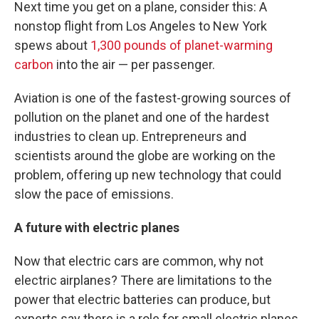
Next time you get on a plane, consider this: A
nonstop flight from Los Angeles to New York
spews about
1,300 pounds of planet-warming
carbon
into the air — per passenger.
Aviation is one of the fastest-growing sources of
pollution on the planet and one of the hardest
industries to clean up. Entrepreneurs and
scientists around the globe are working on the
problem, offering up new technology that could
slow the pace of emissions.
A future with electric planes
Now that electric cars are common, why not
electric airplanes? There are limitations to the
power that electric batteries can produce, but
experts say there is a role for small electric planes