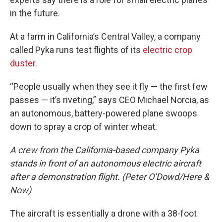
in the future.
At a farm in California’s Central Valley, a company
called Pyka runs test flights of its
electric crop
duster
.
“People usually when they see it fly — the first few
passes — it’s riveting,” says CEO Michael Norcia, as
an autonomous, battery-powered plane swoops
down to spray a crop of winter wheat.
A crew from the California-based company Pyka
stands in front of an autonomous electric aircraft
after a demonstration flight. (Peter O’Dowd/Here &
Now)
The aircraft is essentially a drone with a 38-foot