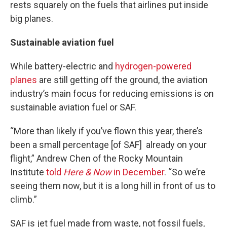
rests squarely on the fuels that airlines put inside
big planes.
Sustainable aviation fuel
While battery-electric and
hydrogen-powered
planes
are still getting off the ground, the aviation
industry’s main focus for reducing emissions is on
sustainable aviation fuel or SAF.
“More than likely if you’ve flown this year, there’s
been a small percentage [of SAF] already on your
flight,” Andrew Chen of the Rocky Mountain
Institute
told
Here & Now
in December
. “So we’re
seeing them now, but it is a long hill in front of us to
climb.”
SAF is jet fuel made from waste, not fossil fuels,