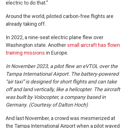
electric to do that.”
Around the world, piloted carbon-free flights are
already taking off.
In 2022, a nine-seat electric plane flew over
Washington state. Another
small aircraft has flown
training missions
in Europe.
In November 2023, a pilot flew an eVTOL over the
Tampa International Airport. The battery-powered
“air taxi” is designed for short flights and can take
off and land vertically, like a helicopter. The aircraft
was built by Volocopter, a company based in
Germany. (Courtesy of Dalton Hoch)
And last November, a crowd was mesmerized at
the Tampa International Airport when a pilot waved