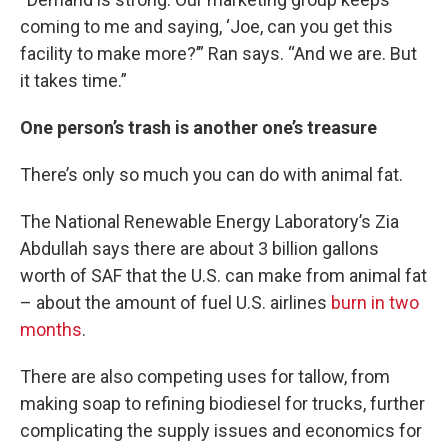
coming to me and saying, ‘Joe, can you get this
facility to make more?’” Ran says. “And we are. But
it takes time.”
One person’s trash is another one’s treasure
There’s only so much you can do with animal fat.
The National Renewable Energy Laboratory’s Zia
Abdullah says there are about 3 billion gallons
worth of SAF that the U.S. can make from animal fat
– about the amount of fuel U.S. airlines
burn in two
months
.
There are also competing uses for tallow, from
making soap to refining biodiesel for trucks, further
complicating the supply issues and economics for