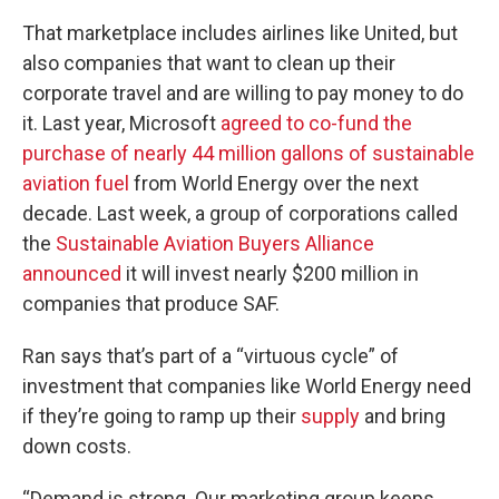
That marketplace includes airlines like United, but
also companies that want to clean up their
corporate travel and are willing to pay money to do
it. Last year, Microsoft
agreed to co-fund the
purchase of nearly 44 million gallons of sustainable
aviation fuel
from World Energy over the next
decade. Last week, a group of corporations called
the
Sustainable Aviation Buyers Alliance
announced
it will invest nearly $200 million in
companies that produce SAF.
Ran says that’s part of a “virtuous cycle” of
investment that companies like World Energy need
if they’re going to ramp up their
supply
and bring
down costs.
“Demand is strong. Our marketing group keeps