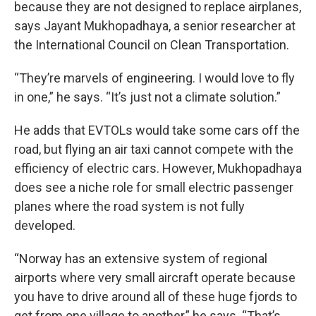
because they are not designed to replace airplanes,
says Jayant Mukhopadhaya, a senior researcher at
the International Council on Clean Transportation.
“They’re marvels of engineering. I would love to fly
in one,” he says. “It’s just not a climate solution.”
He adds that EVTOLs would take some cars off the
road, but flying an air taxi cannot compete with the
efficiency of electric cars. However, Mukhopadhaya
does see a niche role for small electric passenger
planes where the road system is not fully
developed.
“Norway has an extensive system of regional
airports where very small aircraft operate because
you have to drive around all of these huge fjords to
get from one village to another,” he says. “That’s