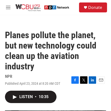
Skip to main content
S
Donate
e
M
a
e
r
n
c
u
h
Planes pollute the planet,
u
e
but new technology could
r
y
clean up the aviation
industry
NPR
Published April 23, 2024 at 8:20 AM CDT
F
T
L
E
a
w
i
m
c
i
n
a
LISTEN
•
10:35
e
t
k
i
b
t
e
l
o
e
d