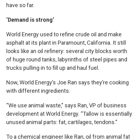
have so far.
‘Demand is strong’
World Energy used to refine crude oil and make
asphalt at its plant in Paramount, California. It still
looks like an oil refinery: several city blocks worth
of huge round tanks, labyrinths of steel pipes and
trucks pulling in to fill up and haul fuel.
Now, World Energy’s Joe Ran says they’re cooking
with different ingredients.
“We use animal waste,” says Ran, VP of business
development at World Energy. “Tallow is essentially
unused animal parts: fat, cartilages, tendons.”
To a chemical engineer like Ran, oil from animal fat