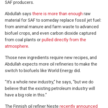
SAF producers.
Abdullah says
there is more than enough
raw
material for SAF to someday replace fossil jet fuel:
from animal manure and farm waste to advanced
biofuel crops, and even carbon dioxide captured
from coal plants or
pulled directly from the
atmosphere
.
Those new ingredients require new recipes, and
Abdullah expects more oil refineries to make the
switch to biofuels like World Energy did.
“It’s a whole new industry,” he says, “but we do
believe that the existing petroleum industry will
have a big role in this.”
The Finnish oil refiner Neste
recently announced