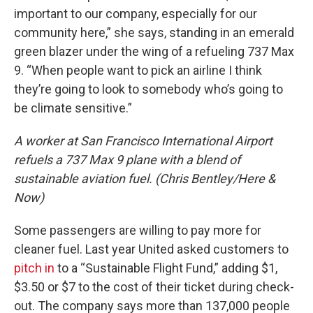
important to our company, especially for our
community here,” she says, standing in an emerald
green blazer under the wing of a refueling 737 Max
9. “When people want to pick an airline I think
they’re going to look to somebody who’s going to
be climate sensitive.”
A worker at San Francisco International Airport
refuels a 737 Max 9 plane with a blend of
sustainable aviation fuel. (Chris Bentley/Here &
Now)
Some passengers are willing to pay more for
cleaner fuel. Last year United asked customers to
pitch in
to a “Sustainable Flight Fund,” adding $1,
$3.50 or $7 to the cost of their ticket during check-
out. The company says more than 137,000 people