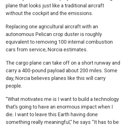
plane that looks just like a traditional aircraft
without the cockpit and the emissions.
Replacing one agricultural aircraft with an
autonomous Pelican crop duster is roughly
equivalent to removing 100 internal combustion
cars from service, Norcia estimates.
The cargo plane can take off on a short runway and
carry a 400-pound payload about 200 miles. Some
day, Norcia believes planes like this will carry
people.
“What motivates me is I want to build a technology
that’s going to have an enormous impact when I
die. I want to leave this Earth having done
something really meaningful,” he says “It has to be