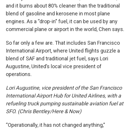
and it burns about 80% cleaner than the traditional
blend of gasoline and kerosene in most plane
engines. As a “drop-in” fuel, it can be used by any
commercial plane or airport in the world, Chen says.
So far only a few are. That includes San Francisco
International Airport, where United flights guzzle a
blend of SAF and traditional jet fuel, says Lori
Augustine, United’s local vice president of
operations.
Lori Augustine, vice president of the San Francisco
International Airport Hub for United Airlines, with a
refueling truck pumping sustainable aviation fuel at
SFO. (Chris Bentley/Here & Now)
“Operationally, it has not changed anything,”