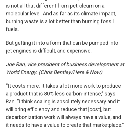
is not all that different from petroleum on a
molecular level. And as far as its climate impact,
burning waste is a lot better than burning fossil
fuels.
But getting it into a form that can be pumped into
jet engines is difficult, and expensive.
Joe Ran, vice president of business development at
World Energy. (Chris Bentley/Here & Now)
“It costs more. It takes a lot more work to produce
a product that is 80% less carbon-intense,” says
Ran. “I think scaling is absolutely necessary and it
will bring efficiency and reduce that [cost], but
decarbonization work will always have a value, and
it needs to have a value to create that marketplace.”