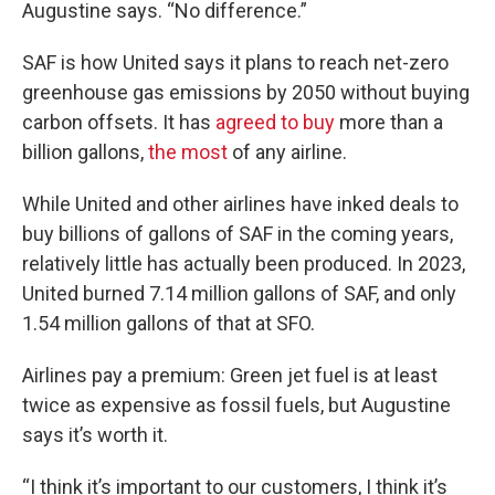
Augustine says. “No difference.”
SAF is how United says it plans to reach net-zero
greenhouse gas emissions by 2050 without buying
carbon offsets. It has
agreed to buy
more than a
billion gallons,
the most
of any airline.
While United and other airlines have inked deals to
buy billions of gallons of SAF in the coming years,
relatively little has actually been produced. In 2023,
United burned 7.14 million gallons of SAF, and only
1.54 million gallons of that at SFO.
Airlines pay a premium: Green jet fuel is at least
twice as expensive as fossil fuels, but Augustine
says it’s worth it.
“I think it’s important to our customers, I think it’s