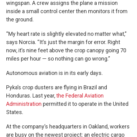
wingspan. A crew assigns the plane a mission
inside a small control center then monitors it from
the ground.
“My heart rate is slightly elevated no matter what,”
says Norcia. “It’s just the margin for error. Right
now, it’s nine feet above the crop canopy going 70
miles per hour — so nothing can go wrong.”
Autonomous aviation is in its early days.
Pyka’s crop dusters are flying in Brazil and
Honduras. Last year,
the Federal Aviation
Administration
permitted it to operate in the United
States.
At the company’s headquarters in Oakland, workers
are busy on the newest project: an electric cargo