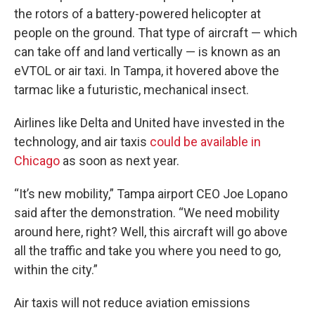
the rotors of a battery-powered helicopter at
people on the ground. That type of aircraft — which
can take off and land vertically — is known as an
eVTOL or air taxi. In Tampa, it hovered above the
tarmac like a futuristic, mechanical insect.
Airlines like Delta and United have invested in the
technology, and air taxis
could be available in
Chicago
as soon as next year.
“It’s new mobility,” Tampa airport CEO Joe Lopano
said after the demonstration. “We need mobility
around here, right? Well, this aircraft will go above
all the traffic and take you where you need to go,
within the city.”
Air taxis will not reduce aviation emissions