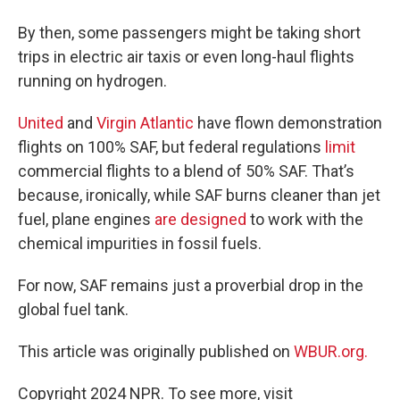
By then, some passengers might be taking short
trips in electric air taxis or even long-haul flights
running on hydrogen.
United
and
Virgin Atlantic
have flown demonstration
flights on 100% SAF, but federal regulations
limit
commercial flights to a blend of 50% SAF. That’s
because, ironically, while SAF burns cleaner than jet
fuel, plane engines
are designed
to work with the
chemical impurities in fossil fuels.
For now, SAF remains just a proverbial drop in the
global fuel tank.
This article was originally published on
WBUR.org.
Copyright 2024 NPR. To see more, visit