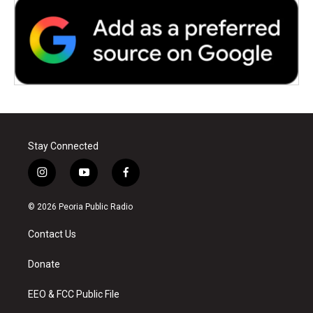
Stay Connected
i
y
f
n
o
a
s
u
c
© 2026 Peoria Public Radio
t
t
e
a
u
b
Contact Us
g
b
o
r
e
o
a
k
Donate
m
EEO & FCC Public File