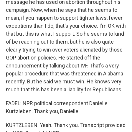
message he has used on abortion throughout his
campaign. Now, when he says that he seems to
mean, if you happen to support tighter laws, fewer
exceptions than I do, that's your choice. I'm OK with
that but this is what I support. So he seems to kind
of be reaching out to them, but he is also quite
clearly trying to win over voters alienated by those
GOP abortion policies. He started off the
announcement by talking about IVF. That's a very
popular procedure that was threatened in Alabama
recently. But he said we must win. He knows very
much that this has been a liability for Republicans.
FADEL: NPR political correspondent Danielle
Kurtzleben. Thank you, Danielle.
KURTZLEBEN: Yeah. Thank you. Transcript provided