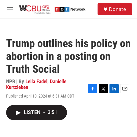
Skip to main content
S
Donate
e
M
a
e
r
n
c
u
h
Trump outlines his policy on
u
e
abortion in a posting on
r
y
Truth Social
NPR | By
Leila Fadel
,
Danielle
Kurtzleben
F
T
L
E
Published April 10, 2024 at 6:31 AM CDT
a
w
i
m
c
i
n
a
e
t
k
i
LISTEN
•
3:51
b
t
e
l
o
e
d
o
r
I
k
n