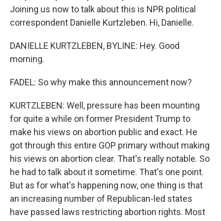
Joining us now to talk about this is NPR political
correspondent Danielle Kurtzleben. Hi, Danielle.
DANIELLE KURTZLEBEN, BYLINE: Hey. Good
morning.
FADEL: So why make this announcement now?
KURTZLEBEN: Well, pressure has been mounting
for quite a while on former President Trump to
make his views on abortion public and exact. He
got through this entire GOP primary without making
his views on abortion clear. That's really notable. So
he had to talk about it sometime. That's one point.
But as for what's happening now, one thing is that
an increasing number of Republican-led states
have passed laws restricting abortion rights. Most