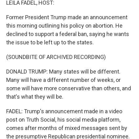
LEILA FADEL, HOST:
Former President Trump made an announcement
this morning outlining his policy on abortion. He
declined to support a federal ban, saying he wants
the issue to be left up to the states.
(SOUNDBITE OF ARCHIVED RECORDING)
DONALD TRUMP: Many states will be different.
Many will have a different number of weeks, or
some will have more conservative than others, and
that's what they will be.
FADEL: Trump's announcement made in a video
post on Truth Social, his social media platform,
comes after months of mixed messages sent by
the presumptive Republican presidential nominee.