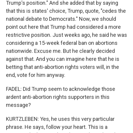
Trump's position." And she added that by saying
that this is states' choice, Trump, quote, "cedes the
national debate to Democrats." Now, we should
point out here that Trump had considered a more
restrictive position. Just weeks ago, he said he was
considering a 15-week federal ban on abortions
nationwide. Excuse me. But he clearly decided
against that. And you can imagine here that he is
betting that anti-abortion rights voters will, in the
end, vote for him anyway.
FADEL: Did Trump seem to acknowledge those
ardent anti-abortion rights supporters in this
message?
KURTZLEBEN: Yes, he uses this very particular
phrase. He says, follow your heart. This is a