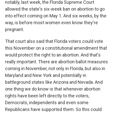
notably, last week, the Florida Supreme Court
allowed the state's six-week ban on abortion to go
into effect coming on May 1. And six weeks, by the
way, is before most women even know they're
pregnant.
That court also said that Florida voters could vote
this November on a constitutional amendment that
would protect the right to an abortion. And that's
really important. There are abortion ballot measures
coming in November, not only in Florida, but also in
Maryland and New York and potentially in
battleground states like Arizona and Nevada. And
one thing we do know is that whenever abortion
rights have been left directly to the voters,
Democrats, independents and even some
Republicans have supported them. So this could