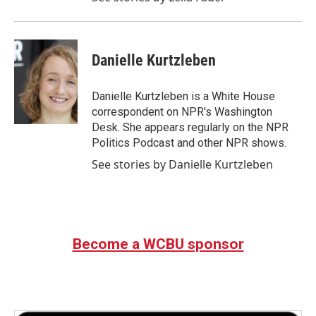
Danielle Kurtzleben
Danielle Kurtzleben is a White House
correspondent on NPR's Washington
Desk. She appears regularly on the NPR
Politics Podcast and other NPR shows.
See stories by Danielle Kurtzleben
Become a WCBU sponsor