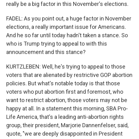
really be a big factor in this November's elections.
FADEL: As you point out, a huge factor in November
elections, a really important issue for Americans.
And he so far until today hadn't taken a stance. So
who is Trump trying to appeal to with this
announcement and this stance?
KURTZLEBEN: Well, he's trying to appeal to those
voters that are alienated by restrictive GOP abortion
policies. But what's notable today is that those
voters who put abortion first and foremost, who
want to restrict abortion, those voters may not be
happy at all. In a statement this morning, SBA Pro-
Life America, that's a leading anti-abortion rights
group, their president, Marjorie Dannenfelser, said,
quote, "we are deeply disappointed in President