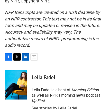
by NPR, Copyright NPR.
NPR transcripts are created on a rush deadline by
an NPR contractor. This text may not be in its final
form and may be updated or revised in the future.
Accuracy and availability may vary. The
authoritative record of NPR’s programming is the
audio record.
F
T
L
E
a
w
i
m
c
i
n
a
e
t
k
i
Leila Fadel
b
t
e
l
o
e
d
o
r
I
Leila Fadel is a host of
Morning Edition
,
k
n
as well as NPR's morning news podcast
Up First
.
See stories by Leila Fadel