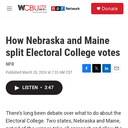
Skip to main content
S
Donate
e
M
a
e
r
n
c
u
h
How Nebraska and Maine
u
e
split Electoral College votes
r
y
NPR
Published March 20, 2024 at 7:33 AM CDT
F
T
L
E
a
w
i
m
c
i
n
a
LISTEN
•
3:47
e
t
k
i
b
t
e
l
o
e
d
o
r
I
k
n
There’s long been debate over what to do about the
Electoral College. Two states, Nebraska and Maine,