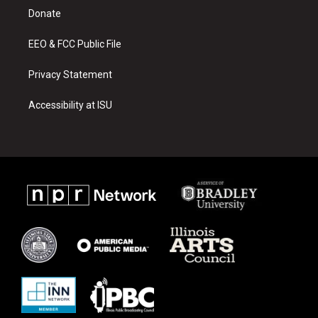
r
e
o
a
k
Donate
m
EEO & FCC Public File
Privacy Statement
Accessibility at ISU