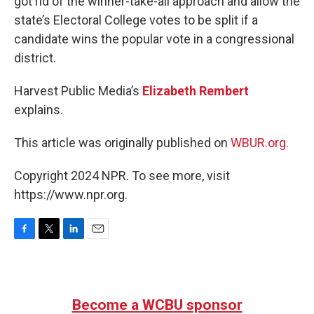
got rid of the winner-take-all approach and allow the
state’s Electoral College votes to be split if a
candidate wins the popular vote in a congressional
district.
Harvest Public Media’s
Elizabeth Rembert
explains.
This article was originally published on
WBUR.org.
Copyright 2024 NPR. To see more, visit
https://www.npr.org.
F
T
L
E
a
w
i
m
c
i
n
a
e
t
k
i
b
t
e
l
Become a WCBU sponsor
o
e
d