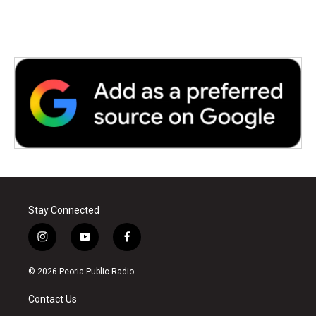
o
r
I
k
n
Stay Connected
i
y
f
n
o
a
s
u
c
© 2026 Peoria Public Radio
t
t
e
a
u
b
Contact Us
g
b
o