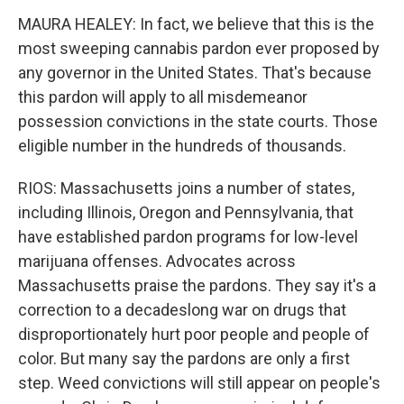
MAURA HEALEY: In fact, we believe that this is the
most sweeping cannabis pardon ever proposed by
any governor in the United States. That's because
this pardon will apply to all misdemeanor
possession convictions in the state courts. Those
eligible number in the hundreds of thousands.
RIOS: Massachusetts joins a number of states,
including Illinois, Oregon and Pennsylvania, that
have established pardon programs for low-level
marijuana offenses. Advocates across
Massachusetts praise the pardons. They say it's a
correction to a decadeslong war on drugs that
disproportionately hurt poor people and people of
color. But many say the pardons are only a first
step. Weed convictions will still appear on people's