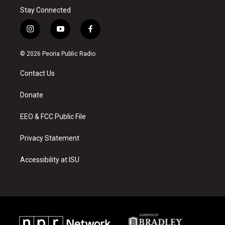
Stay Connected
i
y
f
n
o
a
s
u
c
© 2026 Peoria Public Radio
t
t
e
a
u
b
Contact Us
g
b
o
r
e
o
a
k
Donate
m
EEO & FCC Public File
Privacy Statement
Accessibility at ISU