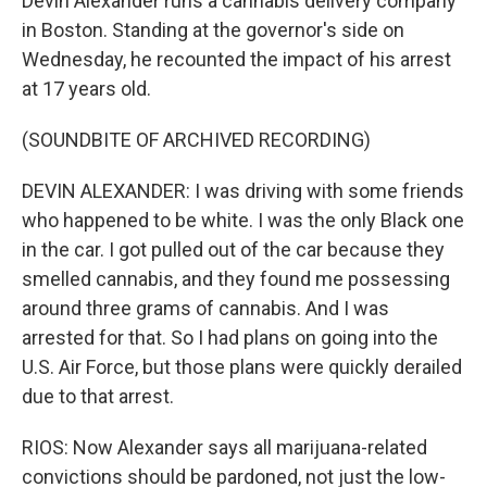
Devin Alexander runs a cannabis delivery company
in Boston. Standing at the governor's side on
Wednesday, he recounted the impact of his arrest
at 17 years old.
(SOUNDBITE OF ARCHIVED RECORDING)
DEVIN ALEXANDER: I was driving with some friends
who happened to be white. I was the only Black one
in the car. I got pulled out of the car because they
smelled cannabis, and they found me possessing
around three grams of cannabis. And I was
arrested for that. So I had plans on going into the
U.S. Air Force, but those plans were quickly derailed
due to that arrest.
RIOS: Now Alexander says all marijuana-related
convictions should be pardoned, not just the low-