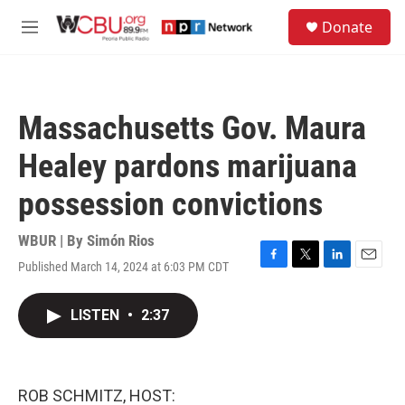
Skip to main content
S
Donate
e
M
a
e
r
n
c
u
h
Massachusetts Gov. Maura
u
e
Healey pardons marijuana
r
y
possession convictions
WBUR | By
Simón Rios
Published March 14, 2024 at 6:03 PM CDT
F
T
L
E
a
w
i
m
c
i
n
a
LISTEN
•
2:37
e
t
k
i
b
t
e
l
o
e
d
o
r
I
k
n
ROB SCHMITZ, HOST: