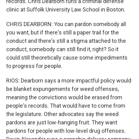
records. Chris Dearborn runs a criminal defense
clinic at Suffolk University Law School in Boston.
CHRIS DEARBORN: You can pardon somebody all
you want, but if there's still a paper trail for the
conduct and there's still a stigma attached to the
conduct, somebody can still find it, right? So it
could still theoretically cause some impediments
to progress for people.
RIOS: Dearborn says a more impactful policy would
be blanket expungements for weed offenses,
meaning the convictions would be erased from
people's records. That would have to come from
the legislature. Other advocates say the weed
pardons are just low-hanging fruit. They want
pardons for people with low-level drug offenses.