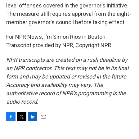
level offenses covered in the governor's initiative.
The measure still requires approval from the eight-
member governor's council before taking effect.
For NPR News, I'm Simon Rios in Boston.
Transcript provided by NPR, Copyright NPR.
NPR transcripts are created on a rush deadline by
an NPR contractor. This text may not be in its final
form and may be updated or revised in the future.
Accuracy and availability may vary. The
authoritative record of NPR’s programming is the
audio record.
F
T
L
E
a
w
i
m
c
i
n
a