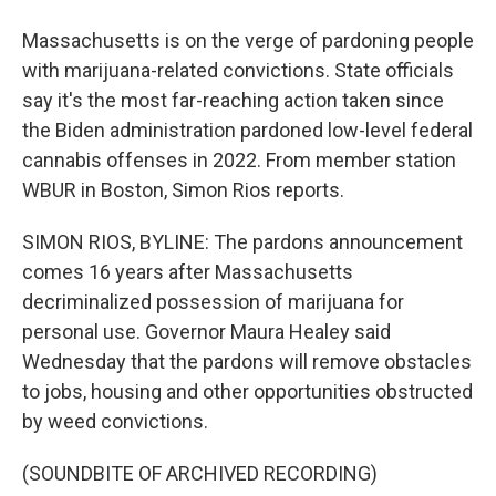
Massachusetts is on the verge of pardoning people
with marijuana-related convictions. State officials
say it's the most far-reaching action taken since
the Biden administration pardoned low-level federal
cannabis offenses in 2022. From member station
WBUR in Boston, Simon Rios reports.
SIMON RIOS, BYLINE: The pardons announcement
comes 16 years after Massachusetts
decriminalized possession of marijuana for
personal use. Governor Maura Healey said
Wednesday that the pardons will remove obstacles
to jobs, housing and other opportunities obstructed
by weed convictions.
(SOUNDBITE OF ARCHIVED RECORDING)