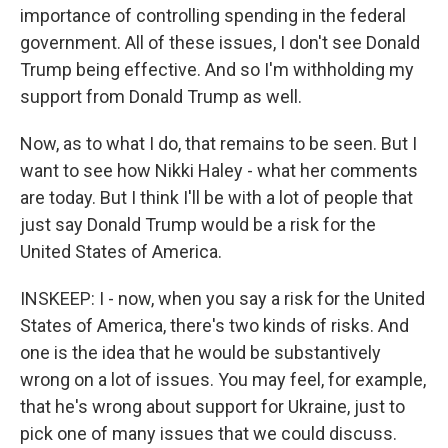
importance of controlling spending in the federal
government. All of these issues, I don't see Donald
Trump being effective. And so I'm withholding my
support from Donald Trump as well.
Now, as to what I do, that remains to be seen. But I
want to see how Nikki Haley - what her comments
are today. But I think I'll be with a lot of people that
just say Donald Trump would be a risk for the
United States of America.
INSKEEP: I - now, when you say a risk for the United
States of America, there's two kinds of risks. And
one is the idea that he would be substantively
wrong on a lot of issues. You may feel, for example,
that he's wrong about support for Ukraine, just to
pick one of many issues that we could discuss.