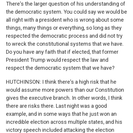
There's the larger question of his understanding of
the democratic system. You could say we would be
all right with a president who is wrong about some
things, many things or everything, so long as they
respected the democratic process and did not try
to wreck the constitutional systems that we have.
Do you have any faith that if elected, that former
President Trump would respect the law and
respect the democratic system that we have?
HUTCHINSON: I think there's a high risk that he
would assume more powers than our Constitution
gives the executive branch. In other words, I think
there are risks there. Last night was a good
example, and in some ways that he just won an
incredible election across multiple states, and his
victory speech included attacking the election