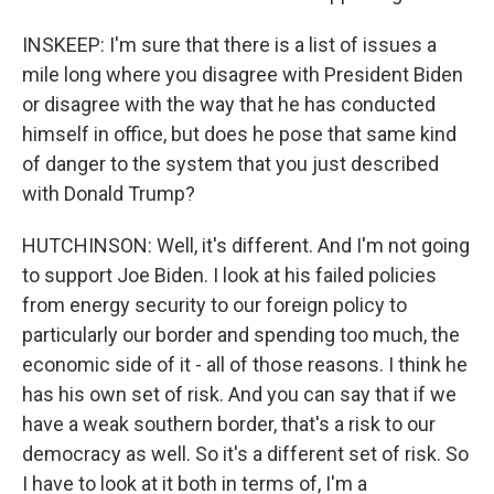
INSKEEP: I'm sure that there is a list of issues a
mile long where you disagree with President Biden
or disagree with the way that he has conducted
himself in office, but does he pose that same kind
of danger to the system that you just described
with Donald Trump?
HUTCHINSON: Well, it's different. And I'm not going
to support Joe Biden. I look at his failed policies
from energy security to our foreign policy to
particularly our border and spending too much, the
economic side of it - all of those reasons. I think he
has his own set of risk. And you can say that if we
have a weak southern border, that's a risk to our
democracy as well. So it's a different set of risk. So
I have to look at it both in terms of, I'm a