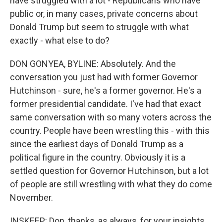
have struggled with a lot - Republicans who have
public or, in many cases, private concerns about
Donald Trump but seem to struggle with what
exactly - what else to do?
DON GONYEA, BYLINE: Absolutely. And the
conversation you just had with former Governor
Hutchinson - sure, he's a former governor. He's a
former presidential candidate. I've had that exact
same conversation with so many voters across the
country. People have been wrestling this - with this
since the earliest days of Donald Trump as a
political figure in the country. Obviously it is a
settled question for Governor Hutchinson, but a lot
of people are still wrestling with what they do come
November.
INSKEEP: Don, thanks, as always, for your insights.