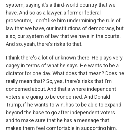
system, saying it's a third-world country that we
have. And so as a lawyer, a former federal
prosecutor, I don't like him undermining the rule of
law that we have, our institutions of democracy, but
also, our system of law that we have in the courts.
And so, yeah, there's risks to that.
I think there's a lot of unknown there. He plays very
cagey in terms of what he says. He wants to be a
dictator for one day. What does that mean? Does he
really mean that? So, yes, there's risks that I'm
concerned about. And that's where independent
voters are going to be concerned. And Donald
Trump, if he wants to win, has to be able to expand
beyond the base to go after independent voters
and to make sure that he has a message that
makes them feel comfortable in supporting him.