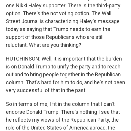
one Nikki Haley supporter. There is the third-party
option. There's the not voting option. The Wall
Street Journal is characterizing Haley's message
today as saying that Trump needs to earn the
support of those Republicans who are still
reluctant. What are you thinking?
HUTCHINSON: Well, it is important that the burden
is on Donald Trump to unify the party and to reach
out and to bring people together in the Republican
column. That's hard for him to do, and he's not been
very successful of that in the past.
So in terms of me, I fit in the column that I can't
endorse Donald Trump. There's nothing I see that
he reflects my views of the Republican Party, the
role of the United States of America abroad, the