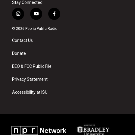
Stay Connected
i
y
f
n
o
a
s
u
c
© 2026 Peoria Public Radio
t
t
e
a
u
b
Contact Us
g
b
o
r
e
o
a
k
Donate
m
EEO & FCC Public File
Privacy Statement
Accessibility at ISU