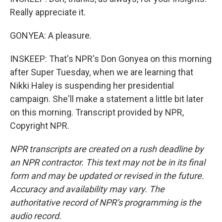
Really appreciate it.
GONYEA: A pleasure.
INSKEEP: That's NPR's Don Gonyea on this morning
after Super Tuesday, when we are learning that
Nikki Haley is suspending her presidential
campaign. She'll make a statement a little bit later
on this morning. Transcript provided by NPR,
Copyright NPR.
NPR transcripts are created on a rush deadline by
an NPR contractor. This text may not be in its final
form and may be updated or revised in the future.
Accuracy and availability may vary. The
authoritative record of NPR’s programming is the
audio record.