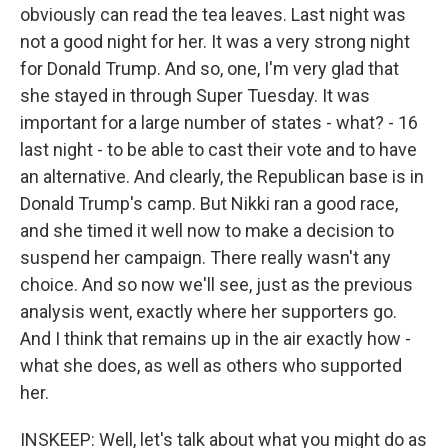
obviously can read the tea leaves. Last night was
not a good night for her. It was a very strong night
for Donald Trump. And so, one, I'm very glad that
she stayed in through Super Tuesday. It was
important for a large number of states - what? - 16
last night - to be able to cast their vote and to have
an alternative. And clearly, the Republican base is in
Donald Trump's camp. But Nikki ran a good race,
and she timed it well now to make a decision to
suspend her campaign. There really wasn't any
choice. And so now we'll see, just as the previous
analysis went, exactly where her supporters go.
And I think that remains up in the air exactly how -
what she does, as well as others who supported
her.
INSKEEP: Well, let's talk about what you might do as