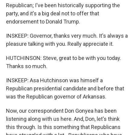
Republican; I've been historically supporting the
party, and it's a big deal not to offer that
endorsement to Donald Trump.
INSKEEP: Governor, thanks very much. It's always a
pleasure talking with you. Really appreciate it.
HUTCHINSON: Steve, great to be with you today.
Thanks so much.
INSKEEP: Asa Hutchinson was himself a
Republican presidential candidate and before that
was the Republican governor of Arkansas.
Now, our correspondent Don Gonyea has been
listening along with us here. And, Don, let's think
this through. Is this something that Republicans