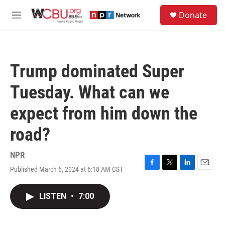
Skip to main content
S
Donate
e
M
a
e
r
n
c
u
h
Trump dominated Super
u
e
Tuesday. What can we
r
y
expect from him down the
road?
NPR
Published March 6, 2024 at 6:18 AM CST
F
T
L
E
a
w
i
m
c
i
n
a
LISTEN
•
7:00
e
t
k
i
b
t
e
l
o
e
d