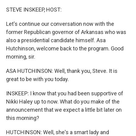
o
r
I
k
n
STEVE INSKEEP, HOST:
Let's continue our conversation now with the
former Republican governor of Arkansas who was
also a presidential candidate himself. Asa
Hutchinson, welcome back to the program. Good
morning, sir.
ASA HUTCHINSON: Well, thank you, Steve. It is
great to be with you today.
INSKEEP: I know that you had been supportive of
Nikki Haley up to now. What do you make of the
announcement that we expect a little bit later on
this morning?
HUTCHINSON: Well, she's a smart lady and