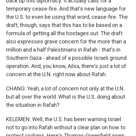
back up this diplomacy. It actually calls for a
temporary cease-fire. And that's new language for
the U.S. to even be using that word, cease-fire. The
draft, though, says that this has to be based on a
formula of getting all the hostages out. The draft
also expresses grave concern for the more than a
million and a half Palestinians in Rafah - that's in
Southern Gaza - ahead of a possible Israeli ground
operation. And, you know, Ailsa, there's just a lot of
concern at the U.N. right now about Rafah.
CHANG: Yeah, a lot of concern not only at the U.N.
but all over the world. What is the U.S. doing about
the situation in Rafah?
KELEMEN: Well, the U.S. has been warning Israel
not to go into Rafah without a clear plan on how to
protect civilians. Here's Thomas-Greenfield again,