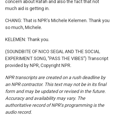
concern about Rafah and also the fact that not
much aid is getting in.
CHANG: That is NPR's Michele Kelemen. Thank you
so much, Michele.
KELEMEN: Thank you.
(SOUNDBITE OF NICO SEGAL AND THE SOCIAL
EXPERIMENT SONG, "PASS THE VIBES") Transcript
provided by NPR, Copyright NPR.
NPR transcripts are created on a rush deadline by
an NPR contractor. This text may not be in its final
form and may be updated or revised in the future.
Accuracy and availability may vary. The
authoritative record of NPR’s programming is the
audio record.