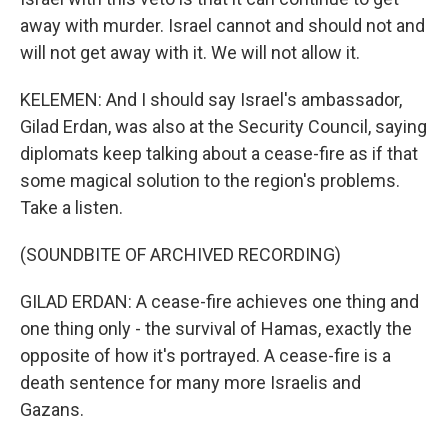
away with murder. Israel cannot and should not and
will not get away with it. We will not allow it.
KELEMEN: And I should say Israel's ambassador,
Gilad Erdan, was also at the Security Council, saying
diplomats keep talking about a cease-fire as if that
some magical solution to the region's problems.
Take a listen.
(SOUNDBITE OF ARCHIVED RECORDING)
GILAD ERDAN: A cease-fire achieves one thing and
one thing only - the survival of Hamas, exactly the
opposite of how it's portrayed. A cease-fire is a
death sentence for many more Israelis and
Gazans.