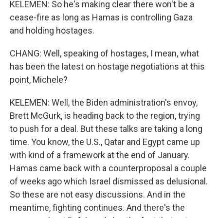
KELEMEN: So he's making clear there won't be a
cease-fire as long as Hamas is controlling Gaza
and holding hostages.
CHANG: Well, speaking of hostages, I mean, what
has been the latest on hostage negotiations at this
point, Michele?
KELEMEN: Well, the Biden administration's envoy,
Brett McGurk, is heading back to the region, trying
to push for a deal. But these talks are taking a long
time. You know, the U.S., Qatar and Egypt came up
with kind of a framework at the end of January.
Hamas came back with a counterproposal a couple
of weeks ago which Israel dismissed as delusional.
So these are not easy discussions. And in the
meantime, fighting continues. And there's the