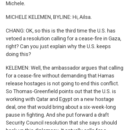
Michele.
MICHELE KELEMEN, BYLINE: Hi, Ailsa.
CHANG: OK, so this is the third time the U.S. has
vetoed a resolution calling for a cease-fire in Gaza,
right? Can you just explain why the U.S. keeps
doing this?
KELEMEN: Well, the ambassador argues that calling
for a cease-fire without demanding that Hamas
release hostages is not going to end this conflict.
So Thomas-Greenfield points out that the U.S. is
working with Qatar and Egypt on a new hostage
deal, one that would bring about a six-week-long
pause in fighting. And she put forward a draft
Security Council resolution that she says should