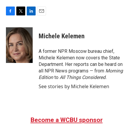
F
T
L
E
a
w
i
m
c
i
n
a
e
t
k
i
Michele Kelemen
b
t
e
l
o
e
d
o
r
I
A former NPR Moscow bureau chief,
k
n
Michele Kelemen now covers the State
Department. Her reports can be heard on
all NPR News programs — from
Morning
Edition
to
All Things Considered.
See stories by Michele Kelemen
Become a WCBU sponsor