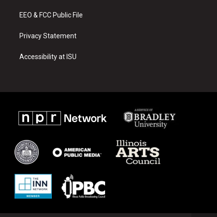
m
EEO & FCC Public File
Privacy Statement
Accessibility at ISU