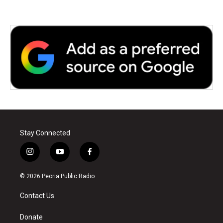
Stay Connected
i
y
f
n
o
a
s
u
c
© 2026 Peoria Public Radio
t
t
e
a
u
b
Contact Us
g
b
o
r
e
o
a
k
Donate