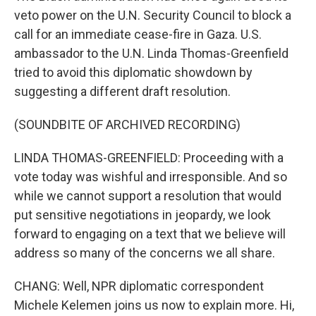
veto power on the U.N. Security Council to block a
call for an immediate cease-fire in Gaza. U.S.
ambassador to the U.N. Linda Thomas-Greenfield
tried to avoid this diplomatic showdown by
suggesting a different draft resolution.
(SOUNDBITE OF ARCHIVED RECORDING)
LINDA THOMAS-GREENFIELD: Proceeding with a
vote today was wishful and irresponsible. And so
while we cannot support a resolution that would
put sensitive negotiations in jeopardy, we look
forward to engaging on a text that we believe will
address so many of the concerns we all share.
CHANG: Well, NPR diplomatic correspondent
Michele Kelemen joins us now to explain more. Hi,