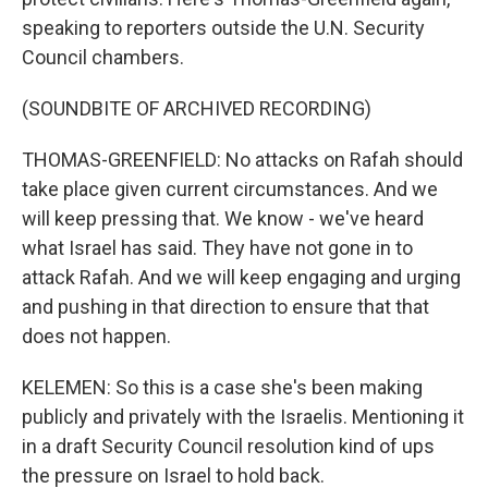
speaking to reporters outside the U.N. Security
Council chambers.
(SOUNDBITE OF ARCHIVED RECORDING)
THOMAS-GREENFIELD: No attacks on Rafah should
take place given current circumstances. And we
will keep pressing that. We know - we've heard
what Israel has said. They have not gone in to
attack Rafah. And we will keep engaging and urging
and pushing in that direction to ensure that that
does not happen.
KELEMEN: So this is a case she's been making
publicly and privately with the Israelis. Mentioning it
in a draft Security Council resolution kind of ups
the pressure on Israel to hold back.