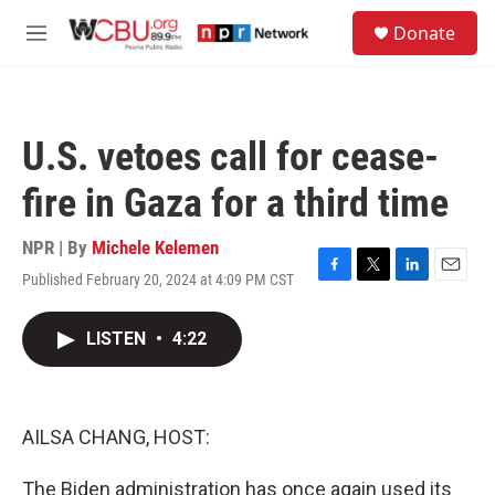
Skip to main content
S
Donate
e
M
a
e
r
n
c
u
h
U.S. vetoes call for cease-
u
e
fire in Gaza for a third time
r
y
NPR | By
Michele Kelemen
Published February 20, 2024 at 4:09 PM CST
F
T
L
E
a
w
i
m
c
i
n
a
LISTEN
•
4:22
e
t
k
i
b
t
e
l
o
e
d
o
r
I
k
n
AILSA CHANG, HOST:
The Biden administration has once again used its