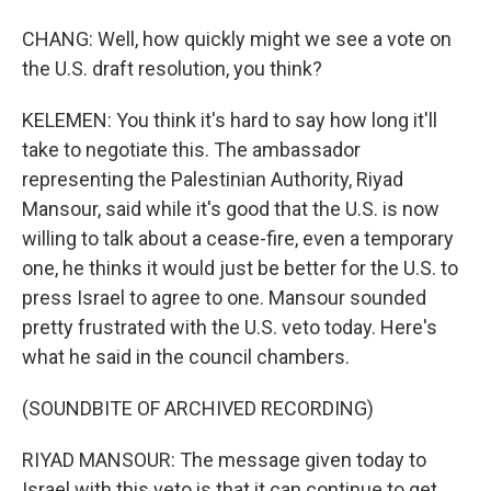
CHANG: Well, how quickly might we see a vote on
the U.S. draft resolution, you think?
KELEMEN: You think it's hard to say how long it'll
take to negotiate this. The ambassador
representing the Palestinian Authority, Riyad
Mansour, said while it's good that the U.S. is now
willing to talk about a cease-fire, even a temporary
one, he thinks it would just be better for the U.S. to
press Israel to agree to one. Mansour sounded
pretty frustrated with the U.S. veto today. Here's
what he said in the council chambers.
(SOUNDBITE OF ARCHIVED RECORDING)
RIYAD MANSOUR: The message given today to
Israel with this veto is that it can continue to get