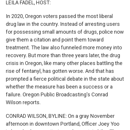
LEILA FADEL, HOST:
In 2020, Oregon voters passed the most liberal
drug law in the country. Instead of arresting users
for possessing small amounts of drugs, police now
give them a citation and point them toward
treatment. The law also funneled more money into
recovery. But more than three years later, the drug
crisis in Oregon, like many other places battling the
rise of fentanyl, has gotten worse. And that has
prompted a fierce political debate in the state about
whether the measure has been a success or a
failure. Oregon Public Broadcasting's Conrad
Wilson reports.
CONRAD WILSON, BYLINE: On a gray November
afternoon in downtown Portland, Officer Joey Yoo