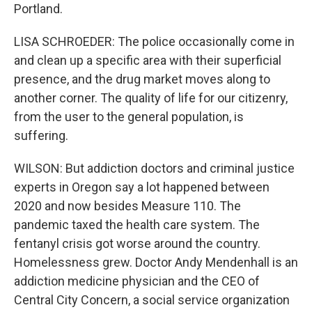
Portland.
LISA SCHROEDER: The police occasionally come in
and clean up a specific area with their superficial
presence, and the drug market moves along to
another corner. The quality of life for our citizenry,
from the user to the general population, is
suffering.
WILSON: But addiction doctors and criminal justice
experts in Oregon say a lot happened between
2020 and now besides Measure 110. The
pandemic taxed the health care system. The
fentanyl crisis got worse around the country.
Homelessness grew. Doctor Andy Mendenhall is an
addiction medicine physician and the CEO of
Central City Concern, a social service organization