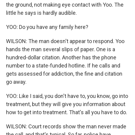
the ground, not making eye contact with Yoo. The
little he says is hardly audible.
YOO: Do you have any family here?
WILSON: The man doesn't appear to respond. Yoo
hands the man several slips of paper. One is a
hundred-dollar citation. Another has the phone
number to a state-funded hotline. If he calls and
gets assessed for addiction, the fine and citation
go away.
YOO: Like I said, you don't have to, you know, go into
treatment, but they will give you information about
how to get into treatment. That's all you have to do.
WILSON: Court records show the man never made
the call, and that's typical. So far, police have