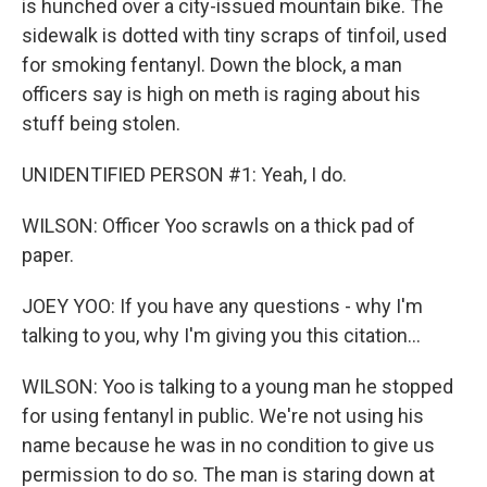
is hunched over a city-issued mountain bike. The
sidewalk is dotted with tiny scraps of tinfoil, used
for smoking fentanyl. Down the block, a man
officers say is high on meth is raging about his
stuff being stolen.
UNIDENTIFIED PERSON #1: Yeah, I do.
WILSON: Officer Yoo scrawls on a thick pad of
paper.
JOEY YOO: If you have any questions - why I'm
talking to you, why I'm giving you this citation...
WILSON: Yoo is talking to a young man he stopped
for using fentanyl in public. We're not using his
name because he was in no condition to give us
permission to do so. The man is staring down at