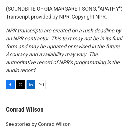
(SOUNDBITE OF GIA MARGARET SONG, "APATHY")
Transcript provided by NPR, Copyright NPR.
NPR transcripts are created on a rush deadline by
an NPR contractor. This text may not be in its final
form and may be updated or revised in the future.
Accuracy and availability may vary. The
authoritative record of NPR’s programming is the
audio record.
F
T
L
E
a
w
i
m
c
i
n
a
e
t
k
i
Conrad Wilson
b
t
e
l
o
e
d
o
r
I
See stories by Conrad Wilson
k
n