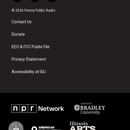
n
o
a
s
u
c
© 2026 Peoria Public Radio
t
t
e
a
u
b
Contact Us
g
b
o
r
e
o
a
k
Donate
m
EEO & FCC Public File
Privacy Statement
Accessibility at ISU