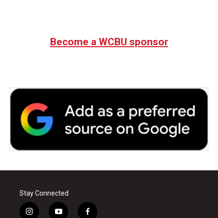
Become a WCBU sponsor
Stay Connected
i
y
f