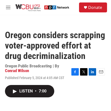
Skip to main content
S
Donate
e
M
a
e
r
n
c
u
h
Oregon considers scrapping
u
e
voter-approved effort at
r
y
drug decriminalization
Oregon Public Broadcasting | By
Conrad Wilson
F
T
L
E
Published February 5, 2024 at 4:05 AM CST
a
w
i
m
c
i
n
a
e
t
k
i
LISTEN
•
7:00
b
t
e
l
o
e
d
o
r
I
k
n