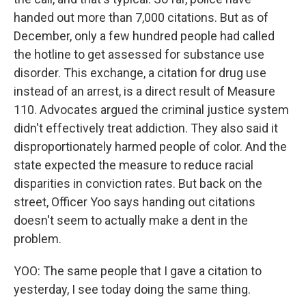
handed out more than 7,000 citations. But as of
December, only a few hundred people had called
the hotline to get assessed for substance use
disorder. This exchange, a citation for drug use
instead of an arrest, is a direct result of Measure
110. Advocates argued the criminal justice system
didn't effectively treat addiction. They also said it
disproportionately harmed people of color. And the
state expected the measure to reduce racial
disparities in conviction rates. But back on the
street, Officer Yoo says handing out citations
doesn't seem to actually make a dent in the
problem.
YOO: The same people that I gave a citation to
yesterday, I see today doing the same thing.