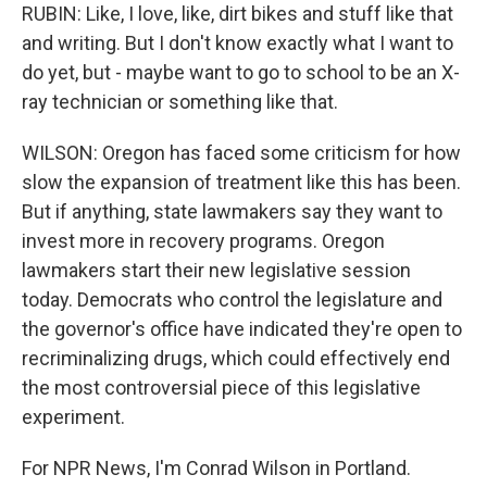
RUBIN: Like, I love, like, dirt bikes and stuff like that
and writing. But I don't know exactly what I want to
do yet, but - maybe want to go to school to be an X-
ray technician or something like that.
WILSON: Oregon has faced some criticism for how
slow the expansion of treatment like this has been.
But if anything, state lawmakers say they want to
invest more in recovery programs. Oregon
lawmakers start their new legislative session
today. Democrats who control the legislature and
the governor's office have indicated they're open to
recriminalizing drugs, which could effectively end
the most controversial piece of this legislative
experiment.
For NPR News, I'm Conrad Wilson in Portland.