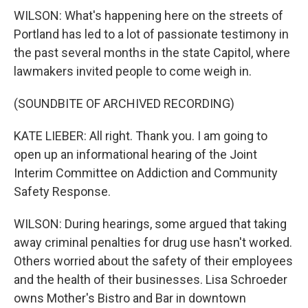
WILSON: What's happening here on the streets of
Portland has led to a lot of passionate testimony in
the past several months in the state Capitol, where
lawmakers invited people to come weigh in.
(SOUNDBITE OF ARCHIVED RECORDING)
KATE LIEBER: All right. Thank you. I am going to
open up an informational hearing of the Joint
Interim Committee on Addiction and Community
Safety Response.
WILSON: During hearings, some argued that taking
away criminal penalties for drug use hasn't worked.
Others worried about the safety of their employees
and the health of their businesses. Lisa Schroeder
owns Mother's Bistro and Bar in downtown