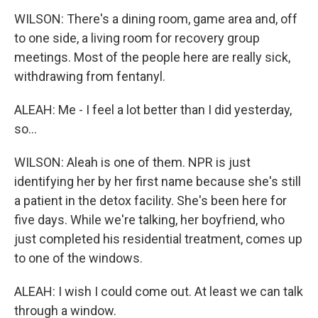
WILSON: There's a dining room, game area and, off
to one side, a living room for recovery group
meetings. Most of the people here are really sick,
withdrawing from fentanyl.
ALEAH: Me - I feel a lot better than I did yesterday,
so...
WILSON: Aleah is one of them. NPR is just
identifying her by her first name because she's still
a patient in the detox facility. She's been here for
five days. While we're talking, her boyfriend, who
just completed his residential treatment, comes up
to one of the windows.
ALEAH: I wish I could come out. At least we can talk
through a window.