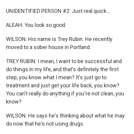
UNIDENTIFIED PERSON #2: Just real quick...
ALEAH: You look so good.
WILSON: His name is Trey Rubin. He recently
moved to a sober house in Portland.
TREY RUBIN: I mean, I want to be successful and
do things in my life, and that's definitely the first
step, you know what I mean? It's just go to
treatment and just get your life back, you know?
You can't really do anything if you're not clean, you
know?
WILSON: He says he's thinking about what he may
do now that he's not using drugs.