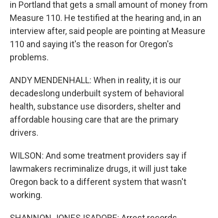
in Portland that gets a small amount of money from
Measure 110. He testified at the hearing and, in an
interview after, said people are pointing at Measure
110 and saying it's the reason for Oregon's
problems.
ANDY MENDENHALL: When in reality, it is our
decadeslong underbuilt system of behavioral
health, substance use disorders, shelter and
affordable housing care that are the primary
drivers.
WILSON: And some treatment providers say if
lawmakers recriminalize drugs, it will just take
Oregon back to a different system that wasn't
working.
SHANNON JONES ISADORE: Arrest records