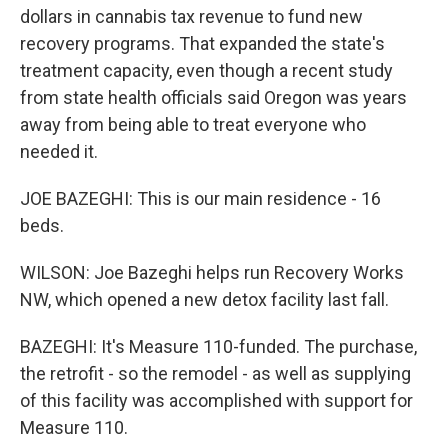
dollars in cannabis tax revenue to fund new
recovery programs. That expanded the state's
treatment capacity, even though a recent study
from state health officials said Oregon was years
away from being able to treat everyone who
needed it.
JOE BAZEGHI: This is our main residence - 16
beds.
WILSON: Joe Bazeghi helps run Recovery Works
NW, which opened a new detox facility last fall.
BAZEGHI: It's Measure 110-funded. The purchase,
the retrofit - so the remodel - as well as supplying
of this facility was accomplished with support for
Measure 110.