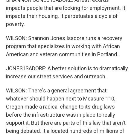
impacts people that are looking for employment. It
impacts their housing. It perpetuates a cycle of
poverty.
WILSON: Shannon Jones Isadore runs a recovery
program that specializes in working with African
American and veteran communities in Portland.
JONES ISADORE: A better solution is to dramatically
increase our street services and outreach.
WILSON: There's a general agreement that,
whatever should happen next to Measure 110,
Oregon made a radical change to its drug laws
before the infrastructure was in place to really
support it. But there are parts of this law that aren't
being debated. It allocated hundreds of millions of