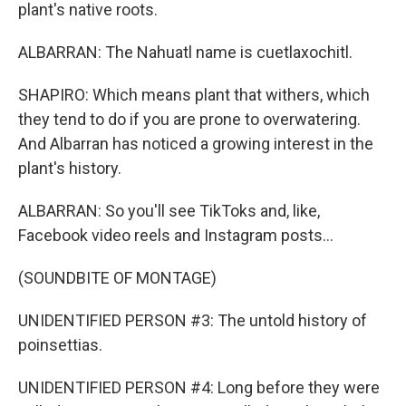
plant's native roots.
ALBARRAN: The Nahuatl name is cuetlaxochitl.
SHAPIRO: Which means plant that withers, which
they tend to do if you are prone to overwatering.
And Albarran has noticed a growing interest in the
plant's history.
ALBARRAN: So you'll see TikToks and, like,
Facebook video reels and Instagram posts...
(SOUNDBITE OF MONTAGE)
UNIDENTIFIED PERSON #3: The untold history of
poinsettias.
UNIDENTIFIED PERSON #4: Long before they were