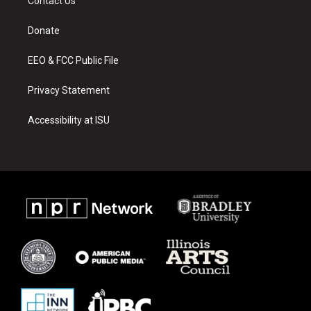
Contact Us
g
b
o
r
e
o
a
k
Donate
m
EEO & FCC Public File
Privacy Statement
Accessibility at ISU