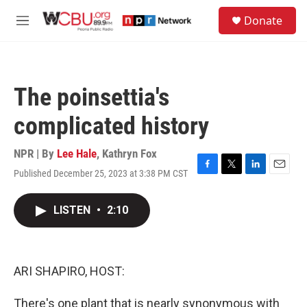
Skip to main content
S
Donate
e
M
a
e
r
n
c
u
h
The poinsettia's
u
e
complicated history
r
y
NPR | By
Lee Hale
,
Kathryn Fox
Published December 25, 2023 at 3:38 PM CST
F
T
L
E
a
w
i
m
c
i
n
a
LISTEN
•
2:10
e
t
k
i
b
t
e
l
o
e
d
o
r
I
k
n
ARI SHAPIRO, HOST:
There's one plant that is nearly synonymous with