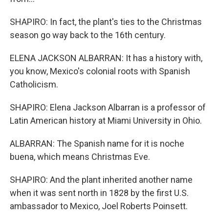
SHAPIRO: In fact, the plant's ties to the Christmas
season go way back to the 16th century.
ELENA JACKSON ALBARRAN: It has a history with,
you know, Mexico's colonial roots with Spanish
Catholicism.
SHAPIRO: Elena Jackson Albarran is a professor of
Latin American history at Miami University in Ohio.
ALBARRAN: The Spanish name for it is noche
buena, which means Christmas Eve.
SHAPIRO: And the plant inherited another name
when it was sent north in 1828 by the first U.S.
ambassador to Mexico, Joel Roberts Poinsett.