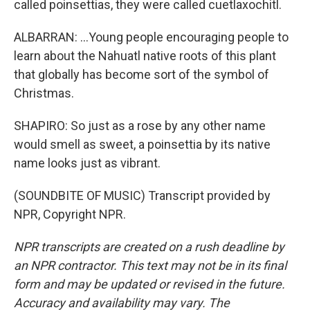
called poinsettias, they were called cuetlaxochitl.
ALBARRAN: ...Young people encouraging people to
learn about the Nahuatl native roots of this plant
that globally has become sort of the symbol of
Christmas.
SHAPIRO: So just as a rose by any other name
would smell as sweet, a poinsettia by its native
name looks just as vibrant.
(SOUNDBITE OF MUSIC) Transcript provided by
NPR, Copyright NPR.
NPR transcripts are created on a rush deadline by
an NPR contractor. This text may not be in its final
form and may be updated or revised in the future.
Accuracy and availability may vary. The