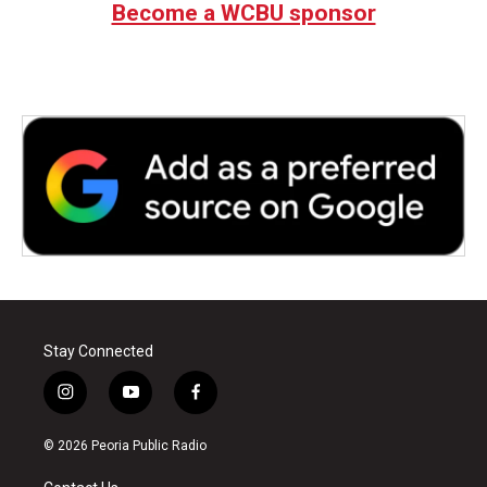
Become a WCBU sponsor
Stay Connected
i
y
f
n
o
a
s
u
c
© 2026 Peoria Public Radio
t
t
e
a
u
b