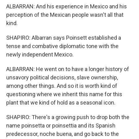
ALBARRAN: And his experience in Mexico and his
perception of the Mexican people wasn't all that
kind.
SHAPIRO: Albarran says Poinsett established a
tense and combative diplomatic tone with the
newly independent Mexico.
ALBARRAN: He went on to have a longer history of
unsavory political decisions, slave ownership,
among other things. And so it is worth kind of
questioning where we inherit this name for this
plant that we kind of hold as a seasonal icon.
SHAPIRO: There's a growing push to drop both the
name poinsetta or poinsettia and its Spanish
predecessor, noche buena, and go back to the