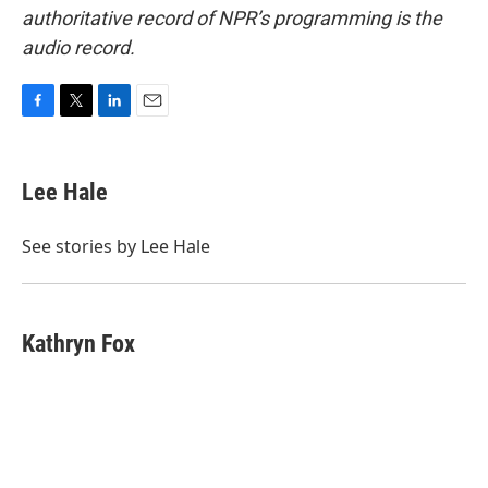
authoritative record of NPR’s programming is the
audio record.
F
T
L
E
a
w
i
m
c
i
n
a
e
t
k
i
Lee Hale
b
t
e
l
o
e
d
o
r
I
See stories by Lee Hale
k
n
Kathryn Fox