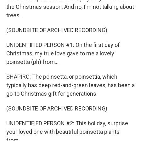
the Christmas season. And no, I'm not talking about
trees.
(SOUNDBITE OF ARCHIVED RECORDING)
UNIDENTIFIED PERSON #1: On the first day of
Christmas, my true love gave to me a lovely
poinsetta (ph) from...
SHAPIRO: The poinsetta, or poinsettia, which
typically has deep red-and-green leaves, has been a
go-to Christmas gift for generations.
(SOUNDBITE OF ARCHIVED RECORDING)
UNIDENTIFIED PERSON #2: This holiday, surprise
your loved one with beautiful poinsetta plants
from...