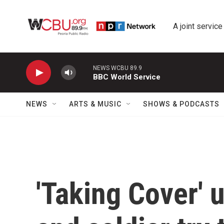
Skip to main content
A joint service
NEWS WCBU 89.9
BBC World Service
NEWS
ARTS & MUSIC
SHOWS & PODCASTS
'Taking Cover' 