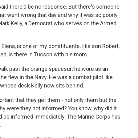
 said there'd be no response. But there's someone
at went wrong that day and why it was so poorly
Mark Kelly, a Democrat who serves on the Armed
Elena, is one of my constituents. His son Robert,
ed, is there in Tucson with his mom.
walk past the orange spacesuit he wore as an
 he flew in the Navy. He was a combat pilot like
 whose desk Kelly now sits behind.
rtant that they get them - not only them but the
y were they not informed? You know, why did it
uld be informed immediately. The Marine Corps has
.