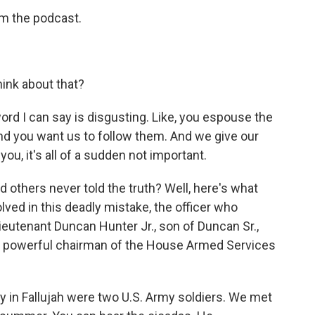
m the podcast.
ink about that?
 word I can say is disgusting. Like, you espouse the
d you want us to follow them. And we give our
 you, it's all of a sudden not important.
thers never told the truth? Well, here's what
ved in this deadly mistake, the officer who
ieutenant Duncan Hunter Jr., son of Duncan Sr.,
e powerful chairman of the House Armed Services
in Fallujah were two U.S. Army soldiers. We met