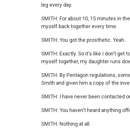
leg every day.
SMITH: For about 10, 15 minutes in the
myself back together every time.
SMITH: You got the prosthetic. Yeah.
SMITH: Exactly. So it's like I don't get 
myself together, my daughter runs down
SMITH: By Pentagon regulations, some
Smith and given him a copy of the inve
SMITH: I have never been contacted on thi
SMITH: You haven't heard anything offi
SMITH: Nothing at all.