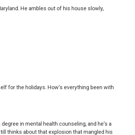
ryland. He ambles out of his house slowly,
elf for the holidays. How's everything been with
degree in mental health counseling, and he's a
till thinks about that explosion that mangled his