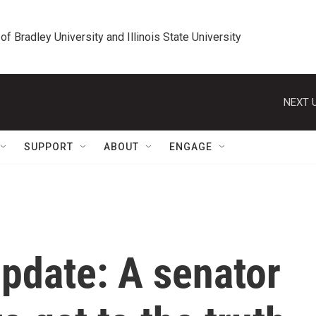
 of Bradley University and Illinois State University
NEXT U
SUPPORT
ABOUT
ENGAGE
update: A senator