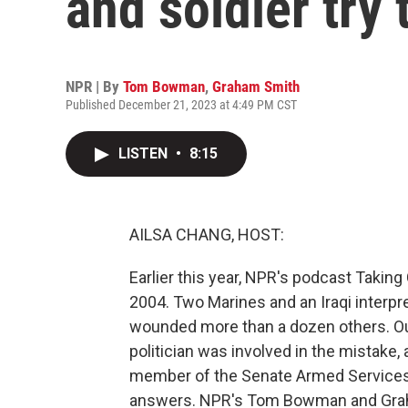
and soldier try 
NPR | By
Tom Bowman
,
Graham Smith
Published December 21, 2023 at 4:49 PM CST
LISTEN
•
8:15
AILSA CHANG, HOST:
Earlier this year, NPR's podcast Taking C
2004. Two Marines and an Iraqi interpre
wounded more than a dozen others. Our
politician was involved in the mistake
member of the Senate Armed Services 
answers. NPR's Tom Bowman and Graha