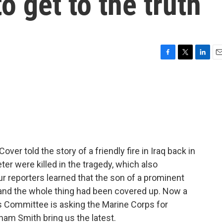
to get to the truth
F
T
L
E
a
w
i
m
c
i
n
a
e
t
k
i
b
t
e
l
o
e
d
o
r
I
k
n
over told the story of a friendly fire in Iraq back in
ter were killed in the tragedy, which also
 reporters learned that the son of a prominent
, and the whole thing had been covered up. Now a
Committee is asking the Marine Corps for
m Smith bring us the latest.