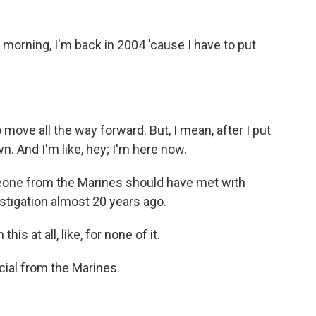
 morning, I'm back in 2004 'cause I have to put
to move all the way forward. But, I mean, after I put
. And I'm like, hey; I'm here now.
one from the Marines should have met with
stigation almost 20 years ago.
s at all, like, for none of it.
cial from the Marines.