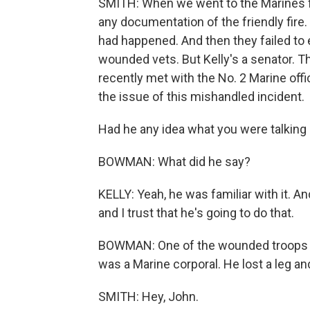
SMITH: When we went to the Marines for
any documentation of the friendly fire
had happened. And then they failed to 
wounded vets. But Kelly's a senator. T
recently met with the No. 2 Marine off
the issue of this mishandled incident.
Had he any idea what you were talking a
BOWMAN: What did he say?
KELLY: Yeah, he was familiar with it. A
and I trust that he's going to do that.
BOWMAN: One of the wounded troops K
was a Marine corporal. He lost a leg an
SMITH: Hey, John.