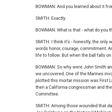
BOWMAN: And you learned about it fro
SMITH: Exactly.
BOWMAN: What is that - what do you th
SMITH: I think it's - honestly, the only
words honor, courage, commitment. An
life to follow. But when the ball falls on
BOWMAN: So why were John Smith and o
we uncovered. One of the Marines invol
plotted this mortar mission was First L
then a California congressman and th
Committee.
SMITH: Among those wounded that day 