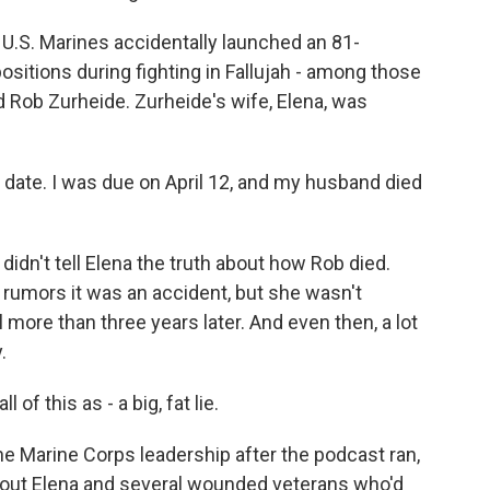
.S. Marines accidentally launched an 81-
ositions during fighting in Fallujah - among those
d Rob Zurheide. Zurheide's wife, Elena, was
ate. I was due on April 12, and my husband died
n't tell Elena the truth about how Rob died.
 rumors it was an accident, but she wasn't
ill more than three years later. And even then, a lot
.
of this as - a big, fat lie.
Marine Corps leadership after the podcast ran,
about Elena and several wounded veterans who'd