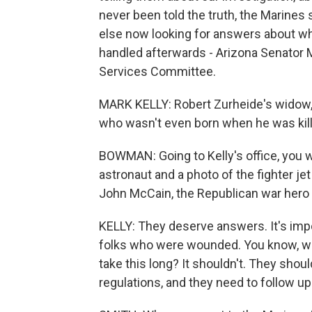
never been told the truth, the Marines
else now looking for answers about wh
handled afterwards - Arizona Senator 
Services Committee.
MARK KELLY: Robert Zurheide's widow, 
who wasn't even born when he was kill
BOWMAN: Going to Kelly's office, you 
astronaut and a photo of the fighter jet
John McCain, the Republican war hero
KELLY: They deserve answers. It's impo
folks who were wounded. You know, wh
take this long? It shouldn't. They sho
regulations, and they need to follow up