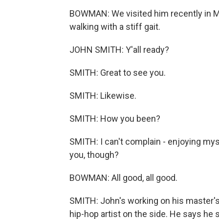
BOWMAN: We visited him recently in Ma
walking with a stiff gait.
JOHN SMITH: Y'all ready?
SMITH: Great to see you.
SMITH: Likewise.
SMITH: How you been?
SMITH: I can't complain - enjoying mys
you, though?
BOWMAN: All good, all good.
SMITH: John's working on his master's 
hip-hop artist on the side. He says he s