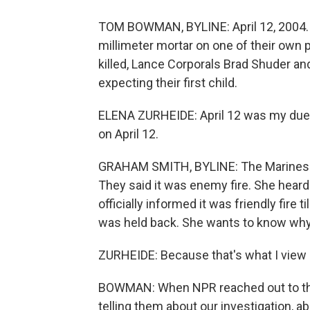
TOM BOWMAN, BYLINE: April 12, 2004. U
millimeter mortar on one of their own p
killed, Lance Corporals Brad Shuder an
expecting their first child.
ELENA ZURHEIDE: April 12 was my due d
on April 12.
GRAHAM SMITH, BYLINE: The Marines did
They said it was enemy fire. She heard
officially informed it was friendly fire t
was held back. She wants to know why
ZURHEIDE: Because that's what I view all 
BOWMAN: When NPR reached out to the 
telling them about our investigation, 