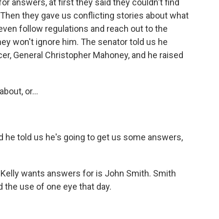
 answers, at first they said they couldn't find
. Then they gave us conflicting stories about what
even follow regulations and reach out to the
hey won't ignore him. The senator told us he
icer, General Christopher Mahoney, and he raised
bout, or...
nd he told us he's going to get us some answers,
elly wants answers for is John Smith. Smith
d the use of one eye that day.