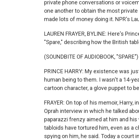
private phone conversations or voicemai
one another to obtain the most private
made lots of money doing it. NPR's La
LAUREN FRAYER, BYLINE: Here's Prince 
"Spare," describing how the British tab
(SOUNDBITE OF AUDIOBOOK, "SPARE")
PRINCE HARRY: My existence was just 
human being to them. I wasn't a 14-year
cartoon character, a glove puppet to 
FRAYER: On top of his memoir, Harry, in
Oprah interview in which he talked abou
paparazzi frenzy aimed at him and his w
tabloids have tortured him, even as a 
spying on him, he said. Today a court in