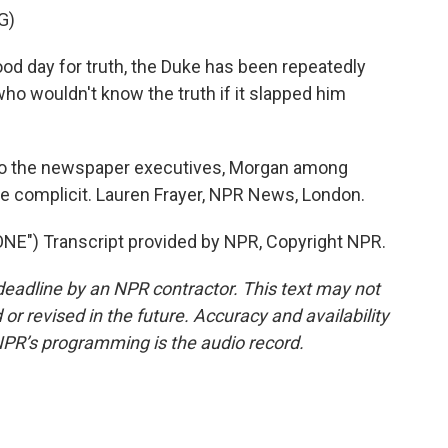
G)
od day for truth, the Duke has been repeatedly
o wouldn't know the truth if it slapped him
to the newspaper executives, Morgan among
re complicit. Lauren Frayer, NPR News, London.
") Transcript provided by NPR, Copyright NPR.
deadline by an NPR contractor. This text may not
or revised in the future. Accuracy and availability
NPR’s programming is the audio record.