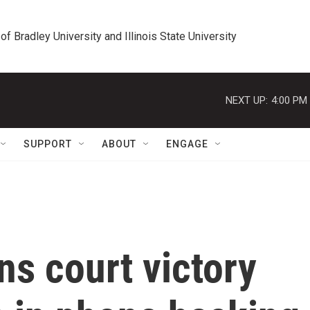
 of Bradley University and Illinois State University
NEXT UP:
4:00 PM
SUPPORT
ABOUT
ENGAGE
ns court victory