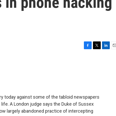
s in phone hacking
F
T
L
E
a
w
i
m
c
i
n
a
e
t
k
i
b
t
e
l
o
e
d
o
r
I
k
n
tory today against some of the tabloid newspapers
 life. A London judge says the Duke of Sussex
ow largely abandoned practice of intercepting