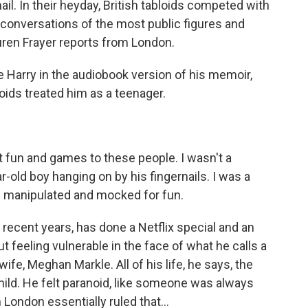
l. In their heyday, British tabloids competed with
 conversations of the most public figures and
uren Frayer reports from London.
Harry in the audiobook version of his memoir,
loids treated him as a teenager.
fun and games to these people. I wasn't a
-old boy hanging on by his fingernails. I was a
be manipulated and mocked for fun.
 recent years, has done a Netflix special and an
t feeling vulnerable in the face of what he calls a
ife, Meghan Markle. All of his life, he says, the
child. He felt paranoid, like someone was always
 London essentially ruled that...