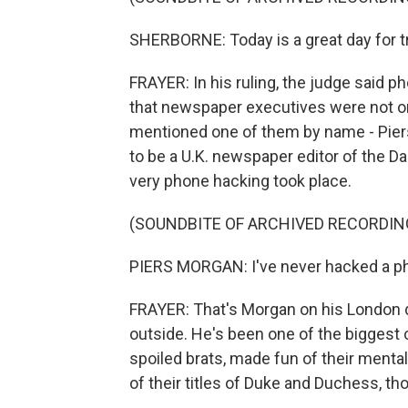
SHERBORNE: Today is a great day for tr
FRAYER: In his ruling, the judge said 
that newspaper executives were not onl
mentioned one of them by name - Piers
to be a U.K. newspaper editor of the Da
very phone hacking took place.
(SOUNDBITE OF ARCHIVED RECORDIN
PIERS MORGAN: I've never hacked a pho
FRAYER: That's Morgan on his London d
outside. He's been one of the biggest c
spoiled brats, made fun of their mental
of their titles of Duke and Duchess, tho