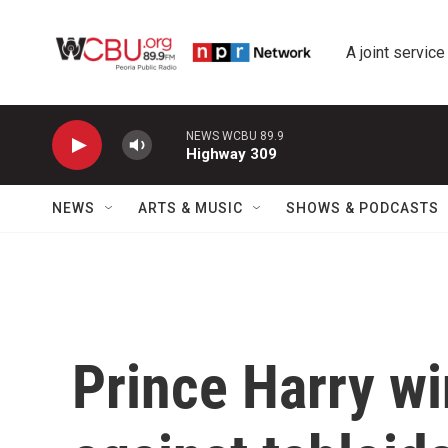
Skip to main content
A joint service
NEWS WCBU 89.9
Highway 309
NEWS
ARTS & MUSIC
SHOWS & PODCASTS
Prince Harry wi