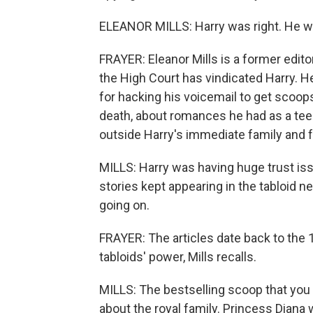
ELEANOR MILLS: Harry was right. He w
FRAYER: Eleanor Mills is a former edi
the High Court has vindicated Harry. H
for hacking his voicemail to get scoop
death, about romances he had as a tee
outside Harry's immediate family and f
MILLS: Harry was having huge trust iss
stories kept appearing in the tabloid 
going on.
FRAYER: The articles date back to the 
tabloids' power, Mills recalls.
MILLS: The bestselling scoop that yo
about the royal family. Princess Dian