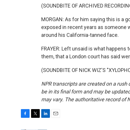
(SOUNDBITE OF ARCHIVED RECORDIN
MORGAN: As for him saying this is a go
exposed in recent years as someone wh
around his California-tanned face.
FRAYER: Left unsaid is what happens 
them, that a London court has said we
(SOUNDBITE OF NICK WIZ'S "XYLOPHONE
NPR transcripts are created on a rush 
be in its final form and may be updated 
may vary. The authoritative record of 
F
T
L
E
a
w
i
m