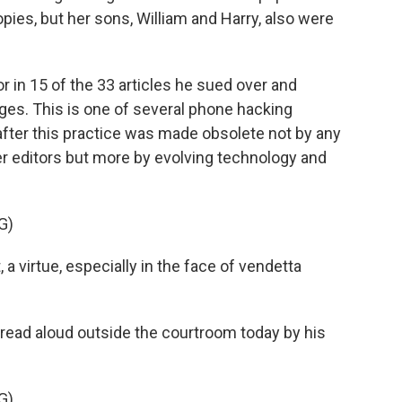
ies, but her sons, William and Harry, also were
r in 15 of the 33 articles he sued over and
es. This is one of several phone hacking
after this practice was made obsolete not by any
 editors but more by evolving technology and
G)
a virtue, especially in the face of vendetta
ead aloud outside the courtroom today by his
G)