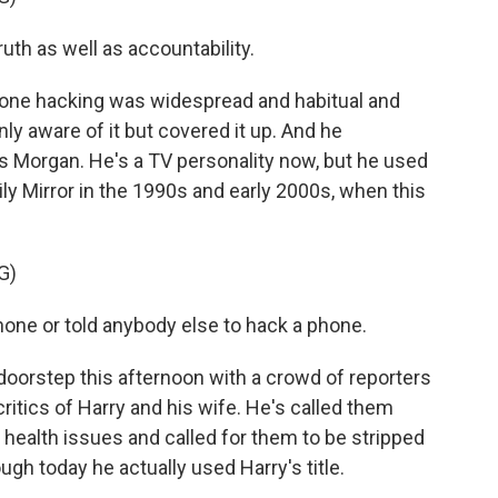
uth as well as accountability.
phone hacking was widespread and habitual and
y aware of it but covered it up. And he
 Morgan. He's a TV personality now, but he used
ily Mirror in the 1990s and early 2000s, when this
G)
ne or told anybody else to hack a phone.
oorstep this afternoon with a crowd of reporters
ritics of Harry and his wife. He's called them
 health issues and called for them to be stripped
ugh today he actually used Harry's title.