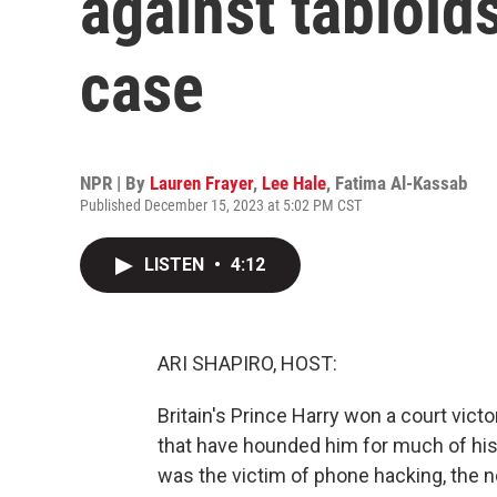
against tabloid
case
NPR | By
Lauren Frayer
,
Lee Hale
,
Fatima Al-Kassab
Published December 15, 2023 at 5:02 PM CST
LISTEN
•
4:12
ARI SHAPIRO, HOST:
Britain's Prince Harry won a court vic
that have hounded him for much of his
was the victim of phone hacking, the n