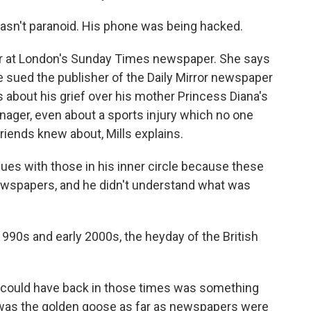
asn't paranoid. His phone was being hacked.
tor at London's Sunday Times newspaper. She says
e sued the publisher of the Daily Mirror newspaper
s about his grief over his mother Princess Diana's
nager, even about a sports injury which no one
riends knew about, Mills explains.
ues with those in his inner circle because these
newspapers, and he didn't understand what was
1990s and early 2000s, the heyday of the British
u could have back in those times was something
a was the golden goose as far as newspapers were