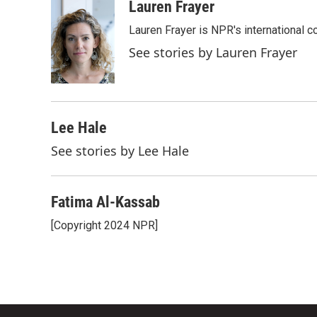
c
i
n
a
Lauren Frayer
e
t
k
i
Lauren Frayer is NPR's international 
b
t
e
l
o
e
d
See stories by Lauren Frayer
o
r
I
k
n
Lee Hale
See stories by Lee Hale
Fatima Al-Kassab
[Copyright 2024 NPR]