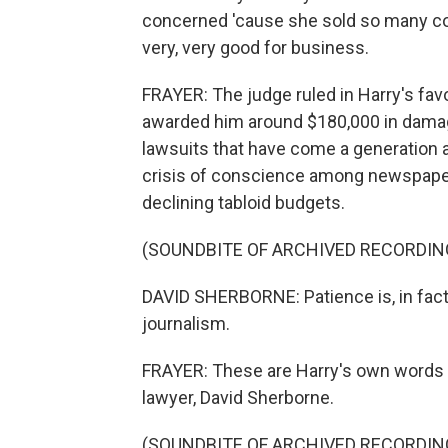
concerned 'cause she sold so many cop
very, very good for business.
FRAYER: The judge ruled in Harry's favo
awarded him around $180,000 in damag
lawsuits that have come a generation 
crisis of conscience among newspaper
declining tabloid budgets.
(SOUNDBITE OF ARCHIVED RECORDIN
DAVID SHERBORNE: Patience is, in fact, 
journalism.
FRAYER: These are Harry's own words r
lawyer, David Sherborne.
(SOUNDBITE OF ARCHIVED RECORDIN