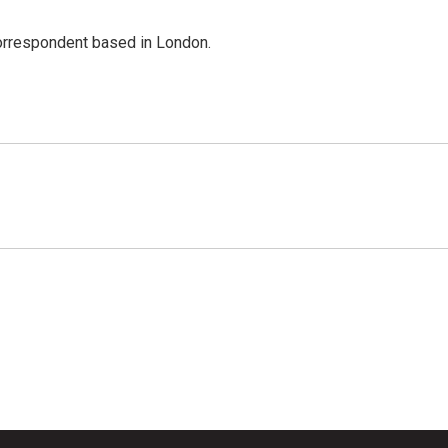
correspondent based in London.