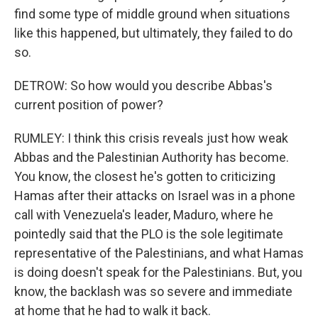
find some type of middle ground when situations
like this happened, but ultimately, they failed to do
so.
DETROW: So how would you describe Abbas's
current position of power?
RUMLEY: I think this crisis reveals just how weak
Abbas and the Palestinian Authority has become.
You know, the closest he's gotten to criticizing
Hamas after their attacks on Israel was in a phone
call with Venezuela's leader, Maduro, where he
pointedly said that the PLO is the sole legitimate
representative of the Palestinians, and what Hamas
is doing doesn't speak for the Palestinians. But, you
know, the backlash was so severe and immediate
at home that he had to walk it back.