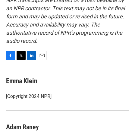
NPR transcripts are created on a rush deadline by
an NPR contractor. This text may not be in its final
form and may be updated or revised in the future.
Accuracy and availability may vary. The
authoritative record of NPR’s programming is the
audio record.
F
T
L
E
a
w
i
m
c
i
n
a
e
t
k
i
Emma Klein
b
t
e
l
o
e
d
o
r
I
[Copyright 2024 NPR]
k
n
Adam Raney