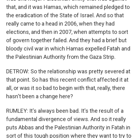
that, and it was Hamas, which remained pledged to
the eradication of the State of Israel. And so that
really came to a head in 2006, when they had
elections, and then in 2007, when attempts to sort
of govern together failed. And they had a brief but
bloody civil war in which Hamas expelled Fatah and
the Palestinian Authority from the Gaza Strip.
DETROW: So the relationship was pretty severed at
that point. So has this recent conflict affected it at
all, or was it so bad to begin with that, really, there
hasn't been a change here?
RUMLEY: It's always been bad. It's the result of a
fundamental divergence of views. And so it really
puts Abbas and the Palestinian Authority in Fatah in
sort of this tough position where they want to try to