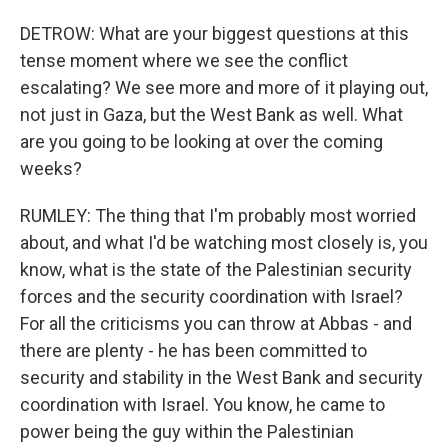
DETROW: What are your biggest questions at this
tense moment where we see the conflict
escalating? We see more and more of it playing out,
not just in Gaza, but the West Bank as well. What
are you going to be looking at over the coming
weeks?
RUMLEY: The thing that I'm probably most worried
about, and what I'd be watching most closely is, you
know, what is the state of the Palestinian security
forces and the security coordination with Israel?
For all the criticisms you can throw at Abbas - and
there are plenty - he has been committed to
security and stability in the West Bank and security
coordination with Israel. You know, he came to
power being the guy within the Palestinian