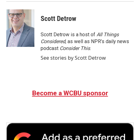
Scott Detrow
Scott Detrow is a host of
All Things
Considered
, as well as NPR’s daily news
podcast
Consider This
.
See stories by Scott Detrow
Become a WCBU sponsor