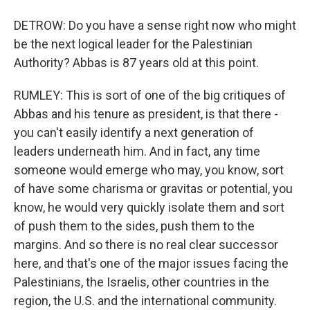
DETROW: Do you have a sense right now who might
be the next logical leader for the Palestinian
Authority? Abbas is 87 years old at this point.
RUMLEY: This is sort of one of the big critiques of
Abbas and his tenure as president, is that there -
you can't easily identify a next generation of
leaders underneath him. And in fact, any time
someone would emerge who may, you know, sort
of have some charisma or gravitas or potential, you
know, he would very quickly isolate them and sort
of push them to the sides, push them to the
margins. And so there is no real clear successor
here, and that's one of the major issues facing the
Palestinians, the Israelis, other countries in the
region, the U.S. and the international community.