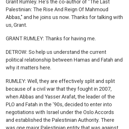
Grant Rumley. He's the co-author of "The Last
Palestinian: The Rise And Reign Of Mahmoud
Abbas," and he joins us now. Thanks for talking with
us, Grant.
GRANT RUMLEY: Thanks for having me.
DETROW: So help us understand the current
political relationship between Hamas and Fatah and
why it matters here.
RUMLEY: Well, they are effectively split and split
because of a civil war that they fought in 2007,
when Abbas and Yasser Arafat, the leader of the
PLO and Fatah in the '90s, decided to enter into
negotiations with Israel under the Oslo Accords
and established the Palestinian Authority. There
was one major Palestinian entity that was against