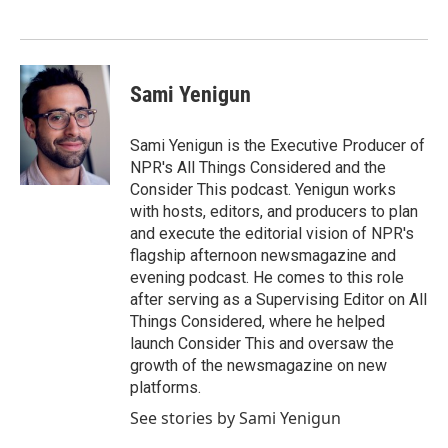
Sami Yenigun
Sami Yenigun is the Executive Producer of
NPR's All Things Considered and the
Consider This podcast. Yenigun works
with hosts, editors, and producers to plan
and execute the editorial vision of NPR's
flagship afternoon newsmagazine and
evening podcast. He comes to this role
after serving as a Supervising Editor on All
Things Considered, where he helped
launch Consider This and oversaw the
growth of the newsmagazine on new
platforms.
See stories by Sami Yenigun