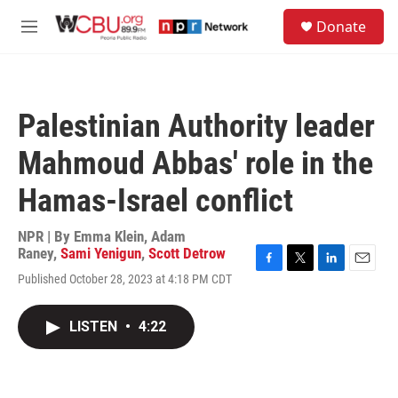
Skip to main content
S
Donate
e
M
a
e
r
n
c
u
h
Palestinian Authority leader
u
e
Mahmoud Abbas' role in the
r
y
Hamas-Israel conflict
NPR | By
Emma Klein
,
Adam
Raney
,
Sami Yenigun
,
Scott Detrow
F
T
L
E
Published October 28, 2023 at 4:18 PM CDT
a
w
i
m
c
i
n
a
e
t
k
i
LISTEN
•
4:22
b
t
e
l
o
e
d
o
r
I
k
n