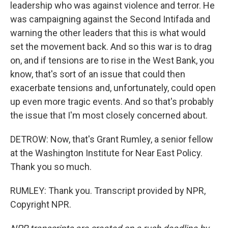
leadership who was against violence and terror. He
was campaigning against the Second Intifada and
warning the other leaders that this is what would
set the movement back. And so this war is to drag
on, and if tensions are to rise in the West Bank, you
know, that's sort of an issue that could then
exacerbate tensions and, unfortunately, could open
up even more tragic events. And so that's probably
the issue that I'm most closely concerned about.
DETROW: Now, that's Grant Rumley, a senior fellow
at the Washington Institute for Near East Policy.
Thank you so much.
RUMLEY: Thank you. Transcript provided by NPR,
Copyright NPR.