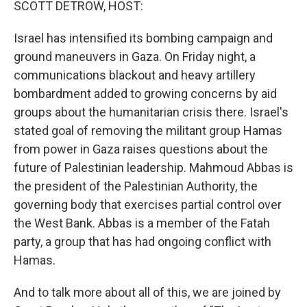
SCOTT DETROW, HOST:
Israel has intensified its bombing campaign and
ground maneuvers in Gaza. On Friday night, a
communications blackout and heavy artillery
bombardment added to growing concerns by aid
groups about the humanitarian crisis there. Israel's
stated goal of removing the militant group Hamas
from power in Gaza raises questions about the
future of Palestinian leadership. Mahmoud Abbas is
the president of the Palestinian Authority, the
governing body that exercises partial control over
the West Bank. Abbas is a member of the Fatah
party, a group that has had ongoing conflict with
Hamas.
And to talk more about all of this, we are joined by