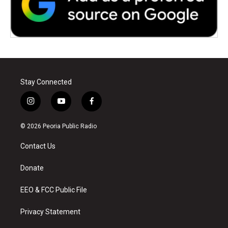
Stay Connected
i
y
f
n
o
a
s
u
c
© 2026 Peoria Public Radio
t
t
e
a
u
b
Contact Us
g
b
o
r
e
o
a
k
Donate
m
EEO & FCC Public File
Privacy Statement