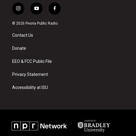
i
y
f
n
o
a
s
u
c
© 2026 Peoria Public Radio
t
t
e
a
u
b
Contact Us
g
b
o
r
e
o
a
k
Donate
m
EEO & FCC Public File
Privacy Statement
Accessibility at ISU