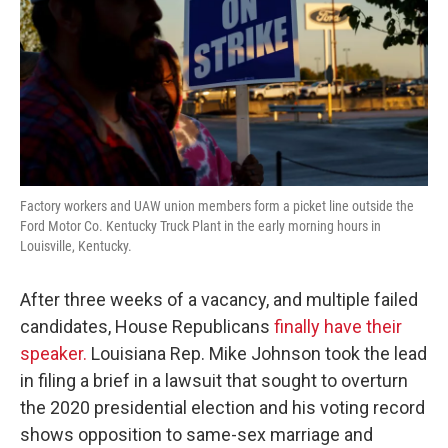
Factory workers and UAW union members form a picket line outside the
Ford Motor Co. Kentucky Truck Plant in the early morning hours in
Louisville, Kentucky.
After three weeks of a vacancy, and multiple failed
candidates, House Republicans
finally have their
speaker.
Louisiana Rep. Mike Johnson took the lead
in filing a brief in a lawsuit that sought to overturn
the 2020 presidential election and his voting record
shows opposition to same-sex marriage and