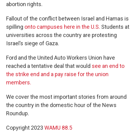
abortion rights.
Fallout of the conflict between Israel and Hamas is
spilling
onto campuses here in the U.S.
Students at
universities across the country are protesting
Israel’s siege of Gaza.
Ford and the United Auto Workers Union have
reached a tentative deal that would
see an end to
the strike end and a pay raise for the union
members.
We cover the most important stories from around
the country in the domestic hour of the News
Roundup.
Copyright 2023
WAMU 88.5