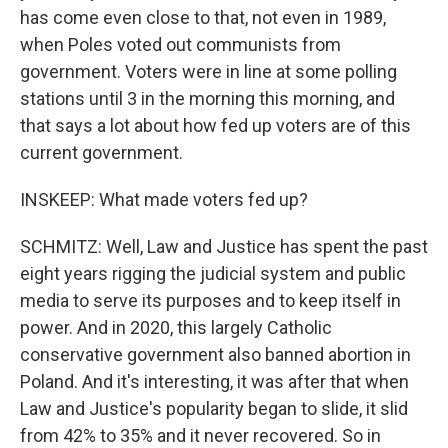
has come even close to that, not even in 1989,
when Poles voted out communists from
government. Voters were in line at some polling
stations until 3 in the morning this morning, and
that says a lot about how fed up voters are of this
current government.
INSKEEP: What made voters fed up?
SCHMITZ: Well, Law and Justice has spent the past
eight years rigging the judicial system and public
media to serve its purposes and to keep itself in
power. And in 2020, this largely Catholic
conservative government also banned abortion in
Poland. And it's interesting, it was after that when
Law and Justice's popularity began to slide, it slid
from 42% to 35% and it never recovered. So in