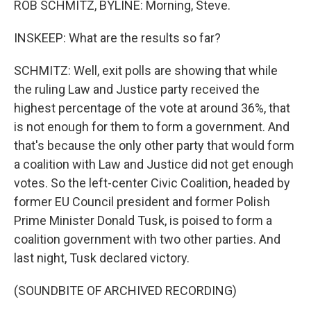
ROB SCHMITZ, BYLINE: Morning, Steve.
INSKEEP: What are the results so far?
SCHMITZ: Well, exit polls are showing that while
the ruling Law and Justice party received the
highest percentage of the vote at around 36%, that
is not enough for them to form a government. And
that's because the only other party that would form
a coalition with Law and Justice did not get enough
votes. So the left-center Civic Coalition, headed by
former EU Council president and former Polish
Prime Minister Donald Tusk, is poised to form a
coalition government with two other parties. And
last night, Tusk declared victory.
(SOUNDBITE OF ARCHIVED RECORDING)