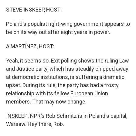
o
r
I
k
n
STEVE INSKEEP, HOST:
Poland's populist right-wing government appears to
be on its way out after eight years in power.
A MARTÍNEZ, HOST:
Yeah, it seems so. Exit polling shows the ruling Law
and Justice party, which has steadily chipped away
at democratic institutions, is suffering a dramatic
upset. During its rule, the party has had a frosty
relationship with its fellow European Union
members. That may now change.
INSKEEP: NPR's Rob Schmitz is in Poland's capital,
Warsaw. Hey there, Rob.