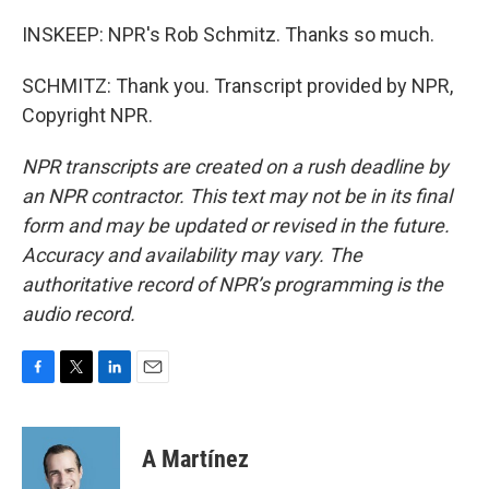
INSKEEP: NPR's Rob Schmitz. Thanks so much.
SCHMITZ: Thank you. Transcript provided by NPR,
Copyright NPR.
NPR transcripts are created on a rush deadline by
an NPR contractor. This text may not be in its final
form and may be updated or revised in the future.
Accuracy and availability may vary. The
authoritative record of NPR’s programming is the
audio record.
F
T
L
E
a
w
i
m
c
i
n
a
e
t
k
i
A Martínez
b
t
e
l