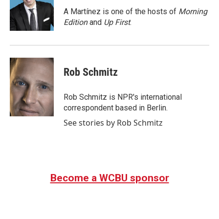
o
e
d
o
r
I
A Martínez is one of the hosts of
Morning
k
n
Edition
and
Up First
.
Rob Schmitz
Rob Schmitz is NPR's international
correspondent based in Berlin.
See stories by Rob Schmitz
Become a WCBU sponsor