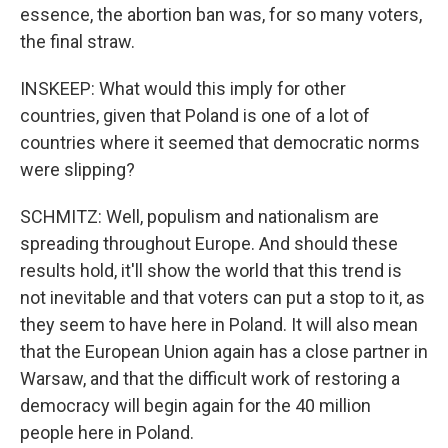
essence, the abortion ban was, for so many voters,
the final straw.
INSKEEP: What would this imply for other
countries, given that Poland is one of a lot of
countries where it seemed that democratic norms
were slipping?
SCHMITZ: Well, populism and nationalism are
spreading throughout Europe. And should these
results hold, it'll show the world that this trend is
not inevitable and that voters can put a stop to it, as
they seem to have here in Poland. It will also mean
that the European Union again has a close partner in
Warsaw, and that the difficult work of restoring a
democracy will begin again for the 40 million
people here in Poland.