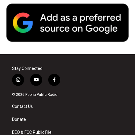
Stay Connected
i
y
f
n
o
a
s
u
c
© 2026 Peoria Public Radio
t
t
e
a
u
b
Contact Us
g
b
o
r
e
o
a
k
Donate
m
EEO & FCC Public File