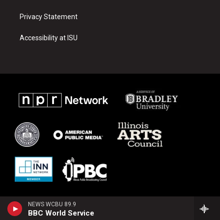
Privacy Statement
Accessibility at ISU
NEWS WCBU 89.9
BBC World Service