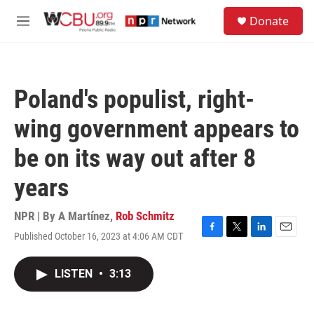
Skip to main content
S
Donate
e
M
a
e
r
n
c
u
h
Poland's populist, right-
u
e
wing government appears to
r
y
be on its way out after 8
years
NPR | By
A Martínez
,
Rob Schmitz
Published October 16, 2023 at 4:06 AM CDT
F
T
L
E
a
w
i
m
c
i
n
a
LISTEN
•
3:13
e
t
k
i
b
t
e
l
o
e
d