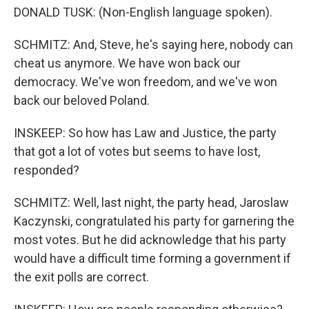
DONALD TUSK: (Non-English language spoken).
SCHMITZ: And, Steve, he's saying here, nobody can
cheat us anymore. We have won back our
democracy. We've won freedom, and we've won
back our beloved Poland.
INSKEEP: So how has Law and Justice, the party
that got a lot of votes but seems to have lost,
responded?
SCHMITZ: Well, last night, the party head, Jaroslaw
Kaczynski, congratulated his party for garnering the
most votes. But he did acknowledge that his party
would have a difficult time forming a government if
the exit polls are correct.