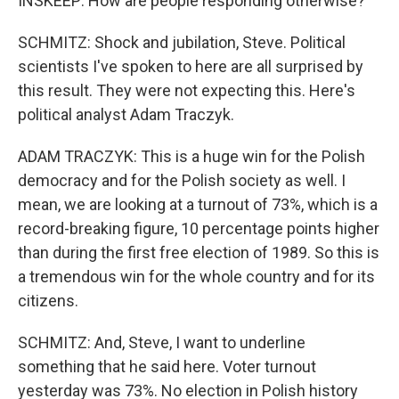
INSKEEP: How are people responding otherwise?
SCHMITZ: Shock and jubilation, Steve. Political
scientists I've spoken to here are all surprised by
this result. They were not expecting this. Here's
political analyst Adam Traczyk.
ADAM TRACZYK: This is a huge win for the Polish
democracy and for the Polish society as well. I
mean, we are looking at a turnout of 73%, which is a
record-breaking figure, 10 percentage points higher
than during the first free election of 1989. So this is
a tremendous win for the whole country and for its
citizens.
SCHMITZ: And, Steve, I want to underline
something that he said here. Voter turnout
yesterday was 73%. No election in Polish history