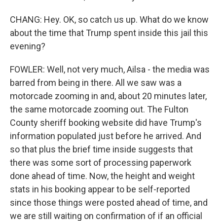
CHANG: Hey. OK, so catch us up. What do we know
about the time that Trump spent inside this jail this
evening?
FOWLER: Well, not very much, Ailsa - the media was
barred from being in there. All we saw was a
motorcade zooming in and, about 20 minutes later,
the same motorcade zooming out. The Fulton
County sheriff booking website did have Trump's
information populated just before he arrived. And
so that plus the brief time inside suggests that
there was some sort of processing paperwork
done ahead of time. Now, the height and weight
stats in his booking appear to be self-reported
since those things were posted ahead of time, and
we are still waiting on confirmation of if an official