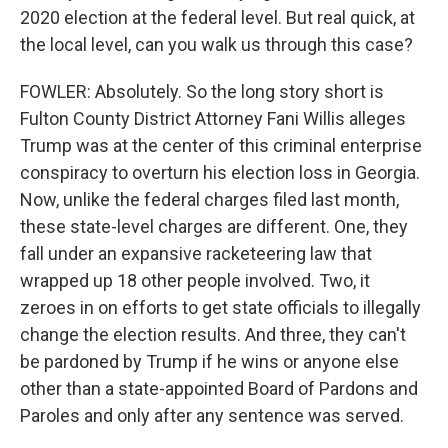
2020 election at the federal level. But real quick, at
the local level, can you walk us through this case?
FOWLER: Absolutely. So the long story short is
Fulton County District Attorney Fani Willis alleges
Trump was at the center of this criminal enterprise
conspiracy to overturn his election loss in Georgia.
Now, unlike the federal charges filed last month,
these state-level charges are different. One, they
fall under an expansive racketeering law that
wrapped up 18 other people involved. Two, it
zeroes in on efforts to get state officials to illegally
change the election results. And three, they can't
be pardoned by Trump if he wins or anyone else
other than a state-appointed Board of Pardons and
Paroles and only after any sentence was served.