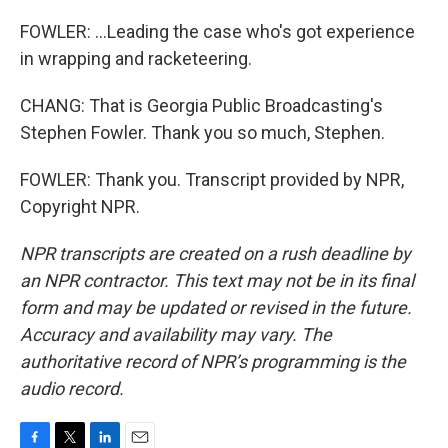
FOWLER: ...Leading the case who's got experience
in wrapping and racketeering.
CHANG: That is Georgia Public Broadcasting's
Stephen Fowler. Thank you so much, Stephen.
FOWLER: Thank you. Transcript provided by NPR,
Copyright NPR.
NPR transcripts are created on a rush deadline by
an NPR contractor. This text may not be in its final
form and may be updated or revised in the future.
Accuracy and availability may vary. The
authoritative record of NPR’s programming is the
audio record.