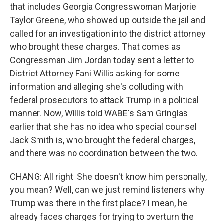
that includes Georgia Congresswoman Marjorie
Taylor Greene, who showed up outside the jail and
called for an investigation into the district attorney
who brought these charges. That comes as
Congressman Jim Jordan today sent a letter to
District Attorney Fani Willis asking for some
information and alleging she's colluding with
federal prosecutors to attack Trump in a political
manner. Now, Willis told WABE's Sam Gringlas
earlier that she has no idea who special counsel
Jack Smith is, who brought the federal charges,
and there was no coordination between the two.
CHANG: All right. She doesn't know him personally,
you mean? Well, can we just remind listeners why
Trump was there in the first place? I mean, he
already faces charges for trying to overturn the