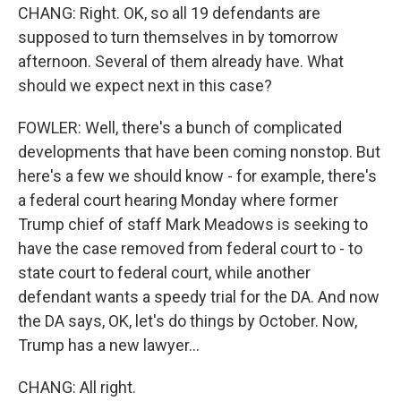
CHANG: Right. OK, so all 19 defendants are
supposed to turn themselves in by tomorrow
afternoon. Several of them already have. What
should we expect next in this case?
FOWLER: Well, there's a bunch of complicated
developments that have been coming nonstop. But
here's a few we should know - for example, there's
a federal court hearing Monday where former
Trump chief of staff Mark Meadows is seeking to
have the case removed from federal court to - to
state court to federal court, while another
defendant wants a speedy trial for the DA. And now
the DA says, OK, let's do things by October. Now,
Trump has a new lawyer...
CHANG: All right.