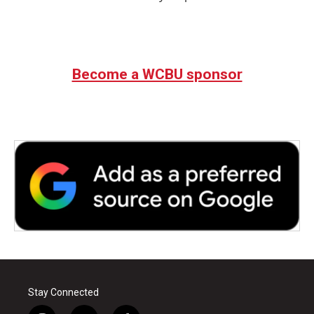
Become a WCBU sponsor
Stay Connected