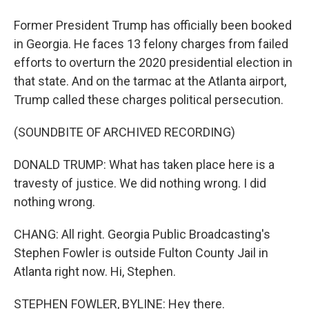
Former President Trump has officially been booked
in Georgia. He faces 13 felony charges from failed
efforts to overturn the 2020 presidential election in
that state. And on the tarmac at the Atlanta airport,
Trump called these charges political persecution.
(SOUNDBITE OF ARCHIVED RECORDING)
DONALD TRUMP: What has taken place here is a
travesty of justice. We did nothing wrong. I did
nothing wrong.
CHANG: All right. Georgia Public Broadcasting's
Stephen Fowler is outside Fulton County Jail in
Atlanta right now. Hi, Stephen.
STEPHEN FOWLER, BYLINE: Hey there.