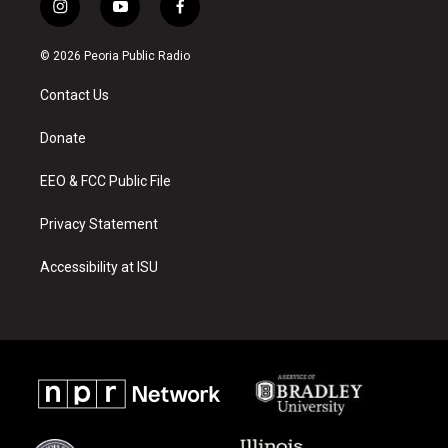
i
y
f
n
o
a
s
u
c
© 2026 Peoria Public Radio
t
t
e
a
u
b
Contact Us
g
b
o
r
e
o
a
k
Donate
m
EEO & FCC Public File
Privacy Statement
Accessibility at ISU