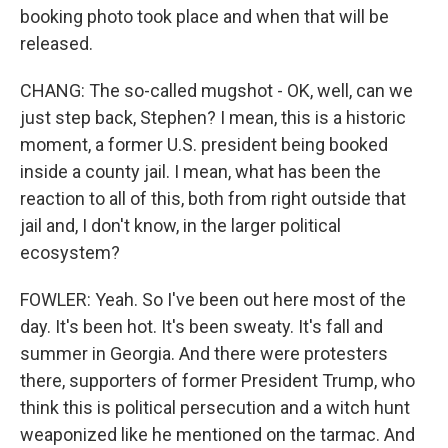
booking photo took place and when that will be
released.
CHANG: The so-called mugshot - OK, well, can we
just step back, Stephen? I mean, this is a historic
moment, a former U.S. president being booked
inside a county jail. I mean, what has been the
reaction to all of this, both from right outside that
jail and, I don't know, in the larger political
ecosystem?
FOWLER: Yeah. So I've been out here most of the
day. It's been hot. It's been sweaty. It's fall and
summer in Georgia. And there were protesters
there, supporters of former President Trump, who
think this is political persecution and a witch hunt
weaponized like he mentioned on the tarmac. And