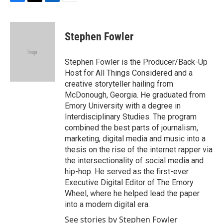
F
T
L
E
a
w
i
m
c
i
n
a
e
t
k
i
Stephen Fowler
b
t
e
l
o
e
d
o
r
I
Stephen Fowler is the Producer/Back-Up
k
n
Host for All Things Considered and a
creative storyteller hailing from
McDonough, Georgia. He graduated from
Emory University with a degree in
Interdisciplinary Studies. The program
combined the best parts of journalism,
marketing, digital media and music into a
thesis on the rise of the internet rapper via
the intersectionality of social media and
hip-hop. He served as the first-ever
Executive Digital Editor of The Emory
Wheel, where he helped lead the paper
into a modern digital era.
See stories by Stephen Fowler