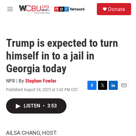
Skip to main content
S
Donate
e
M
a
e
r
n
c
u
h
Trump is expected to turn
u
e
himself in to a jail in
r
y
Georgia today
NPR | By
Stephen Fowler
Published August 24, 2023 at 3:42 PM CDT
F
T
L
E
a
w
i
m
c
i
n
a
LISTEN
•
3:53
e
t
k
i
b
t
e
l
o
e
d
o
r
I
k
n
AILSA CHANG, HOST: