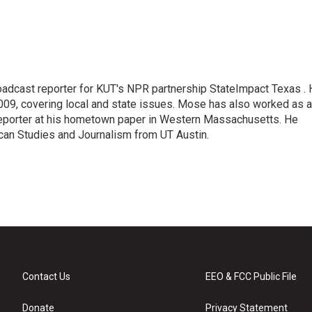
adcast reporter for KUT's NPR partnership StateImpact Texas .
009, covering local and state issues. Mose has also worked as a
 reporter at his hometown paper in Western Massachusetts. He
can Studies and Journalism from UT Austin.
Contact Us
EEO & FCC Public File
Donate
Privacy Statement