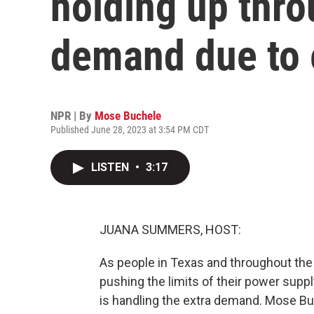
holding up thr
demand due to 
NPR | By
Mose Buchele
Published June 28, 2023 at 3:54 PM CDT
LISTEN
•
3:17
JUANA SUMMERS, HOST:
As people in Texas and throughout the 
pushing the limits of their power supply
is handling the extra demand. Mose Bu