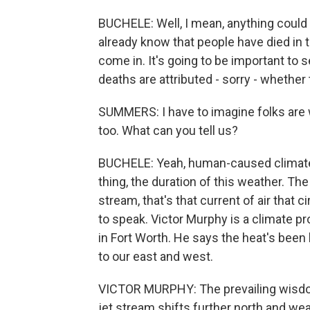
BUCHELE: Well, I mean, anything could 
already know that people have died in t
come in. It's going to be important t
deaths are attributed - sorry - whether
SUMMERS: I have to imagine folks are 
too. What can you tell us?
BUCHELE: Yeah, human-caused climate c
thing, the duration of this weather. Th
stream, that's that current of air that 
to speak. Victor Murphy is a climate 
in Fort Worth. He says the heat's bee
to our east and west.
VICTOR MURPHY: The prevailing wisdom 
jet stream shifts further north and we