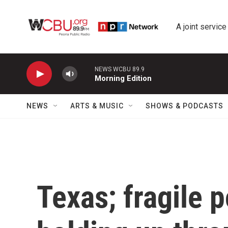
Skip to main content
A joint service
NEWS WCBU 89.9
Morning Edition
NEWS
ARTS & MUSIC
SHOWS & PODCASTS
Texas; fragile p