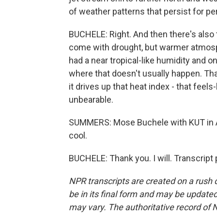
of weather patterns that persist for pe
BUCHELE: Right. And then there's also 
come with drought, but warmer atmosp
had a near tropical-like humidity and on
where that doesn't usually happen. That 
it drives up that heat index - that fee
unbearable.
SUMMERS: Mose Buchele with KUT in A
cool.
BUCHELE: Thank you. I will. Transcript
NPR transcripts are created on a rush 
be in its final form and may be updated 
may vary. The authoritative record of 