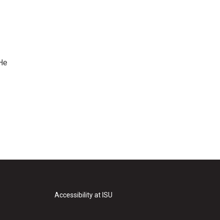
 He
Accessibility at ISU