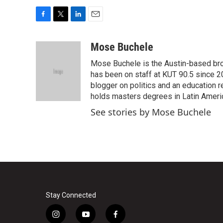
F
T
L
E
a
w
i
m
c
i
n
a
Mose Buchele
e
t
k
i
Mose Buchele is the Austin-based bro
b
t
e
l
o
e
d
has been on staff at KUT 90.5 since 2
o
r
I
blogger on politics and an education
k
n
holds masters degrees in Latin Ameri
See stories by Mose Buchele
Stay Connected
i
y
f