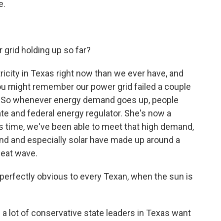
e.
grid holding up so far?
icity in Texas right now than we ever have, and
. You might remember our power grid failed a couple
m. So whenever energy demand goes up, people
tate and federal energy regulator. She's now a
is time, we've been able to meet that high demand,
nd and especially solar have made up around a
heat wave.
perfectly obvious to every Texan, when the sun is
a lot of conservative state leaders in Texas want