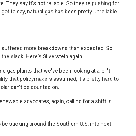
e. They say it's not reliable. So they're pushing for
 got to say, natural gas has been pretty unreliable
ve suffered more breakdowns than expected. So
the slack. Here's Silverstein again.
d gas plants that we've been looking at aren't
ity that policymakers assumed, it's pretty hard to
olar can't be counted on.
ewable advocates, again, calling for a shift in
 be sticking around the Southern U.S. into next