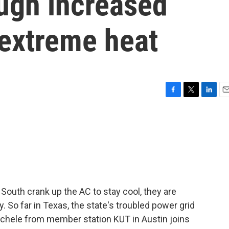
ough increased
extreme heat
F
T
L
E
a
w
i
m
c
i
n
a
e
t
k
i
b
t
e
l
o
e
d
o
r
I
k
n
South crank up the AC to stay cool, they are
. So far in Texas, the state's troubled power grid
chele from member station KUT in Austin joins