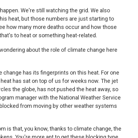
happen. We're still watching the grid. We also
his heat, but those numbers are just starting to
o see how many more deaths occur and how those
 that's to heat or something heat-related.
wondering about the role of climate change here
hange has its fingerprints on this heat. For one
e heat has sat on top of us for weeks now. The jet
circles the globe, has not pushed the heat away, so
program manager with the National Weather Service
n blocked from moving by other weather systems
is that, you know, thanks to climate change, the
akens. You're more apt to get these blocking type