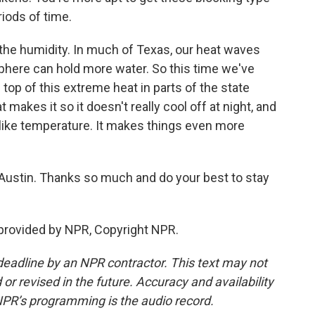
riods of time.
the humidity. In much of Texas, our heat waves
here can hold more water. So this time we've
 top of this extreme heat in parts of the state
makes it so it doesn't really cool off at night, and
ls-like temperature. It makes things even more
ustin. Thanks so much and do your best to stay
 provided by NPR, Copyright NPR.
deadline by an NPR contractor. This text may not
or revised in the future. Accuracy and availability
NPR’s programming is the audio record.