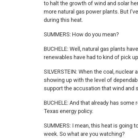
to halt the growth of wind and solar her
more natural gas power plants. But I've
during this heat.
SUMMERS: How do you mean?
BUCHELE: Well, natural gas plants ha
renewables have had to kind of pick up 
SILVERSTEIN: When the coal, nuclear an
showing up with the level of dependabil
support the accusation that wind and s
BUCHELE: And that already has some ren
Texas energy policy.
SUMMERS: I mean, this heat is going to
week. So what are you watching?