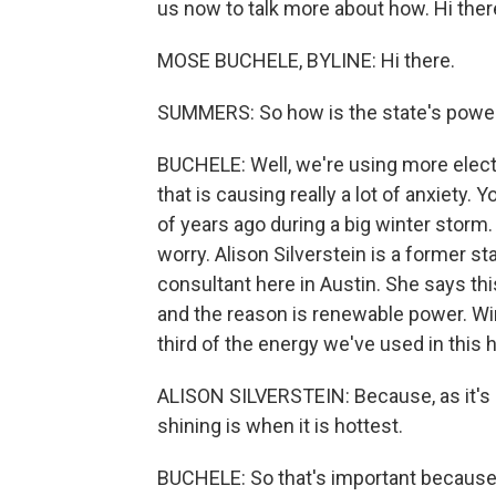
us now to talk more about how. Hi ther
MOSE BUCHELE, BYLINE: Hi there.
SUMMERS: So how is the state's power 
BUCHELE: Well, we're using more electr
that is causing really a lot of anxiety
of years ago during a big winter stor
worry. Alison Silverstein is a former s
consultant here in Austin. She says th
and the reason is renewable power. Wi
third of the energy we've used in this 
ALISON SILVERSTEIN: Because, as it's 
shining is when it is hottest.
BUCHELE: So that's important because 