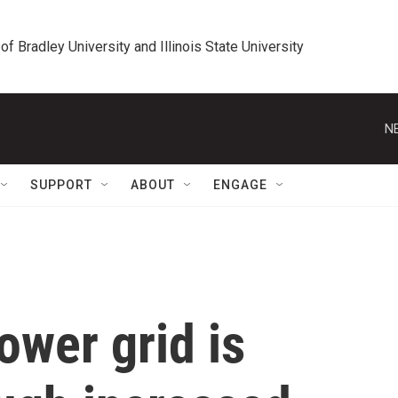
 of Bradley University and Illinois State University
N
SUPPORT
ABOUT
ENGAGE
ower grid is