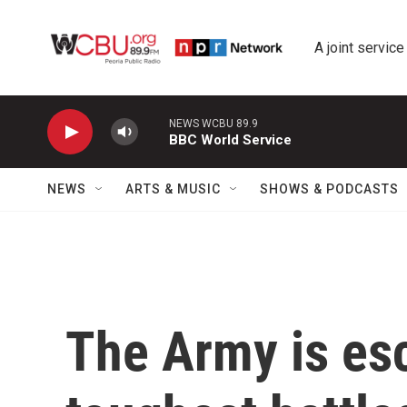
Skip to main content
A joint service
NEWS WCBU 89.9
BBC World Service
NEWS
ARTS & MUSIC
SHOWS & PODCASTS
The Army is esc