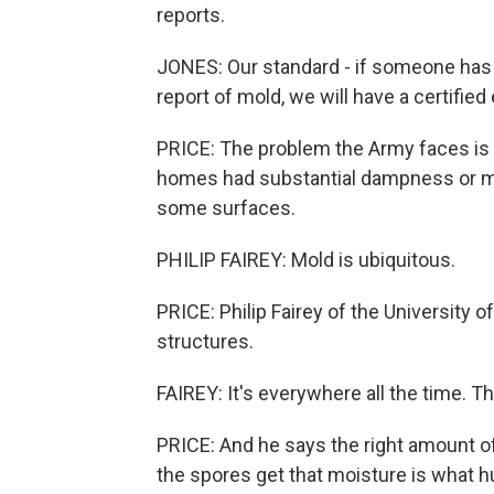
reports.
JONES: Our standard - if someone has 
report of mold, we will have a certifie
PRICE: The problem the Army faces is
homes had substantial dampness or m
some surfaces.
PHILIP FAIREY: Mold is ubiquitous.
PRICE: Philip Fairey of the University o
structures.
FAIREY: It's everywhere all the time. 
PRICE: And he says the right amount o
the spores get that moisture is what h