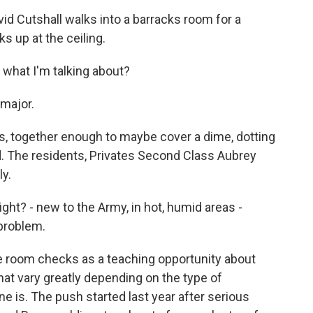
d Cutshall walks into a barracks room for a
s up at the ceiling.
 what I'm talking about?
major.
ots, together enough to maybe cover a dime, dotting
ld. The residents, Privates Second Class Aubrey
ly.
ght? - new to the Army, in hot, humid areas -
 problem.
e room checks as a teaching opportunity about
at vary greatly depending on the type of
is. The push started last year after serious