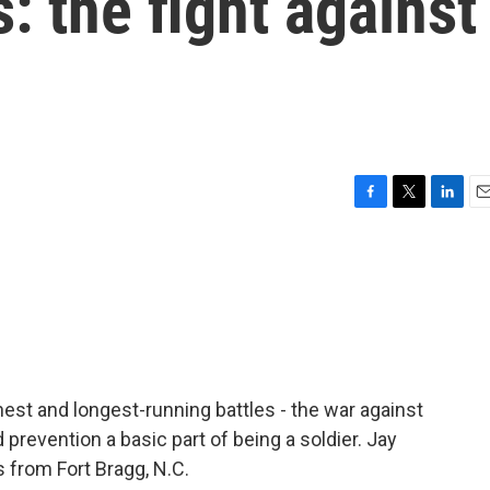
: the fight against
F
T
L
E
a
w
i
m
c
i
n
a
e
t
k
i
b
t
e
l
o
e
d
o
r
I
k
n
hest and longest-running battles - the war against
prevention a basic part of being a soldier. Jay
from Fort Bragg, N.C.