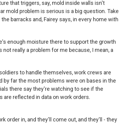
e that triggers, say, mold inside walls isn't
ar mold problem is serious is a big question. Take
the barracks and, Fairey says, in every home with
e's enough moisture there to support the growth
's not really a problem for me because, I mean, a
 soldiers to handle themselves, work crews are
d by far the most problems were on bases in the
ials there say they're watching to see if the
 are reflected in data on work orders.
 order in, and they'll come out, and they'll - they