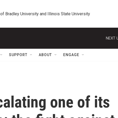
 of Bradley University and Illinois State University
NEXT U
SUPPORT
ABOUT
ENGAGE
alating one of its