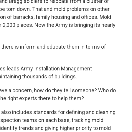
d Bragg soldiers to relocate from a cluster of
l be torn down. That and mold problems on other
n of barracks, family housing and offices. Mold
2,000 places. Now the Army is bringing its nearly
there is inform and educate them in terms of
nes leads Army Installation Management
ntaining thousands of buildings.
have a concern, how do they tell someone? Who do
the right experts there to help them?
also includes standards for defining and cleaning
inspection teams on each base, tracking mold
dentify trends and giving higher priority to mold