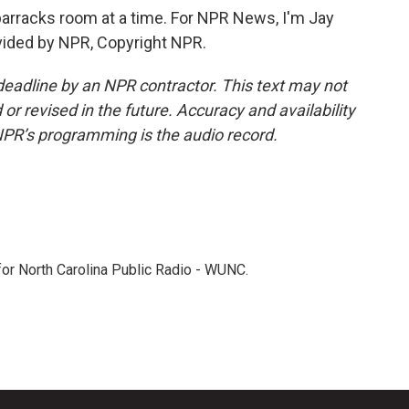
arracks room at a time. For NPR News, I'm Jay
ovided by NPR, Copyright NPR.
deadline by an NPR contractor. This text may not
or revised in the future. Accuracy and availability
NPR’s programming is the audio record.
 for North Carolina Public Radio - WUNC.