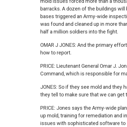
mold issues forced more than a thousan
barracks. A dozen of the buildings wil
bases triggered an Army-wide inspectio
was found and cleaned up in more than 
half a million soldiers into the fight.
OMAR J JONES: And the primary effort 
how to report.
PRICE: Lieutenant General Omar J. Jo
Command, which is responsible for mai
JONES: So if they see mold and they 
they tell to make sure that we can get 
PRICE: Jones says the Army-wide plan 
up mold, training for remediation and 
issues with sophisticated software to i