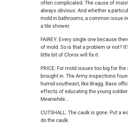
often complicated. The cause of moistur
always obvious. And whether a particul
mold in bathrooms, a common issue in 
a tile shower.
FAIREY: Every single one because ther
of mold. So is that a problem or not? It
little bit of Clorox will fix it.
PRICE: For mold issues too big for the
brought in. The Army inspections foun
humid southeast, like Bragg. Base offic
effects of educating the young soldiers
Meanwhile...
CUTSHALL: The caulk is gone. Put a work
do the caulk.