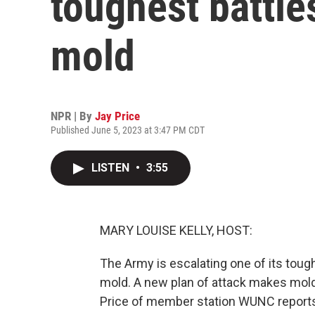
toughest battles
mold
NPR | By
Jay Price
Published June 5, 2023 at 3:47 PM CDT
LISTEN
•
3:55
MARY LOUISE KELLY, HOST:
The Army is escalating one of its toug
mold. A new plan of attack makes mold 
Price of member station WUNC reports 