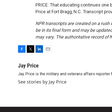
PRICE: That educating continues one b
Price at Fort Bragg, N.C. Transcript pr
NPR transcripts are created on a rush 
be in its final form and may be updated 
may vary. The authoritative record of 
F
T
L
E
a
w
i
m
c
i
n
a
Jay Price
e
t
k
i
Jay Price is the military and veterans affairs reporter
b
t
e
l
o
e
d
See stories by Jay Price
o
r
I
k
n