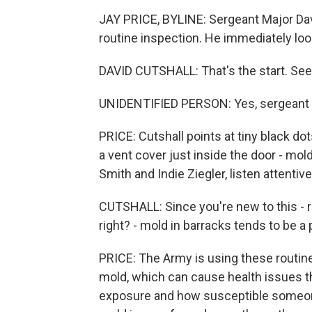
JAY PRICE, BYLINE: Sergeant Major Davi
routine inspection. He immediately look
DAVID CUTSHALL: That's the start. See
UNIDENTIFIED PERSON: Yes, sergeant 
PRICE: Cutshall points at tiny black d
a vent cover just inside the door - mo
Smith and Indie Ziegler, listen attentive
CUTSHALL: Since you're new to this - ri
right? - mold in barracks tends to be a
PRICE: The Army is using these routin
mold, which can cause health issues th
exposure and how susceptible someone 