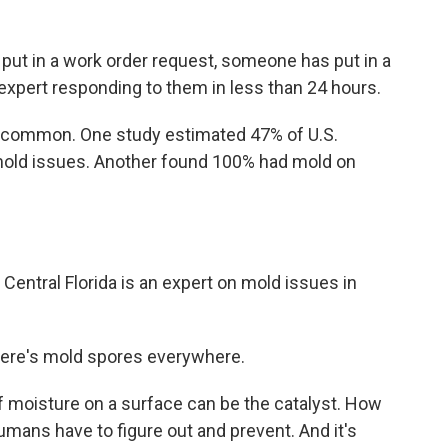
put in a work order request, someone has put in a
d expert responding to them in less than 24 hours.
 common. One study estimated 47% of U.S.
old issues. Another found 100% had mold on
f Central Florida is an expert on mold issues in
There's mold spores everywhere.
f moisture on a surface can be the catalyst. How
umans have to figure out and prevent. And it's