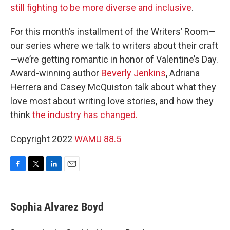
still fighting to be more diverse and inclusive
.
For this month’s installment of the Writers’ Room—
our series where we talk to writers about their craft
—we’re getting romantic in honor of Valentine’s Day.
Award-winning author
Beverly Jenkins
, Adriana
Herrera and Casey McQuiston talk about what they
love most about writing love stories, and how they
think
the industry has changed.
Copyright 2022
WAMU 88.5
F
T
L
E
a
w
i
m
c
i
n
a
e
t
k
i
Sophia Alvarez Boyd
b
t
e
l
o
e
d