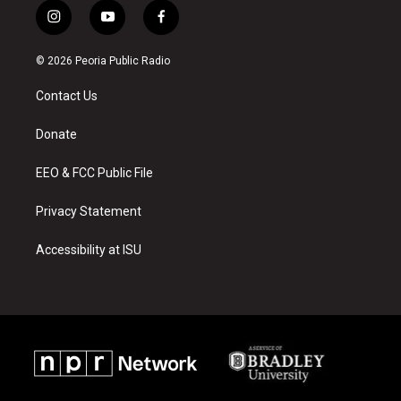
i
y
f
n
o
a
s
u
c
© 2026 Peoria Public Radio
t
t
e
a
u
b
Contact Us
g
b
o
r
e
o
a
k
Donate
m
EEO & FCC Public File
Privacy Statement
Accessibility at ISU