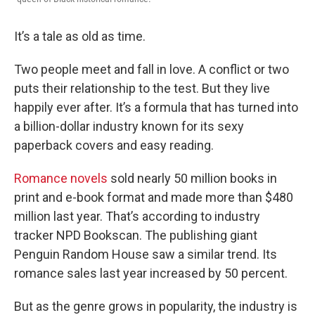
It’s a tale as old as time.
Two people meet and fall in love. A conflict or two
puts their relationship to the test. But they live
happily ever after. It’s a formula that has turned into
a billion-dollar industry known for its sexy
paperback covers and easy reading.
Romance novels
sold nearly 50 million books in
print and e-book format and made more than $480
million last year. That’s according to industry
tracker NPD Bookscan. The publishing giant
Penguin Random House saw a similar trend. Its
romance sales last year increased by 50 percent.
But as the genre grows in popularity, the industry is