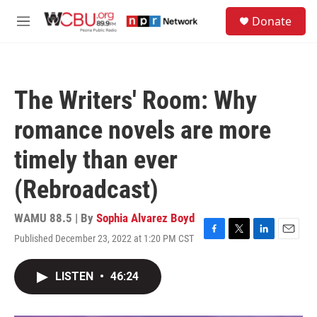
Skip to main content
S
Donate
e
M
a
e
r
n
c
u
h
The Writers' Room: Why
u
e
romance novels are more
r
y
timely than ever
(Rebroadcast)
WAMU 88.5 | By
Sophia Alvarez Boyd
Published December 23, 2022 at 1:20 PM CST
F
T
L
E
a
w
i
m
c
i
n
a
LISTEN
•
46:24
e
t
k
i
b
t
e
l
o
e
d