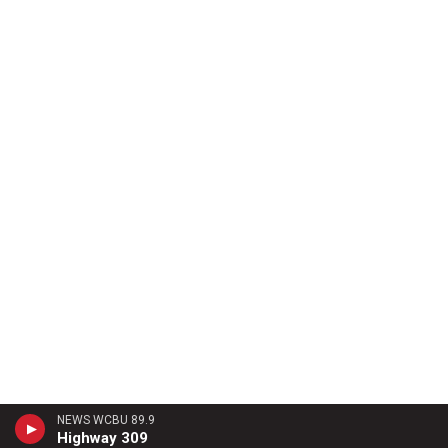
NEWS WCBU 89.9
Highway 309