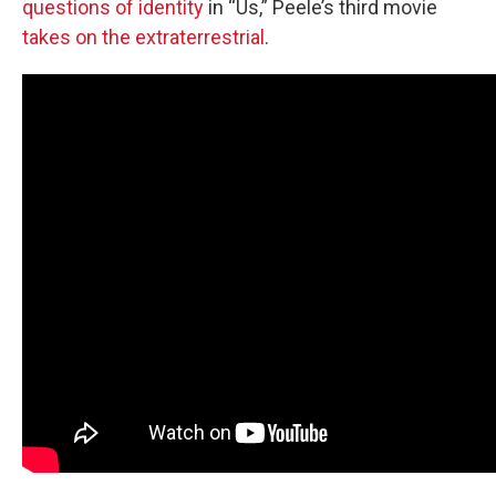
questions of identity
in “Us,” Peele’s third movie
takes on the extraterrestrial
.