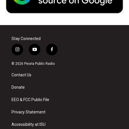
Stay Connected
i
y
f
n
o
a
s
u
c
© 2026 Peoria Public Radio
t
t
e
a
u
b
Contact Us
g
b
o
r
e
o
a
k
Donate
m
EEO & FCC Public File
Privacy Statement
Accessibility at ISU