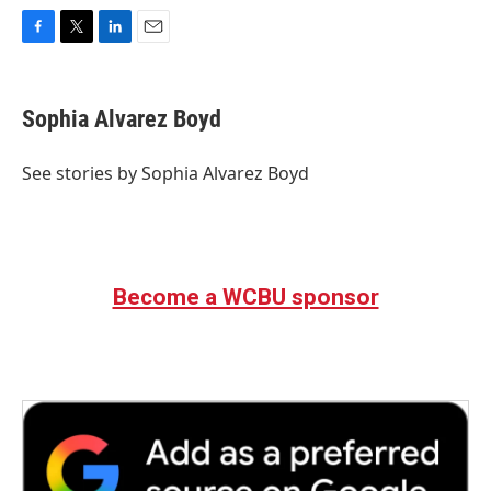
F
T
L
E
a
w
i
m
c
i
n
a
e
t
k
i
Sophia Alvarez Boyd
b
t
e
l
o
e
d
o
r
I
See stories by Sophia Alvarez Boyd
k
n
Become a WCBU sponsor