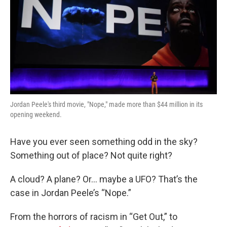
Jordan Peele's third movie, "Nope," made more than $44 million in its
opening weekend.
Have you ever seen something odd in the sky?
Something out of place? Not quite right?
A cloud? A plane? Or… maybe a UFO? That’s the
case in Jordan Peele’s “Nope.”
From the horrors of racism in “Get Out,” to