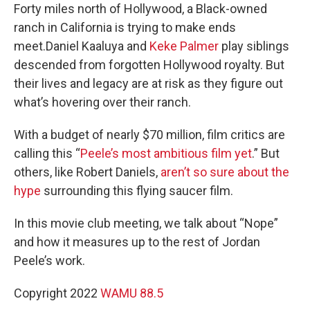
Forty miles north of Hollywood, a Black-owned
ranch in California is trying to make ends
meet.Daniel Kaaluya and
Keke Palmer
play siblings
descended from forgotten Hollywood royalty. But
their lives and legacy are at risk as they figure out
what’s hovering over their ranch.
With a budget of nearly $70 million, film critics are
calling this “
Peele’s most ambitious film yet
.” But
others, like Robert Daniels,
aren’t so sure about the
hype
surrounding this flying saucer film.
In this movie club meeting, we talk about “Nope”
and how it measures up to the rest of Jordan
Peele’s work.
Copyright 2022
WAMU 88.5