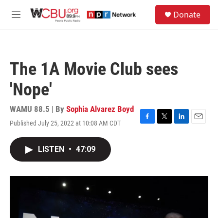
Skip to main content
S
Donate
e
M
a
e
r
n
c
u
h
The 1A Movie Club sees
u
e
'Nope'
r
y
WAMU 88.5 | By
Sophia Alvarez Boyd
Published July 25, 2022 at 10:08 AM CDT
F
T
L
E
a
w
i
m
c
i
n
a
LISTEN
•
47:09
e
t
k
i
b
t
e
l
o
e
d
o
r
I
k
n