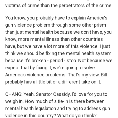
victims of crime than the perpetrators of the crime.
You know, you probably have to explain America's
gun violence problem through some other prism
than just mental health because we don't have, you
know, more mental illness than other countries
have, but we have a lot more of this violence. I just
think we should be fixing the mental health system
because it's broken - period - stop. Not because we
expect that by fixing it, we're going to solve
America's violence problems. That's my view. Bill
probably has a little bit of a different take on it.
CHANG: Yeah. Senator Cassidy, I'd love for you to
weigh in. How much of a tie-in is there between
mental health legislation and trying to address gun
violence in this country? What do you think?