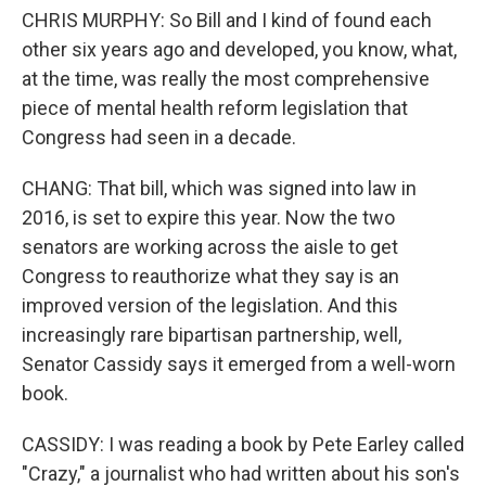
CHRIS MURPHY: So Bill and I kind of found each
other six years ago and developed, you know, what,
at the time, was really the most comprehensive
piece of mental health reform legislation that
Congress had seen in a decade.
CHANG: That bill, which was signed into law in
2016, is set to expire this year. Now the two
senators are working across the aisle to get
Congress to reauthorize what they say is an
improved version of the legislation. And this
increasingly rare bipartisan partnership, well,
Senator Cassidy says it emerged from a well-worn
book.
CASSIDY: I was reading a book by Pete Earley called
"Crazy," a journalist who had written about his son's