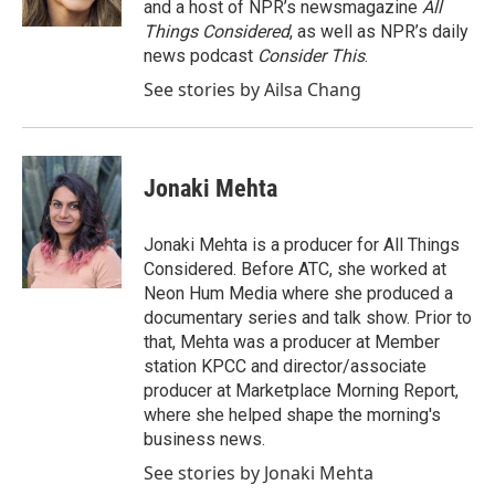
and a host of NPR’s newsmagazine
All
Things Considered
, as well as NPR’s daily
news podcast
Consider This
.
See stories by Ailsa Chang
Jonaki Mehta
Jonaki Mehta is a producer for All Things
Considered. Before ATC, she worked at
Neon Hum Media where she produced a
documentary series and talk show. Prior to
that, Mehta was a producer at Member
station KPCC and director/associate
producer at Marketplace Morning Report,
where she helped shape the morning's
business news.
See stories by Jonaki Mehta