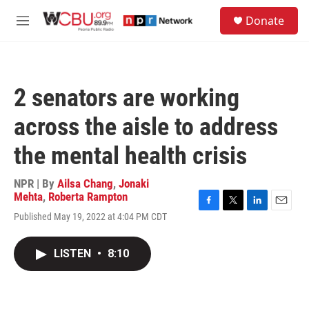
Skip to main content
S
Donate
e
M
a
e
r
n
c
u
h
2 senators are working
u
e
across the aisle to address
r
y
the mental health crisis
NPR | By
Ailsa Chang
,
Jonaki
Mehta
,
Roberta Rampton
F
T
L
E
Published May 19, 2022 at 4:04 PM CDT
a
w
i
m
c
i
n
a
e
t
k
i
LISTEN
•
8:10
b
t
e
l
o
e
d
o
r
I
k
n