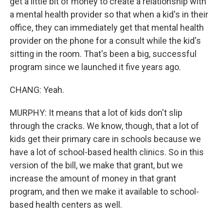
get a little bit of money to create a relationship with
a mental health provider so that when a kid's in their
office, they can immediately get that mental health
provider on the phone for a consult while the kid's
sitting in the room. That's been a big, successful
program since we launched it five years ago.
CHANG: Yeah.
MURPHY: It means that a lot of kids don't slip
through the cracks. We know, though, that a lot of
kids get their primary care in schools because we
have a lot of school-based health clinics. So in this
version of the bill, we make that grant, but we
increase the amount of money in that grant
program, and then we make it available to school-
based health centers as well.