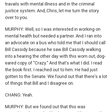
travails with mental illness and in the criminal
justice system. And, Chris, let me turn the story
over to you.
MURPHY: Well, so I was interested in working on
mental health but needed a partner. And I ran into
an advocate on a bus who told me that I should call
Bill Cassidy because he saw Bill Cassidy walking
into a hearing the other day with this worn out, dog-
eared copy of "Crazy." And that's what I did. I read
the book first. I reached out to him. He had just
gotten to the Senate. We found out that there's a lot
of things that Bill and I disagree on.
CHANG: Yeah.
MURPHY: But we found out that this was