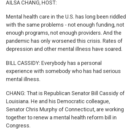
AILSA CHANG, HOST:
Mental health care in the U.S. has long been riddled
with the same problems - not enough funding, not
enough programs, not enough providers. And the
pandemic has only worsened this crisis. Rates of
depression and other mental illness have soared.
BILL CASSIDY: Everybody has a personal
experience with somebody who has had serious
mental illness.
CHANG: That is Republican Senator Bill Cassidy of
Louisiana. He and his Democratic colleague,
Senator Chris Murphy of Connecticut, are working
together to renew a mental health reform bill in
Congress.