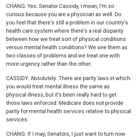
CHANG: Yes. Senator Cassidy, I mean, I'm so
curious because you are a physician as well. Do
you feel that there's still a problem in our country's
health care system where there's a real disparity
between how we treat sort of physical conditions
versus mental health conditions? We see them as
two classes of problems and we treat one with
more urgency rather than the other.
CASSIDY: Absolutely. There are parity laws in which
you would treat mental illness the same as
physical illness, but it's been really hard to get
those laws enforced. Medicare does not provide
parity for mental health services relative to physical
services.
CHANG: If I may, Senators, I just want to turn now