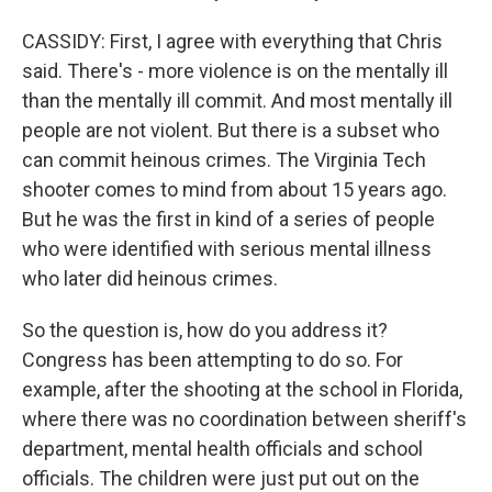
CASSIDY: First, I agree with everything that Chris
said. There's - more violence is on the mentally ill
than the mentally ill commit. And most mentally ill
people are not violent. But there is a subset who
can commit heinous crimes. The Virginia Tech
shooter comes to mind from about 15 years ago.
But he was the first in kind of a series of people
who were identified with serious mental illness
who later did heinous crimes.
So the question is, how do you address it?
Congress has been attempting to do so. For
example, after the shooting at the school in Florida,
where there was no coordination between sheriff's
department, mental health officials and school
officials. The children were just put out on the