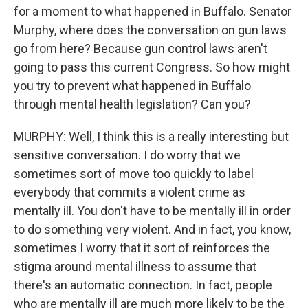
for a moment to what happened in Buffalo. Senator
Murphy, where does the conversation on gun laws
go from here? Because gun control laws aren't
going to pass this current Congress. So how might
you try to prevent what happened in Buffalo
through mental health legislation? Can you?
MURPHY: Well, I think this is a really interesting but
sensitive conversation. I do worry that we
sometimes sort of move too quickly to label
everybody that commits a violent crime as
mentally ill. You don't have to be mentally ill in order
to do something very violent. And in fact, you know,
sometimes I worry that it sort of reinforces the
stigma around mental illness to assume that
there's an automatic connection. In fact, people
who are mentally ill are much more likely to be the