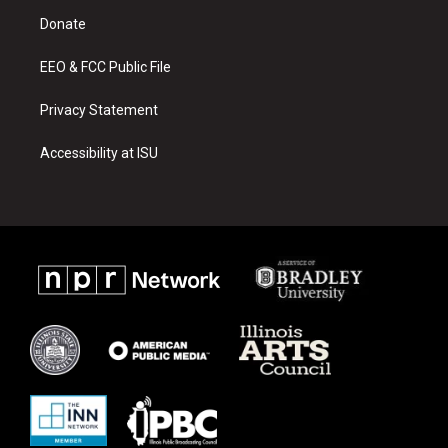
r
e
o
a
k
Donate
m
EEO & FCC Public File
Privacy Statement
Accessibility at ISU