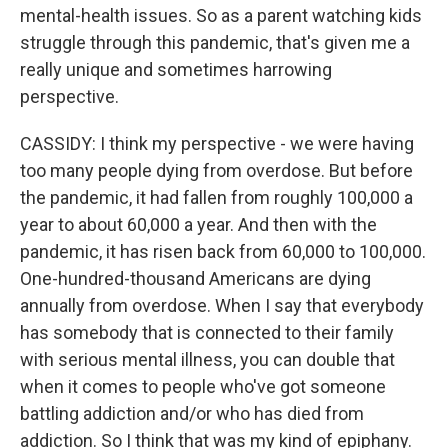
mental-health issues. So as a parent watching kids
struggle through this pandemic, that's given me a
really unique and sometimes harrowing
perspective.
CASSIDY: I think my perspective - we were having
too many people dying from overdose. But before
the pandemic, it had fallen from roughly 100,000 a
year to about 60,000 a year. And then with the
pandemic, it has risen back from 60,000 to 100,000.
One-hundred-thousand Americans are dying
annually from overdose. When I say that everybody
has somebody that is connected to their family
with serious mental illness, you can double that
when it comes to people who've got someone
battling addiction and/or who has died from
addiction. So I think that was my kind of epiphany.