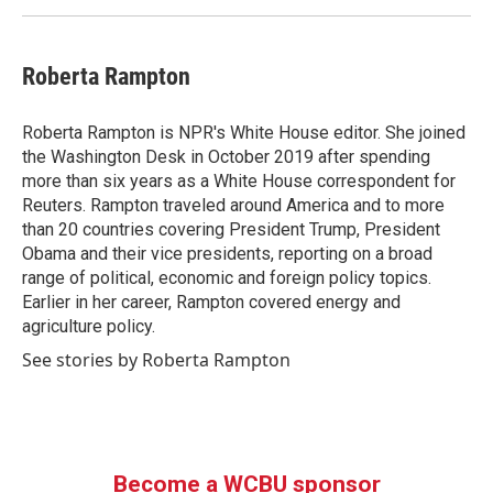
Roberta Rampton
Roberta Rampton is NPR's White House editor. She joined
the Washington Desk in October 2019 after spending
more than six years as a White House correspondent for
Reuters. Rampton traveled around America and to more
than 20 countries covering President Trump, President
Obama and their vice presidents, reporting on a broad
range of political, economic and foreign policy topics.
Earlier in her career, Rampton covered energy and
agriculture policy.
See stories by Roberta Rampton
Become a WCBU sponsor