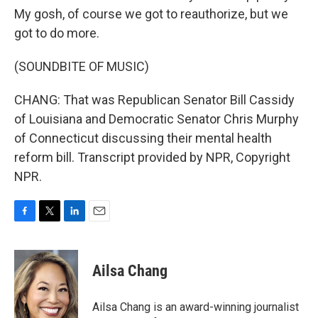
My gosh, of course we got to reauthorize, but we
got to do more.
(SOUNDBITE OF MUSIC)
CHANG: That was Republican Senator Bill Cassidy
of Louisiana and Democratic Senator Chris Murphy
of Connecticut discussing their mental health
reform bill. Transcript provided by NPR, Copyright
NPR.
F
T
L
E
a
w
i
m
c
i
n
a
e
t
k
i
Ailsa Chang
b
t
e
l
o
e
d
o
r
I
Ailsa Chang is an award-winning journalist
k
n