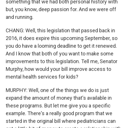
something that we had both personal history with
but, you know, deep passion for. And we were off
and running.
CHANG: Well, this legislation that passed back in
2016, it does expire this upcoming September, so
you do have a looming deadline to get it renewed.
And I know that both of you want to make some
improvements to this legislation. Tell me, Senator
Murphy, how would your bill improve access to
mental health services for kids?
MURPHY: Well, one of the things we do is just
expand the amount of money that's available in
these programs. But let me give you a specific
example. There's a really good program that we
started in the original bill where pediatricians can