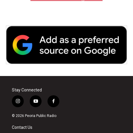
Stay Connected
i
y
f
n
o
a
s
u
c
© 2026 Peoria Public Radio
t
t
e
a
u
b
Contact Us
g
b
o