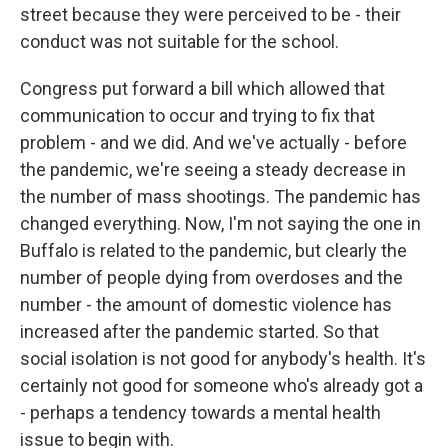
street because they were perceived to be - their
conduct was not suitable for the school.
Congress put forward a bill which allowed that
communication to occur and trying to fix that
problem - and we did. And we've actually - before
the pandemic, we're seeing a steady decrease in
the number of mass shootings. The pandemic has
changed everything. Now, I'm not saying the one in
Buffalo is related to the pandemic, but clearly the
number of people dying from overdoses and the
number - the amount of domestic violence has
increased after the pandemic started. So that
social isolation is not good for anybody's health. It's
certainly not good for someone who's already got a
- perhaps a tendency towards a mental health
issue to begin with.