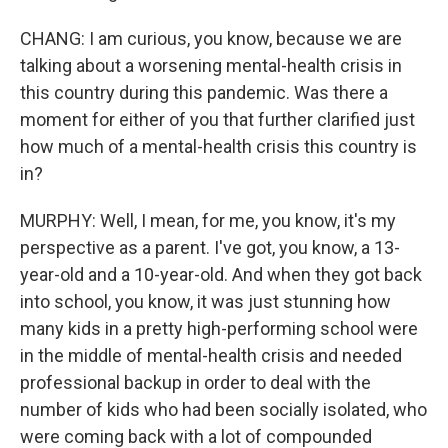
CHANG: I am curious, you know, because we are
talking about a worsening mental-health crisis in
this country during this pandemic. Was there a
moment for either of you that further clarified just
how much of a mental-health crisis this country is
in?
MURPHY: Well, I mean, for me, you know, it's my
perspective as a parent. I've got, you know, a 13-
year-old and a 10-year-old. And when they got back
into school, you know, it was just stunning how
many kids in a pretty high-performing school were
in the middle of mental-health crisis and needed
professional backup in order to deal with the
number of kids who had been socially isolated, who
were coming back with a lot of compounded