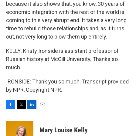
because it also shows that, you know, 30 years of
economic integration with the rest of the world is
coming to this very abrupt end. It takes a very long
time to rebuild those relationships and, as it turns
out, not very long to blow them up entirely.
KELLY: Kristy Ironside is assistant professor of
Russian history at McGill University. Thanks so
much.
IRONSIDE: Thank you so much. Transcript provided
by NPR, Copyright NPR.
F
T
L
E
a
w
i
m
c
i
n
a
e
t
k
i
Mary Louise Kelly
b
t
e
l