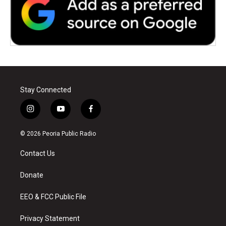
Stay Connected
i
y
f
n
o
a
s
u
c
© 2026 Peoria Public Radio
t
t
e
a
u
b
Contact Us
g
b
o
r
e
o
a
k
Donate
m
EEO & FCC Public File
Privacy Statement