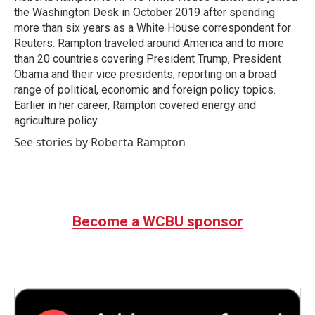
the Washington Desk in October 2019 after spending
more than six years as a White House correspondent for
Reuters. Rampton traveled around America and to more
than 20 countries covering President Trump, President
Obama and their vice presidents, reporting on a broad
range of political, economic and foreign policy topics.
Earlier in her career, Rampton covered energy and
agriculture policy.
See stories by Roberta Rampton
Become a WCBU sponsor