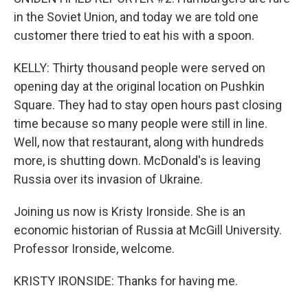
in the Soviet Union, and today we are told one
customer there tried to eat his with a spoon.
KELLY: Thirty thousand people were served on
opening day at the original location on Pushkin
Square. They had to stay open hours past closing
time because so many people were still in line.
Well, now that restaurant, along with hundreds
more, is shutting down. McDonald's is leaving
Russia over its invasion of Ukraine.
Joining us now is Kristy Ironside. She is an
economic historian of Russia at McGill University.
Professor Ironside, welcome.
KRISTY IRONSIDE: Thanks for having me.