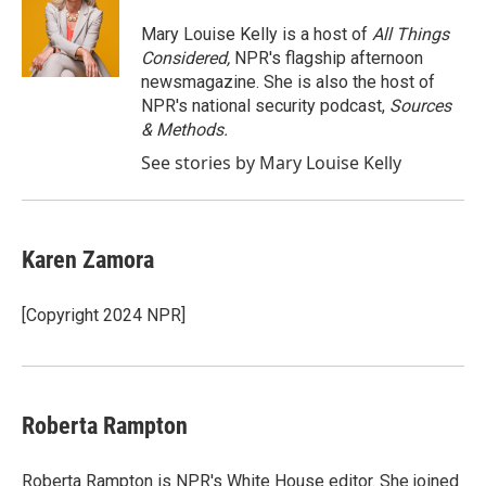
o
e
d
o
r
I
Mary Louise Kelly is a host of
All Things
k
n
Considered,
NPR's flagship afternoon
newsmagazine. She is also the host of
NPR's national security podcast,
Sources
& Methods.
See stories by Mary Louise Kelly
Karen Zamora
[Copyright 2024 NPR]
Roberta Rampton
Roberta Rampton is NPR's White House editor. She joined