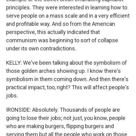
principles. They were interested in learning how to
serve people on a mass scale and in a very efficient
and profitable way. And so from the American
perspective, this actually indicated that
communism was beginning to sort of collapse
under its own contradictions.
KELLY: We've been talking about the symbolism of
those golden arches showing up. I know there's
symbolism in them coming down. And then there's
practical impact, too, right? This will affect people's
jobs.
IRONSIDE: Absolutely. Thousands of people are
going to lose their jobs; not just, you know, people
who are making burgers, flipping burgers and
serving them but all the people who work on those