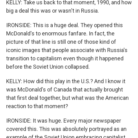
KELLY: Take us back to that moment, 1990, and how
big a deal this was or wasn't in Russia.
IRONSIDE: This is a huge deal. They opened this
McDonald's to enormous fanfare. In fact, the
picture of that line is still one of those kind of
iconic images that people associate with Russia's
transition to capitalism even though it happened
before the Soviet Union collapsed.
KELLY: How did this play in the U.S.? And I know it
was McDonald's of Canada that actually brought
that first deal together, but what was the American
reaction to that moment?
IRONSIDE: It was huge. Every major newspaper
covered this. This was absolutely portrayed as an
example of the Soviet Union embracing capitalist