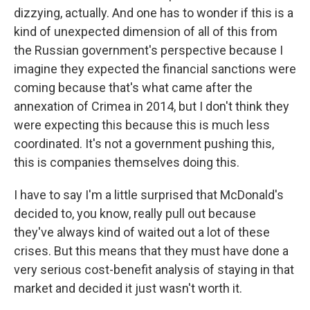
dizzying, actually. And one has to wonder if this is a
kind of unexpected dimension of all of this from
the Russian government's perspective because I
imagine they expected the financial sanctions were
coming because that's what came after the
annexation of Crimea in 2014, but I don't think they
were expecting this because this is much less
coordinated. It's not a government pushing this,
this is companies themselves doing this.
I have to say I'm a little surprised that McDonald's
decided to, you know, really pull out because
they've always kind of waited out a lot of these
crises. But this means that they must have done a
very serious cost-benefit analysis of staying in that
market and decided it just wasn't worth it.