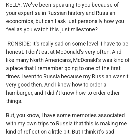
KELLY: We've been speaking to you because of
your expertise in Russian history and Russian
economics, but can I ask just personally how you
feel as you watch this just milestone?
IRONSIDE: It's really sad on some level. I have to be
honest. I don't eat at McDonald's very often. And
like many North Americans, McDonald's was kind of
a place that I remember going to one of the first
times I went to Russia because my Russian wasn't
very good then. And I knew how to order a
hamburger, and I didn't know how to order other
things.
But, you know, I have some memories associated
with my own trips to Russia that this is making me
kind of reflect on a little bit. But I think it's sad