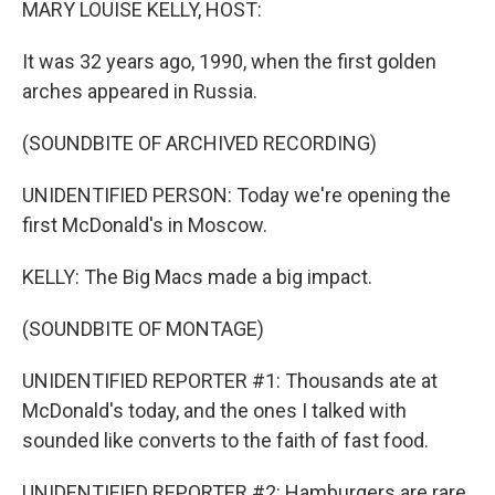
MARY LOUISE KELLY, HOST:
It was 32 years ago, 1990, when the first golden
arches appeared in Russia.
(SOUNDBITE OF ARCHIVED RECORDING)
UNIDENTIFIED PERSON: Today we're opening the
first McDonald's in Moscow.
KELLY: The Big Macs made a big impact.
(SOUNDBITE OF MONTAGE)
UNIDENTIFIED REPORTER #1: Thousands ate at
McDonald's today, and the ones I talked with
sounded like converts to the faith of fast food.
UNIDENTIFIED REPORTER #2: Hamburgers are rare