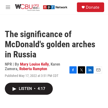
Skip to main content
S
Donate
e
M
a
e
r
n
c
u
h
The significance of
u
e
McDonald's golden arches
r
y
in Russia
NPR | By
Mary Louise Kelly
,
Karen
Zamora
,
Roberta Rampton
F
T
L
E
Published May 17, 2022 at 3:51 PM CDT
a
w
i
m
c
i
n
a
e
t
k
i
LISTEN
•
4:17
b
t
e
l
o
e
d
o
r
I
k
n