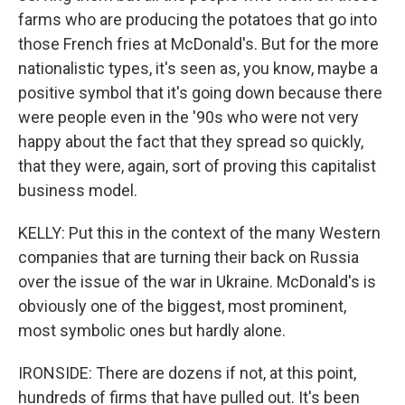
farms who are producing the potatoes that go into
those French fries at McDonald's. But for the more
nationalistic types, it's seen as, you know, maybe a
positive symbol that it's going down because there
were people even in the '90s who were not very
happy about the fact that they spread so quickly,
that they were, again, sort of proving this capitalist
business model.
KELLY: Put this in the context of the many Western
companies that are turning their back on Russia
over the issue of the war in Ukraine. McDonald's is
obviously one of the biggest, most prominent,
most symbolic ones but hardly alone.
IRONSIDE: There are dozens if not, at this point,
hundreds of firms that have pulled out. It's been