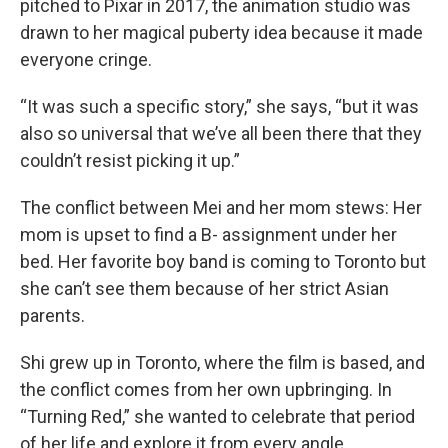
pitched to Pixar in 2017, the animation studio was
drawn to her magical puberty idea because it made
everyone cringe.
“It was such a specific story,” she says, “but it was
also so universal that we’ve all been there that they
couldn’t resist picking it up.”
The conflict between Mei and her mom stews: Her
mom is upset to find a B- assignment under her
bed. Her favorite boy band is coming to Toronto but
she can’t see them because of her strict Asian
parents.
Shi grew up in Toronto, where the film is based, and
the conflict comes from her own upbringing. In
“Turning Red,” she wanted to celebrate that period
of her life and explore it from every angle.