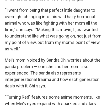
“I went from being that perfect little daughter to
overnight changing into this wild hairy hormonal
animal who was like fighting with her mom all the
time,” she says. “Making this movie, I just wanted
to understand like what was going on, not just from
my point of view, but from my mom’s point of view
as well.”
Mei’s mom, voiced by Sandra Oh, worries about the
panda problem — one she and her mom also
experienced. The panda also represents
intergenerational trauma and how each generation
deals with it, Shi says.
“Turning Red” features some anime moments, like
when Mei’s eyes expand with sparkles and stars