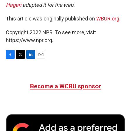
Hagan
adapted it for the web.
This article was originally published on
WBUR.org.
Copyright 2022 NPR. To see more, visit
https://www.npr.org.
F
T
L
E
a
w
i
m
c
i
n
a
e
t
k
i
b
t
e
l
Become a WCBU sponsor
o
e
d
o
r
I
k
n