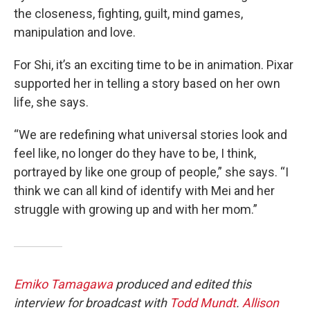
the closeness, fighting, guilt, mind games,
manipulation and love.
For Shi, it’s an exciting time to be in animation. Pixar
supported her in telling a story based on her own
life, she says.
“We are redefining what universal stories look and
feel like, no longer do they have to be, I think,
portrayed by like one group of people,” she says. “I
think we can all kind of identify with Mei and her
struggle with growing up and with her mom.”
Emiko Tamagawa
produced and edited this
interview for broadcast with
Todd Mundt
.
Allison