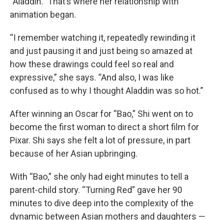
“Aladdin.” That’s where her relationship with
animation began.
“I remember watching it, repeatedly rewinding it
and just pausing it and just being so amazed at
how these drawings could feel so real and
expressive,” she says. “And also, I was like
confused as to why I thought Aladdin was so hot.”
After winning an Oscar for “Bao,” Shi went on to
become the first woman to direct a short film for
Pixar. Shi says she felt a lot of pressure, in part
because of her Asian upbringing.
With “Bao,” she only had eight minutes to tell a
parent-child story. “Turning Red” gave her 90
minutes to dive deep into the complexity of the
dynamic between Asian mothers and daughters —