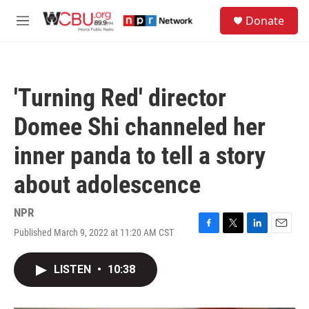
Skip to main content
S
Donate
e
M
a
e
r
n
c
u
h
'Turning Red' director
u
e
Domee Shi channeled her
r
y
inner panda to tell a story
about adolescence
NPR
Published March 9, 2022 at 11:20 AM CST
F
T
L
E
a
w
i
m
c
i
n
a
LISTEN
•
10:38
e
t
k
i
b
t
e
l
o
e
d