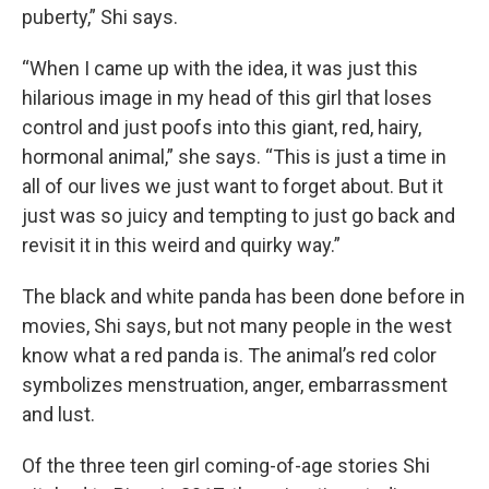
puberty,” Shi says.
“When I came up with the idea, it was just this
hilarious image in my head of this girl that loses
control and just poofs into this giant, red, hairy,
hormonal animal,” she says. “This is just a time in
all of our lives we just want to forget about. But it
just was so juicy and tempting to just go back and
revisit it in this weird and quirky way.”
The black and white panda has been done before in
movies, Shi says, but not many people in the west
know what a red panda is. The animal’s red color
symbolizes menstruation, anger, embarrassment
and lust.
Of the three teen girl coming-of-age stories Shi