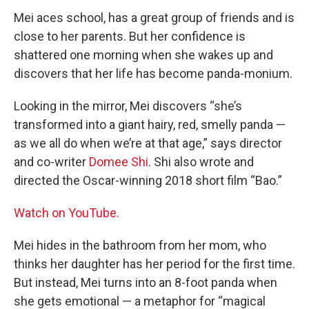
Mei aces school, has a great group of friends and is
close to her parents. But her confidence is
shattered one morning when she wakes up and
discovers that her life has become panda-monium.
Looking in the mirror, Mei discovers “she’s
transformed into a giant hairy, red, smelly panda —
as we all do when we’re at that age,” says director
and co-writer
Domee Shi
. Shi also wrote and
directed the Oscar-winning 2018 short film “Bao.”
Watch on YouTube.
Mei hides in the bathroom from her mom, who
thinks her daughter has her period for the first time.
But instead, Mei turns into an 8-foot panda when
she gets emotional — a metaphor for “magical