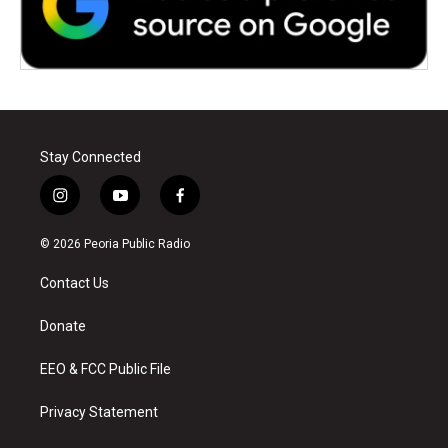
Stay Connected
i
y
f
n
o
a
s
u
c
© 2026 Peoria Public Radio
t
t
e
a
u
b
Contact Us
g
b
o
r
e
o
a
k
Donate
m
EEO & FCC Public File
Privacy Statement