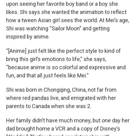
upon seeing her favorite boy band or a boy she
likes. Shi says she wanted the animation to reflect
how a tween Asian girl sees the world. At Mei’s age,
Shi was watching “Sailor Moon” and getting
inspired by anime.
“[Anime] just felt like the perfect style to kind of
bring this girl’s emotions to life,” she says,
“because anime is so colorful and expressive and
fun, and that all just feels like Mei.”
Shi was born in Chongqing, China, not far from
where red pandas live, and emigrated with her
parents to Canada when she was 2.
Her family didn’t have much money, but one day her
dad brought home a VCR and a copy of Disney’s