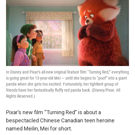
o
r
I
k
n
In Disney and Pixar’s all-new original feature film “Turning Red,” everything
is going great for 13-year-old Mei — until she begins to “poof” into a giant
panda when she gets too excited. Fortunately, her tightknit group of
friends have her fantastically fluffy red panda back. (Disney/Pixar. All
Rights Reserved.)
Pixar’s new film “Turning Red” is about a
bespectacled Chinese Canadian teen heroine
named Meilin, Mei for short.