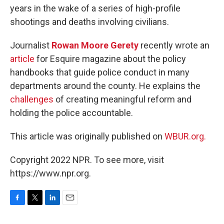
years in the wake of a series of high-profile
shootings and deaths involving civilians.
Journalist
Rowan Moore Gerety
recently wrote an
article
for Esquire magazine about the policy
handbooks that guide police conduct in many
departments around the county. He explains the
challenges
of creating meaningful reform and
holding the police accountable.
This article was originally published on
WBUR.org.
Copyright 2022 NPR. To see more, visit
https://www.npr.org.
F
T
L
E
a
w
i
m