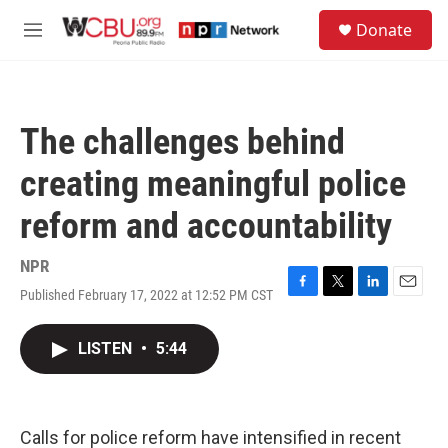
Skip to main content
S
Donate
e
M
a
e
r
n
c
u
h
The challenges behind
u
e
creating meaningful police
r
y
reform and accountability
NPR
Published February 17, 2022 at 12:52 PM CST
F
T
L
E
a
w
i
m
c
i
n
a
LISTEN
•
5:44
e
t
k
i
b
t
e
l
o
e
d
o
r
I
k
n
Calls for police reform have intensified in recent