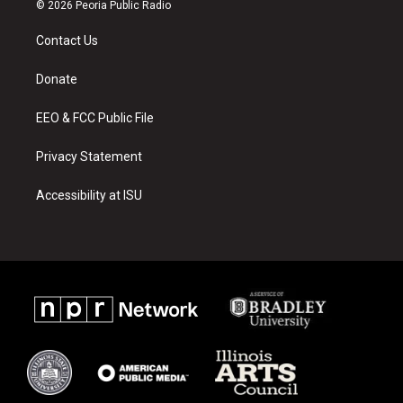
s
u
c
© 2026 Peoria Public Radio
t
t
e
a
u
b
Contact Us
g
b
o
r
e
o
a
k
Donate
m
EEO & FCC Public File
Privacy Statement
Accessibility at ISU