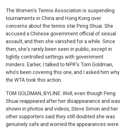
The Women's Tennis Association is suspending
tournaments in China and Hong Kong over
concerns about the tennis star Peng Shuai. She
accused a Chinese government official of sexual
assault, and then she vanished for a while. Since
then, she's rarely been seen in public, except in
tightly controlled settings with government
minders. Earlier, I talked to NPR's Tom Goldman,
who's been covering this one, and I asked him why
the WTA took this action.
TOM GOLDMAN, BYLINE: Well, even though Peng
Shuai reappeared after her disappearance and was
shown in photos and videos, Steve Simon and her
other supporters said they still doubted she was
genuinely safe and worried the appearances were