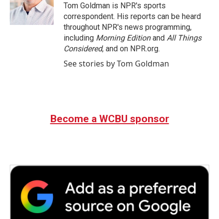
Tom Goldman is NPR's sports
correspondent. His reports can be heard
throughout NPR's news programming,
including
Morning Edition
and
All Things
Considered
, and on NPR.org.
See stories by Tom Goldman
Become a WCBU sponsor