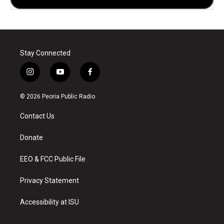
Stay Connected
i
y
f
n
o
a
s
u
c
© 2026 Peoria Public Radio
t
t
e
a
u
b
Contact Us
g
b
o
r
e
o
a
k
Donate
m
EEO & FCC Public File
Privacy Statement
Accessibility at ISU