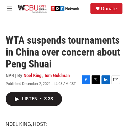
Skip to main content
S
Donate
e
M
a
e
r
n
c
u
h
WTA suspends tournaments
u
e
in China over concern about
r
y
Peng Shuai
NPR | By
Noel King
,
Tom Goldman
Published December 2, 2021 at 4:03 AM CST
F
T
L
E
a
w
i
m
c
i
n
a
LISTEN
•
3:33
e
t
k
i
b
t
e
l
o
e
d
o
r
I
k
n
NOEL KING, HOST: