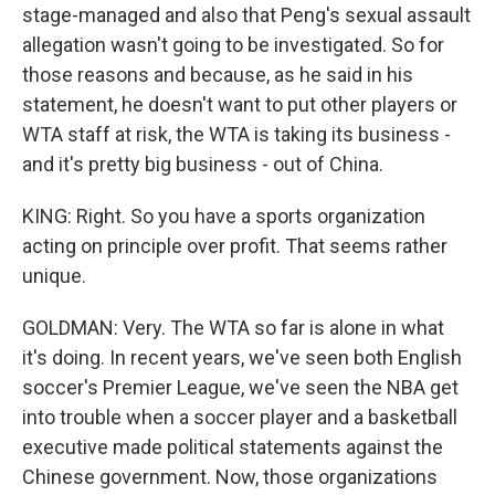
stage-managed and also that Peng's sexual assault
allegation wasn't going to be investigated. So for
those reasons and because, as he said in his
statement, he doesn't want to put other players or
WTA staff at risk, the WTA is taking its business -
and it's pretty big business - out of China.
KING: Right. So you have a sports organization
acting on principle over profit. That seems rather
unique.
GOLDMAN: Very. The WTA so far is alone in what
it's doing. In recent years, we've seen both English
soccer's Premier League, we've seen the NBA get
into trouble when a soccer player and a basketball
executive made political statements against the
Chinese government. Now, those organizations