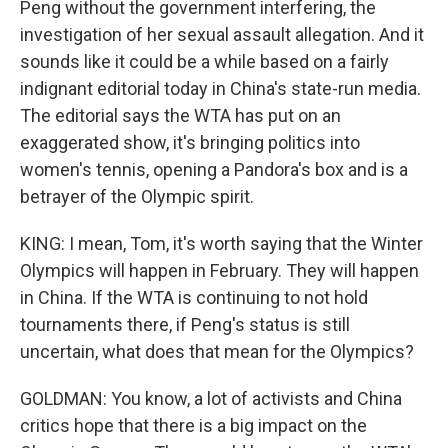
Peng without the government interfering, the
investigation of her sexual assault allegation. And it
sounds like it could be a while based on a fairly
indignant editorial today in China's state-run media.
The editorial says the WTA has put on an
exaggerated show, it's bringing politics into
women's tennis, opening a Pandora's box and is a
betrayer of the Olympic spirit.
KING: I mean, Tom, it's worth saying that the Winter
Olympics will happen in February. They will happen
in China. If the WTA is continuing to not hold
tournaments there, if Peng's status is still
uncertain, what does that mean for the Olympics?
GOLDMAN: You know, a lot of activists and China
critics hope that there is a big impact on the