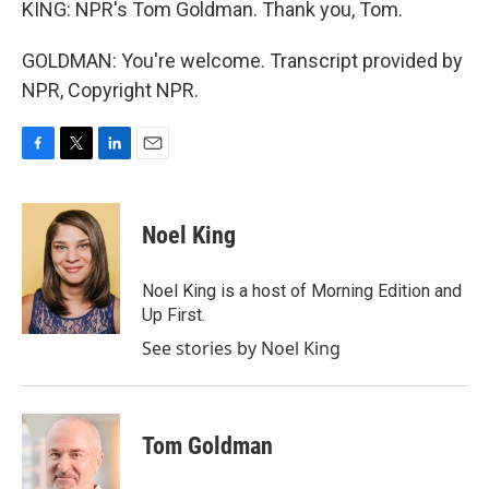
KING: NPR's Tom Goldman. Thank you, Tom.
GOLDMAN: You're welcome. Transcript provided by
NPR, Copyright NPR.
F
T
L
E
a
w
i
m
c
i
n
a
e
t
k
i
Noel King
b
t
e
l
o
e
d
o
r
I
Noel King is a host of Morning Edition and
k
n
Up First.
See stories by Noel King
Tom Goldman