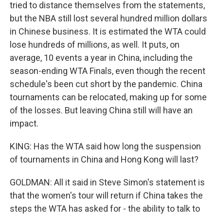
tried to distance themselves from the statements,
but the NBA still lost several hundred million dollars
in Chinese business. It is estimated the WTA could
lose hundreds of millions, as well. It puts, on
average, 10 events a year in China, including the
season-ending WTA Finals, even though the recent
schedule's been cut short by the pandemic. China
tournaments can be relocated, making up for some
of the losses. But leaving China still will have an
impact.
KING: Has the WTA said how long the suspension
of tournaments in China and Hong Kong will last?
GOLDMAN: All it said in Steve Simon's statement is
that the women's tour will return if China takes the
steps the WTA has asked for - the ability to talk to