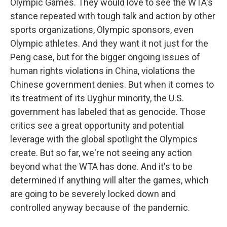
Olympic Games. They would love to see the WTA's
stance repeated with tough talk and action by other
sports organizations, Olympic sponsors, even
Olympic athletes. And they want it not just for the
Peng case, but for the bigger ongoing issues of
human rights violations in China, violations the
Chinese government denies. But when it comes to
its treatment of its Uyghur minority, the U.S.
government has labeled that as genocide. Those
critics see a great opportunity and potential
leverage with the global spotlight the Olympics
create. But so far, we're not seeing any action
beyond what the WTA has done. And it's to be
determined if anything will alter the games, which
are going to be severely locked down and
controlled anyway because of the pandemic.