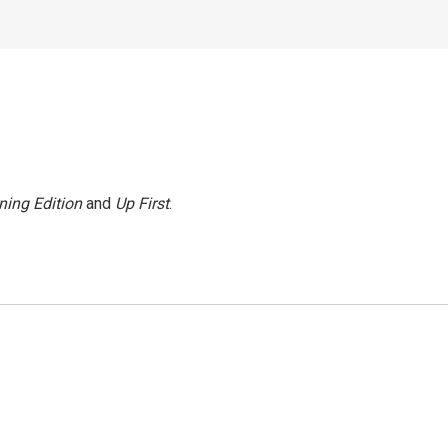
ning Edition
and
Up First
.