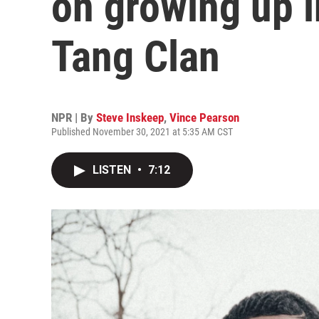
on growing up i
Tang Clan
NPR | By
Steve Inskeep
,
Vince Pearson
Published November 30, 2021 at 5:35 AM CST
LISTEN
•
7:12