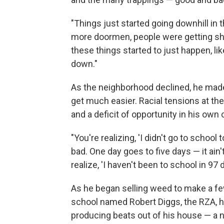
"Things just started going downhill i
more doormen, people were getting shot
these things started to just happen, l
down."
As the neighborhood declined, he made it
get much easier. Racial tensions at th
and a deficit of opportunity in his ow
"You're realizing, 'I didn't go to school 
bad. One day goes to five days — it ain't
realize, 'I haven't been to school in 97 d
As he began selling weed to make a fe
school named Robert Diggs, the RZA, 
producing beats out of his house — a 