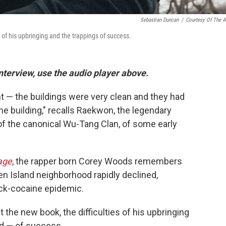
Sebastian Duncan
/
Courtesy Of The Ar
 of his upbringing and the trappings of success.
interview, use the audio player above.
nt — the buildings were very clean and they had
he building," recalls Raekwon, the legendary
f the canonical Wu-Tang Clan, of some early
age
, the rapper born Corey Woods remembers
en Island neighborhood rapidly declined,
ack-cocaine epidemic.
he new book, the difficulties of his upbringing
d — of success.