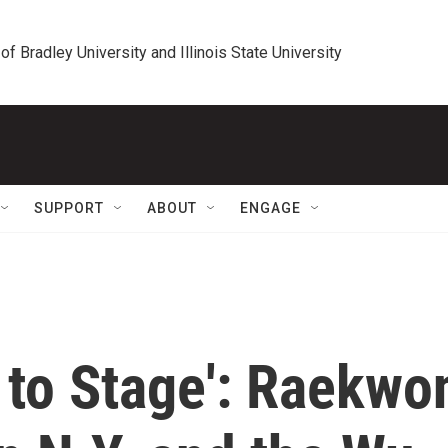
 of Bradley University and Illinois State University
SUPPORT
ABOUT
ENGAGE
 to Stage': Raekwo