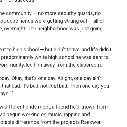
n the community — no more security guards, no
, dope fiends were getting strung out — all of
ike, overnight. The neighborhood was just going
 to high school — but didn't thrive, and life didn't
e predominantly white high school he was sent to,
n community, led him away from the classroom.
today. Okay, that's one day. Alright, one day ain't
 that bad. It's bad, not
that
bad. Then one day you
ays.' "
w different ends meet, a friend he'd known from
had begun working on music, rapping and
notable difference from the projects Raekwon