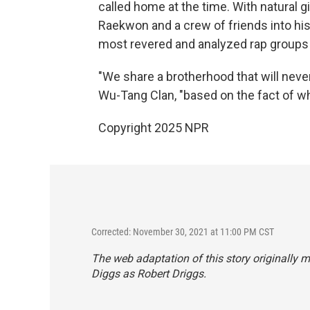
called home at the time. With natural gi
Raekwon and a crew of friends into his
most revered and analyzed rap groups i
"We share a brotherhood that will neve
Wu-Tang Clan, "based on the fact of w
Copyright 2025 NPR
Corrected: November 30, 2021 at 11:00 PM CST
The web adaptation of this story originally
Diggs as Robert Driggs.