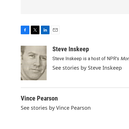
F
T
L
E
a
w
i
m
c
i
n
a
Steve Inskeep
e
t
k
i
Steve Inskeep is a host of NPR's
Mor
b
t
e
l
o
e
d
See stories by Steve Inskeep
o
r
I
k
n
Vince Pearson
See stories by Vince Pearson