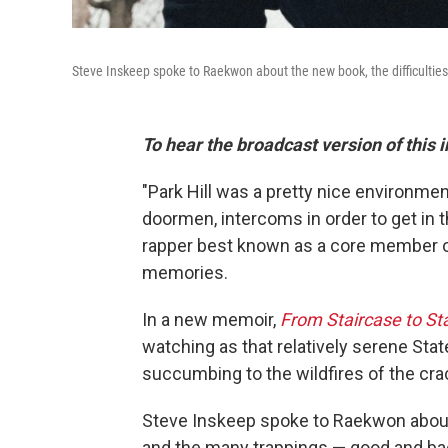
Steve Inskeep spoke to Raekwon about the new book, the difficulties
To hear the broadcast version of this 
"Park Hill was a pretty nice environme
doormen, intercoms in order to get in t
rapper best known as a core member o
memories.
In a new memoir,
From Staircase to St
watching as that relatively serene Stat
succumbing to the wildfires of the cr
Steve Inskeep spoke to Raekwon about t
and the many trappings — good and ba