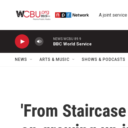
Skip to main content
A joint service
NEWS WCBU 89.9
BBC World Service
NEWS
ARTS & MUSIC
SHOWS & PODCASTS
'From Staircase