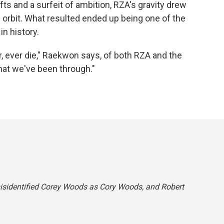
fts and a surfeit of ambition, RZA's gravity drew
 orbit. What resulted ended up being one of the
n history.
r, ever die," Raekwon says, of both RZA and the
hat we've been through."
 misidentified Corey Woods as Cory Woods, and Robert