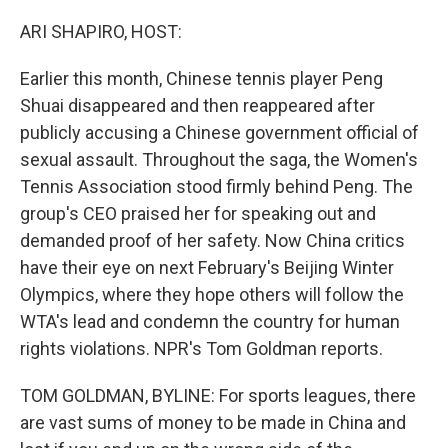
o
r
I
k
n
ARI SHAPIRO, HOST:
Earlier this month, Chinese tennis player Peng
Shuai disappeared and then reappeared after
publicly accusing a Chinese government official of
sexual assault. Throughout the saga, the Women's
Tennis Association stood firmly behind Peng. The
group's CEO praised her for speaking out and
demanded proof of her safety. Now China critics
have their eye on next February's Beijing Winter
Olympics, where they hope others will follow the
WTA's lead and condemn the country for human
rights violations. NPR's Tom Goldman reports.
TOM GOLDMAN, BYLINE: For sports leagues, there
are vast sums of money to be made in China and