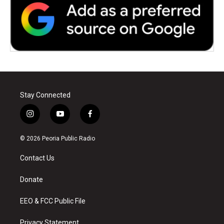
Stay Connected
i
y
f
n
o
a
s
u
c
© 2026 Peoria Public Radio
t
t
e
a
u
b
Contact Us
g
b
o
r
e
o
a
k
Donate
m
EEO & FCC Public File
Privacy Statement