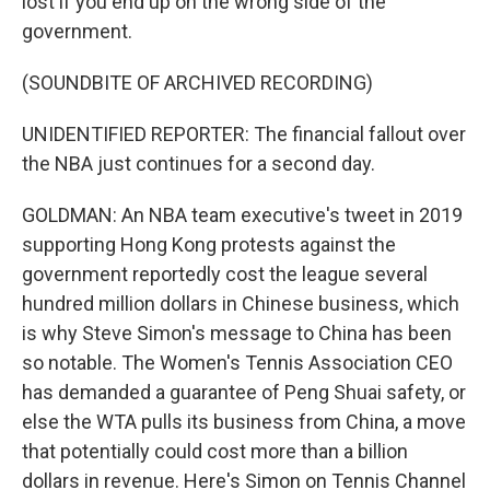
lost if you end up on the wrong side of the
government.
(SOUNDBITE OF ARCHIVED RECORDING)
UNIDENTIFIED REPORTER: The financial fallout over
the NBA just continues for a second day.
GOLDMAN: An NBA team executive's tweet in 2019
supporting Hong Kong protests against the
government reportedly cost the league several
hundred million dollars in Chinese business, which
is why Steve Simon's message to China has been
so notable. The Women's Tennis Association CEO
has demanded a guarantee of Peng Shuai safety, or
else the WTA pulls its business from China, a move
that potentially could cost more than a billion
dollars in revenue. Here's Simon on Tennis Channel