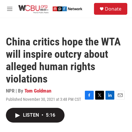
Skip to main content
S
Donate
e
M
a
e
r
n
c
u
h
China critics hope the WTA
u
e
will inspire outcry about
r
y
alleged human rights
violations
NPR | By
Tom Goldman
Published November 30, 2021 at 3:48 PM CST
F
T
L
E
a
w
i
m
c
i
n
a
LISTEN
•
5:16
e
t
k
i
b
t
e
l
o
e
d