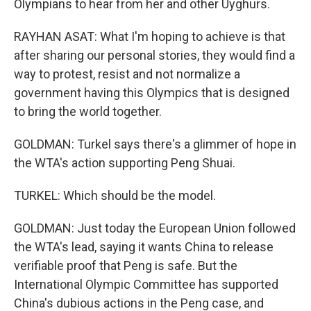
Olympians to hear from her and other Uyghurs.
RAYHAN ASAT: What I'm hoping to achieve is that
after sharing our personal stories, they would find a
way to protest, resist and not normalize a
government having this Olympics that is designed
to bring the world together.
GOLDMAN: Turkel says there's a glimmer of hope in
the WTA's action supporting Peng Shuai.
TURKEL: Which should be the model.
GOLDMAN: Just today the European Union followed
the WTA's lead, saying it wants China to release
verifiable proof that Peng is safe. But the
International Olympic Committee has supported
China's dubious actions in the Peng case, and