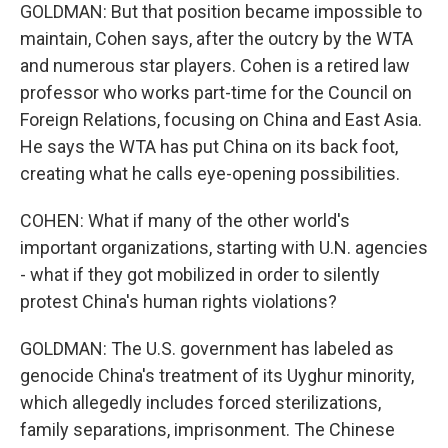
GOLDMAN: But that position became impossible to
maintain, Cohen says, after the outcry by the WTA
and numerous star players. Cohen is a retired law
professor who works part-time for the Council on
Foreign Relations, focusing on China and East Asia.
He says the WTA has put China on its back foot,
creating what he calls eye-opening possibilities.
COHEN: What if many of the other world's
important organizations, starting with U.N. agencies
- what if they got mobilized in order to silently
protest China's human rights violations?
GOLDMAN: The U.S. government has labeled as
genocide China's treatment of its Uyghur minority,
which allegedly includes forced sterilizations,
family separations, imprisonment. The Chinese