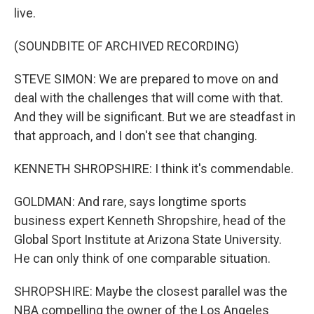
live.
(SOUNDBITE OF ARCHIVED RECORDING)
STEVE SIMON: We are prepared to move on and
deal with the challenges that will come with that.
And they will be significant. But we are steadfast in
that approach, and I don't see that changing.
KENNETH SHROPSHIRE: I think it's commendable.
GOLDMAN: And rare, says longtime sports
business expert Kenneth Shropshire, head of the
Global Sport Institute at Arizona State University.
He can only think of one comparable situation.
SHROPSHIRE: Maybe the closest parallel was the
NBA compelling the owner of the Los Angeles