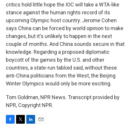
critics hold little hope the IOC will take a WTA-like
stance against the human rights record of its
upcoming Olympic host country. Jerome Cohen
says China can be forced by world opinion to make
changes, but it's unlikely to happen in the next
couple of months. And China sounds secure in that
knowledge. Regarding a proposed diplomatic
boycott of the games by the U.S. and other
countries, a state-run tabloid said, without these
anti-China politicians from the West, the Beijing
Winter Olympics would only be more exciting.
Tom Goldman, NPR News. Transcript provided by
NPR, Copyright NPR.
F
T
L
E