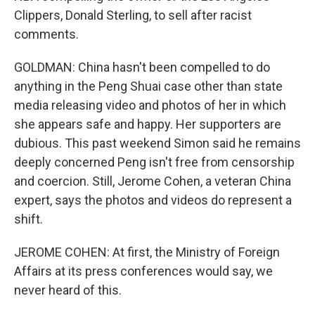
Clippers, Donald Sterling, to sell after racist
comments.
GOLDMAN: China hasn't been compelled to do
anything in the Peng Shuai case other than state
media releasing video and photos of her in which
she appears safe and happy. Her supporters are
dubious. This past weekend Simon said he remains
deeply concerned Peng isn't free from censorship
and coercion. Still, Jerome Cohen, a veteran China
expert, says the photos and videos do represent a
shift.
JEROME COHEN: At first, the Ministry of Foreign
Affairs at its press conferences would say, we
never heard of this.