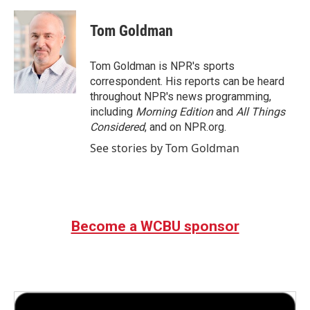
a
w
i
m
c
i
n
a
e
t
k
i
Tom Goldman
b
t
e
l
o
e
d
o
r
I
Tom Goldman is NPR's sports
k
n
correspondent. His reports can be heard
throughout NPR's news programming,
including
Morning Edition
and
All Things
Considered
, and on NPR.org.
See stories by Tom Goldman
Become a WCBU sponsor