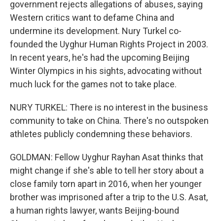
government rejects allegations of abuses, saying
Western critics want to defame China and
undermine its development. Nury Turkel co-
founded the Uyghur Human Rights Project in 2003.
In recent years, he's had the upcoming Beijing
Winter Olympics in his sights, advocating without
much luck for the games not to take place.
NURY TURKEL: There is no interest in the business
community to take on China. There's no outspoken
athletes publicly condemning these behaviors.
GOLDMAN: Fellow Uyghur Rayhan Asat thinks that
might change if she's able to tell her story about a
close family torn apart in 2016, when her younger
brother was imprisoned after a trip to the U.S. Asat,
a human rights lawyer, wants Beijing-bound