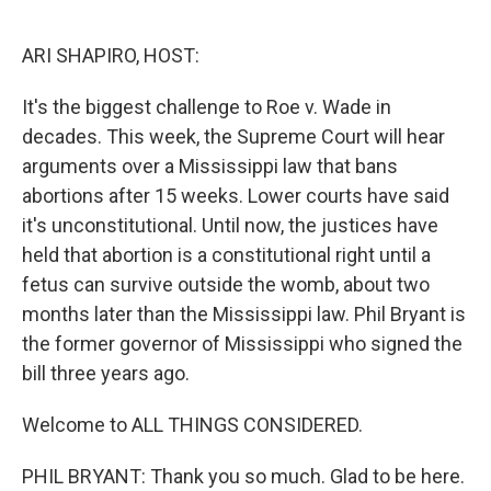
o
r
I
k
n
ARI SHAPIRO, HOST:
It's the biggest challenge to Roe v. Wade in
decades. This week, the Supreme Court will hear
arguments over a Mississippi law that bans
abortions after 15 weeks. Lower courts have said
it's unconstitutional. Until now, the justices have
held that abortion is a constitutional right until a
fetus can survive outside the womb, about two
months later than the Mississippi law. Phil Bryant is
the former governor of Mississippi who signed the
bill three years ago.
Welcome to ALL THINGS CONSIDERED.
PHIL BRYANT: Thank you so much. Glad to be here.