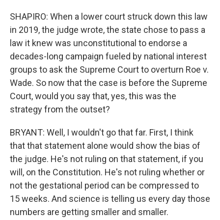
SHAPIRO: When a lower court struck down this law
in 2019, the judge wrote, the state chose to pass a
law it knew was unconstitutional to endorse a
decades-long campaign fueled by national interest
groups to ask the Supreme Court to overturn Roe v.
Wade. So now that the case is before the Supreme
Court, would you say that, yes, this was the
strategy from the outset?
BRYANT: Well, I wouldn't go that far. First, I think
that that statement alone would show the bias of
the judge. He's not ruling on that statement, if you
will, on the Constitution. He's not ruling whether or
not the gestational period can be compressed to
15 weeks. And science is telling us every day those
numbers are getting smaller and smaller.