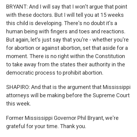
BRYANT: And I will say that I won't argue that point
with these doctors. But I will tell you at 15 weeks
this child is developing. There's no doubt it's a
human being with fingers and toes and reactions.
But again, let's just say that you're - whether you're
for abortion or against abortion, set that aside for a
moment. There is no right within the Constitution
to take away from the states their authority in the
democratic process to prohibit abortion.
SHAPIRO: And that is the argument that Mississippi
attorneys will be making before the Supreme Court
this week.
Former Mississippi Governor Phil Bryant, we're
grateful for your time. Thank you.