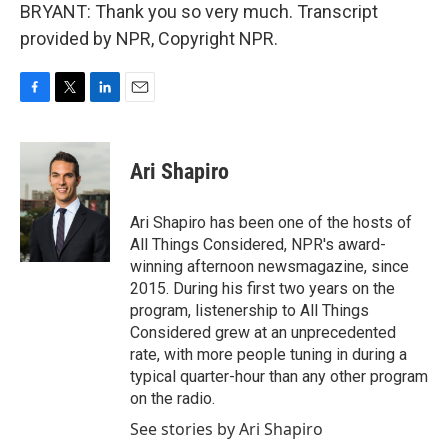
BRYANT: Thank you so very much. Transcript
provided by NPR, Copyright NPR.
F
T
L
E
a
w
i
m
c
i
n
a
e
t
k
i
Ari Shapiro
b
t
e
l
o
e
d
o
r
I
Ari Shapiro has been one of the hosts of
k
n
All Things Considered, NPR's award-
winning afternoon newsmagazine, since
2015. During his first two years on the
program, listenership to All Things
Considered grew at an unprecedented
rate, with more people tuning in during a
typical quarter-hour than any other program
on the radio.
See stories by Ari Shapiro