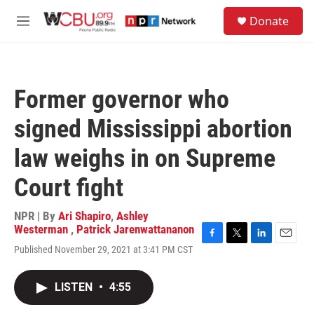
Skip to main content
S
Donate
e
M
a
e
r
n
c
u
h
Former governor who
u
e
signed Mississippi abortion
r
y
law weighs in on Supreme
Court fight
NPR | By
Ari Shapiro
,
Ashley
Westerman
,
Patrick Jarenwattananon
F
T
L
E
Published November 29, 2021 at 3:41 PM CST
a
w
i
m
c
i
n
a
e
t
k
i
LISTEN
•
4:55
b
t
e
l
o
e
d