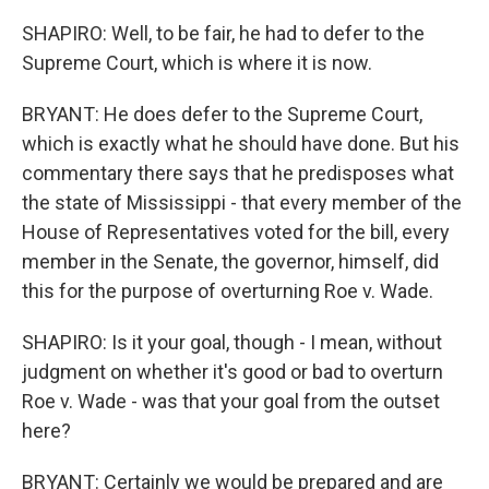
SHAPIRO: Well, to be fair, he had to defer to the
Supreme Court, which is where it is now.
BRYANT: He does defer to the Supreme Court,
which is exactly what he should have done. But his
commentary there says that he predisposes what
the state of Mississippi - that every member of the
House of Representatives voted for the bill, every
member in the Senate, the governor, himself, did
this for the purpose of overturning Roe v. Wade.
SHAPIRO: Is it your goal, though - I mean, without
judgment on whether it's good or bad to overturn
Roe v. Wade - was that your goal from the outset
here?
BRYANT: Certainly we would be prepared and are