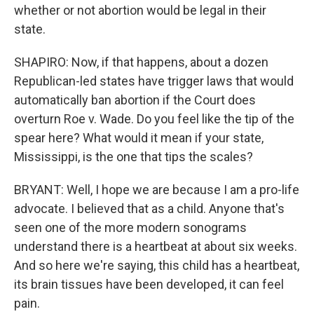
whether or not abortion would be legal in their
state.
SHAPIRO: Now, if that happens, about a dozen
Republican-led states have trigger laws that would
automatically ban abortion if the Court does
overturn Roe v. Wade. Do you feel like the tip of the
spear here? What would it mean if your state,
Mississippi, is the one that tips the scales?
BRYANT: Well, I hope we are because I am a pro-life
advocate. I believed that as a child. Anyone that's
seen one of the more modern sonograms
understand there is a heartbeat at about six weeks.
And so here we're saying, this child has a heartbeat,
its brain tissues have been developed, it can feel
pain.