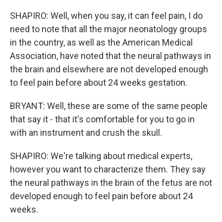
SHAPIRO: Well, when you say, it can feel pain, I do
need to note that all the major neonatology groups
in the country, as well as the American Medical
Association, have noted that the neural pathways in
the brain and elsewhere are not developed enough
to feel pain before about 24 weeks gestation.
BRYANT: Well, these are some of the same people
that say it - that it's comfortable for you to go in
with an instrument and crush the skull.
SHAPIRO: We're talking about medical experts,
however you want to characterize them. They say
the neural pathways in the brain of the fetus are not
developed enough to feel pain before about 24
weeks.