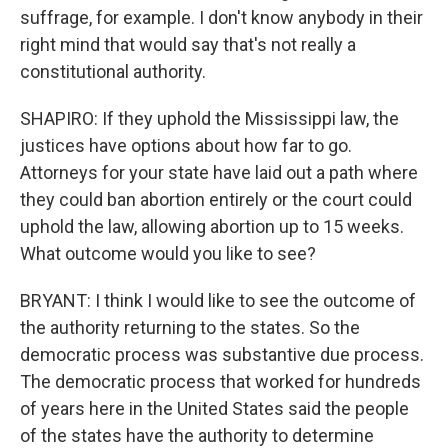
suffrage, for example. I don't know anybody in their
right mind that would say that's not really a
constitutional authority.
SHAPIRO: If they uphold the Mississippi law, the
justices have options about how far to go.
Attorneys for your state have laid out a path where
they could ban abortion entirely or the court could
uphold the law, allowing abortion up to 15 weeks.
What outcome would you like to see?
BRYANT: I think I would like to see the outcome of
the authority returning to the states. So the
democratic process was substantive due process.
The democratic process that worked for hundreds
of years here in the United States said the people
of the states have the authority to determine