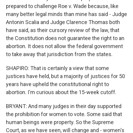
prepared to challenge Roe v. Wade because, like
many better legal minds than mine has said - Judge
Antonin Scalia and Judge Clarence Thomas both
have said, as their cursory review of the law, that
the Constitution does not guarantee the right to an
abortion. It does not allow the federal government
to take away that jurisdiction from the states.
SHAPIRO: That is certainly a view that some
justices have held, but a majority of justices for 50
years have upheld the constitutional right to
abortion. I'm curious about the 15-week cutoff.
BRYANT: And many judges in their day supported
the prohibition for women to vote. Some said that
human beings were property. So the Supreme
Court, as we have seen, will change and - women's