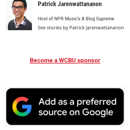
Patrick Jarenwattananon
Host of NPR Music's A Blog Supreme
See stories by Patrick Jarenwattananon
Become a WCBU sponsor