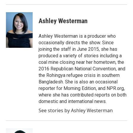
Ashley Westerman
Ashley Westerman is a producer who
occasionally directs the show. Since
joining the staff in June 2015, she has
produced a variety of stories including a
coal mine closing near her hometown, the
2016 Republican National Convention, and
the Rohingya refugee crisis in southern
Bangladesh. She is also an occasional
reporter for Morning Edition, and NPR.org,
where she has contributed reports on both
domestic and international news.
See stories by Ashley Westerman