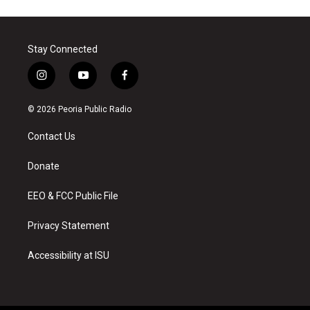
Stay Connected
i
y
f
n
o
a
s
u
c
© 2026 Peoria Public Radio
t
t
e
a
u
b
Contact Us
g
b
o
r
e
o
a
k
Donate
m
EEO & FCC Public File
Privacy Statement
Accessibility at ISU