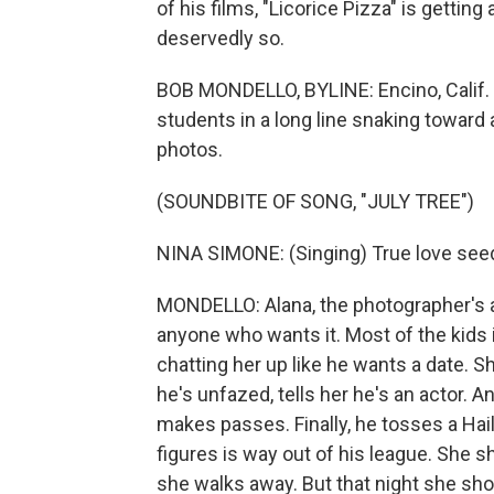
of his films, "Licorice Pizza" is getti
deservedly so.
BOB MONDELLO, BYLINE: Encino, Calif. -
students in a long line snaking toward
photos.
(SOUNDBITE OF SONG, "JULY TREE")
NINA SIMONE: (Singing) True love seed
MONDELLO: Alana, the photographer's ass
anyone who wants it. Most of the kids i
chatting her up like he wants a date. Sh
he's unfazed, tells her he's an actor.
makes passes. Finally, he tosses a Hail
figures is way out of his league. She 
she walks away. But that night she sho