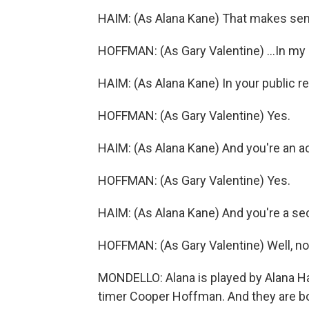
HAIM: (As Alana Kane) That makes se
HOFFMAN: (As Gary Valentine) ...In my 
HAIM: (As Alana Kane) In your public 
HOFFMAN: (As Gary Valentine) Yes.
HAIM: (As Alana Kane) And you're an ac
HOFFMAN: (As Gary Valentine) Yes.
HAIM: (As Alana Kane) And you're a sec
HOFFMAN: (As Gary Valentine) Well, no, 
MONDELLO: Alana is played by Alana Hai
timer Cooper Hoffman. And they are bot