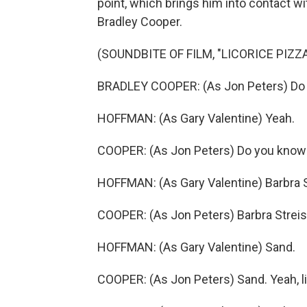
point, which brings him into contact wi
Bradley Cooper.
(SOUNDBITE OF FILM, "LICORICE PIZZA
BRADLEY COOPER: (As Jon Peters) Do
HOFFMAN: (As Gary Valentine) Yeah.
COOPER: (As Jon Peters) Do you know 
HOFFMAN: (As Gary Valentine) Barbra 
COOPER: (As Jon Peters) Barbra Streis
HOFFMAN: (As Gary Valentine) Sand.
COOPER: (As Jon Peters) Sand. Yeah, lik