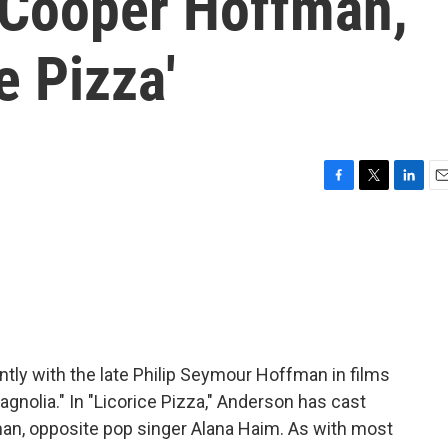
 Cooper Hoffman,
e Pizza'
F
T
L
E
a
w
i
m
c
i
n
a
e
t
k
i
b
t
e
l
o
e
d
o
r
I
k
n
ly with the late Philip Seymour Hoffman in films
gnolia." In "Licorice Pizza," Anderson has cast
n, opposite pop singer Alana Haim. As with most