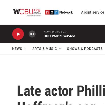
Skip to main content
A joint service
NEWS WCBU 89.9
BBC World Service
NEWS
ARTS & MUSIC
SHOWS & PODCASTS
Late actor Phil