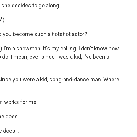
d she decides to go along.
")
d you become such a hotshot actor?
I'm a showman. It's my calling. I don't know how
 do. I mean, ever since I was a kid, I've been a
since you were a kid, song-and-dance man. Where
m works for me.
he does.
 does...