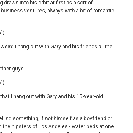
drawn into his orbit at first as a sort of
s business ventures, always with a bit of romantic
")
weird I hang out with Gary and his friends all the
other guys.
")
 that I hang out with Gary and his 15-year-old
lling something, if not himself as a boyfriend or
o the hipsters of Los Angeles - water beds at one