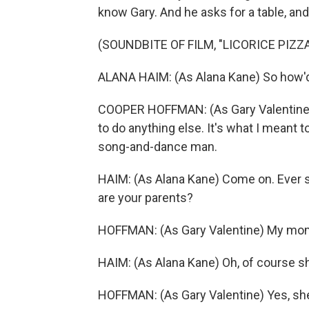
know Gary. And he asks for a table, an
(SOUNDBITE OF FILM, "LICORICE PIZZA
ALANA HAIM: (As Alana Kane) So how'
COOPER HOFFMAN: (As Gary Valentine) 
to do anything else. It's what I meant to
song-and-dance man.
HAIM: (As Alana Kane) Come on. Ever 
are your parents?
HOFFMAN: (As Gary Valentine) My mo
HAIM: (As Alana Kane) Oh, of course s
HOFFMAN: (As Gary Valentine) Yes, she