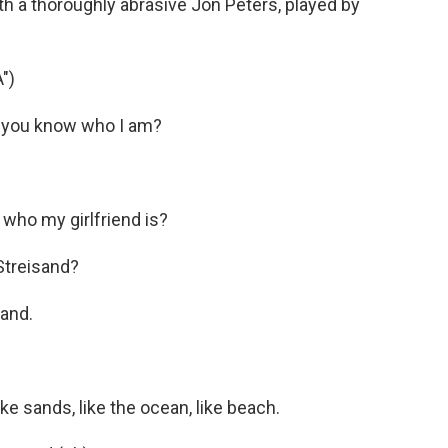
th a thoroughly abrasive Jon Peters, played by
")
 you know who I am?
who my girlfriend is?
Streisand?
and.
e sands, like the ocean, like beach.