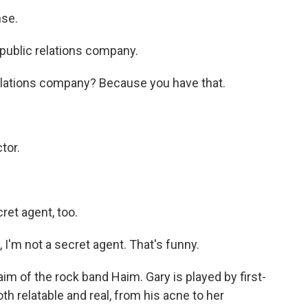
nse.
public relations company.
relations company? Because you have that.
tor.
ret agent, too.
I'm not a secret agent. That's funny.
m of the rock band Haim. Gary is played by first-
h relatable and real, from his acne to her