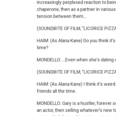
increasingly perplexed reaction to being 
chaperone, then as a partner in variou
tension between them...
(SOUNDBITE OF FILM, "LICORICE PIZZA
HAIM: (As Alana Kane) Do you think it's 
time?
MONDELLO: ...Even when she's dating 
(SOUNDBITE OF FILM, "LICORICE PIZZA
HAIM: (As Alana Kane) I think it's weird
friends all the time.
MONDELLO: Gary is a hustler, forever se
an actor, then selling whatever's new t