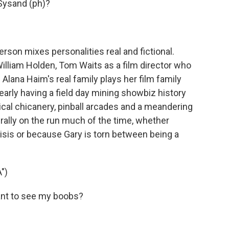
Sysand (ph)?
on mixes personalities real and fictional.
illiam Holden, Tom Waits as a film director who
 Alana Haim's real family plays her film family
learly having a field day mining showbiz history
itical chicanery, pinball arcades and a meandering
terally on the run much of the time, whether
isis or because Gary is torn between being a
")
ant to see my boobs?