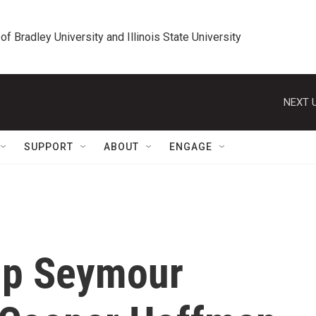
 of Bradley University and Illinois State University
NEXT U
SUPPORT
ABOUT
ENGAGE
lip Seymour