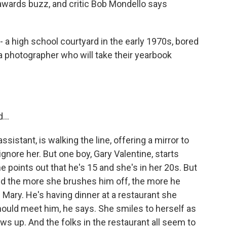
ng awards buzz, and critic Bob Mondello says
 a high school courtyard in the early 1970s, bored
 a photographer who will take their yearbook
...
istant, is walking the line, offering a mirror to
gnore her. But one boy, Gary Valentine, starts
e points out that he's 15 and she's in her 20s. But
 And the more she brushes him off, the more he
 Mary. He's having dinner at a restaurant she
should meet him, he says. She smiles to herself as
ws up. And the folks in the restaurant all seem to