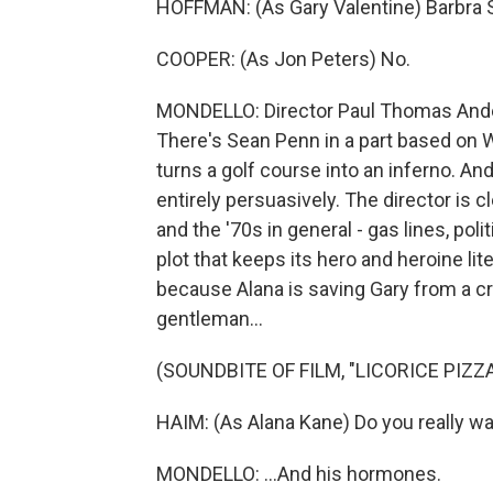
HOFFMAN: (As Gary Valentine) Barbra 
COOPER: (As Jon Peters) No.
MONDELLO: Director Paul Thomas Anders
There's Sean Penn in a part based on W
turns a golf course into an inferno. And
entirely persuasively. The director is c
and the '70s in general - gas lines, pol
plot that keeps its hero and heroine li
because Alana is saving Gary from a cr
gentleman...
(SOUNDBITE OF FILM, "LICORICE PIZZA
HAIM: (As Alana Kane) Do you really w
MONDELLO: ...And his hormones.