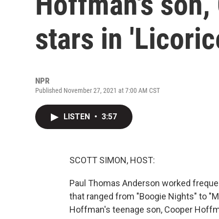
Hoffman's son,
stars in 'Licoric
NPR
Published November 27, 2021 at 7:00 AM CST
LISTEN
•
3:57
SCOTT SIMON, HOST:
Paul Thomas Anderson worked frequent
that ranged from "Boogie Nights" to "Ma
Hoffman's teenage son, Cooper Hoffma