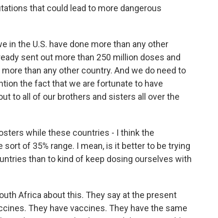
utations that could lead to more dangerous
we in the U.S. have done more than any other
already sent out more than 250 million doses and
; more than any other country. And we do need to
ention the fact that we are fortunate to have
 to all of our brothers and sisters all over the
sters while these countries - I think the
e sort of 35% range. I mean, is it better to be trying
countries than to kind of keep dosing ourselves with
South Africa about this. They say at the present
vaccines. They have vaccines. They have the same