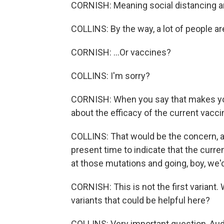
CORNISH: Meaning social distancing a
COLLINS: By the way, a lot of people are
CORNISH: ...Or vaccines?
COLLINS: I'm sorry?
CORNISH: When you say that makes yo
about the efficacy of the current vacci
COLLINS: That would be the concern, alt
present time to indicate that the curre
at those mutations and going, boy, we'd
CORNISH: This is not the first variant.
variants that could be helpful here?
COLLINS: Very important question, Aud