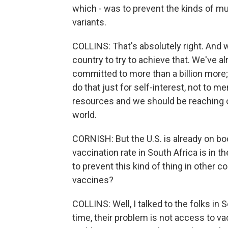
which - was to prevent the kinds of m
variants.
COLLINS: That's absolutely right. And 
country to try to achieve that. We've 
committed to more than a billion more
do that just for self-interest, not to m
resources and we should be reaching out
world.
CORNISH: But the U.S. is already on boo
vaccination rate in South Africa is in th
to prevent this kind of thing in other 
vaccines?
COLLINS: Well, I talked to the folks in 
time, their problem is not access to 