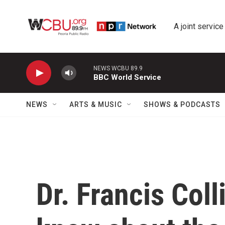
Skip to main content
A joint service
NEWS WCBU 89.9
BBC World Service
NEWS
ARTS & MUSIC
SHOWS & PODCASTS
Dr. Francis Col