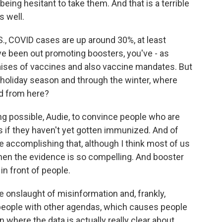
ing hesitant to take them. And that is a terrible
s well.
., COVID cases are up around 30%, at least
e been out promoting boosters, you've - as
raises of vaccines and also vaccine mandates. But
s holiday season and through the winter, where
ad from here?
ng possible, Audie, to convince people who are
ves if they haven't yet gotten immunized. And of
 accomplishing that, although I think most of us
en the evidence is so compelling. And booster
in front of people.
le onslaught of misinformation and, frankly,
 people with other agendas, which causes people
n where the data is actually really clear about