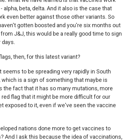
 - alpha, beta, delta. And it also is the case that
k even better against those other variants. So
haven't gotten boosted and you're six months out
rom J&J, this would be a really good time to sign
w days.
gs, then, for this latest variant?
it seems to be spreading very rapidly in South
, which is a sign of something that maybe is
is the fact that it has so many mutations, more
red flag that it might be more difficult for our
 exposed to it, even if we've seen the vaccine
eloped nations done more to get vaccines to
? And I ask this because the idea of vaccinations,