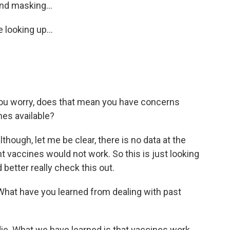
nd masking...
 looking up...
u worry, does that mean you have concerns
nes available?
hough, let me be clear, there is no data at the
nt vaccines would not work. So this is just looking
 better really check this out.
 What have you learned from dealing with past
ie. What we have learned is that vaccines work