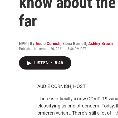
know about the
far
NPR | By
Audie Cornish
,
Elena Burnett
,
Ashley Brown
Published November 26, 2021 at 3:46 PM CST
LISTEN
•
5:46
AUDIE CORNISH, HOST:
There is officially a new COVID-19 vari
classifying as one of concern. Today, t
omicron variant. There's still a lot of - t