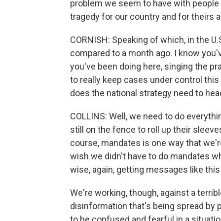
problem we seem to have with people be
tragedy for our country and for theirs a
CORNISH: Speaking of which, in the U.S
compared to a month ago. I know you'v
you've been doing here, singing the p
to really keep cases under control thi
does the national strategy need to he
COLLINS: Well, we need to do everythi
still on the fence to roll up their slee
course, mandates is one way that we're
wish we didn't have to do mandates wh
wise, again, getting messages like this 
We're working, though, against a terrib
disinformation that's being spread by
to be confused and fearful in a situatio