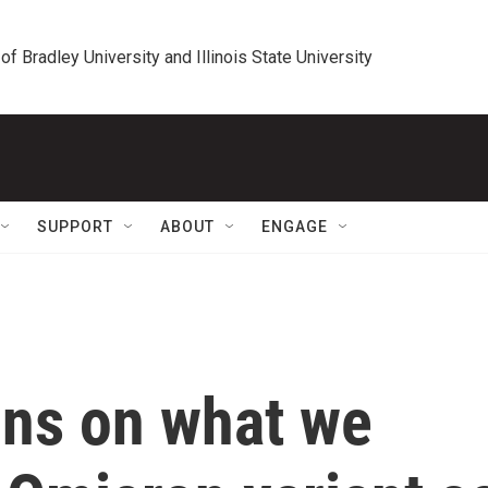
 of Bradley University and Illinois State University
SUPPORT
ABOUT
ENGAGE
lins on what we