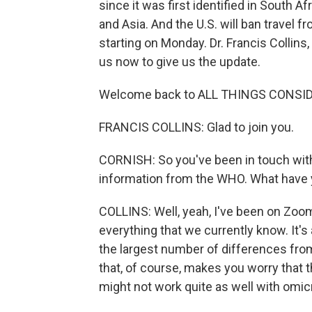
since it was first identified in South A
and Asia. And the U.S. will ban travel 
starting on Monday. Dr. Francis Collins, 
us now to give us the update.
Welcome back to ALL THINGS CONSI
FRANCIS COLLINS: Glad to join you.
CORNISH: So you've been in touch with 
information from the WHO. What have y
COLLINS: Well, yeah, I've been on Zoom 
everything that we currently know. It's 
the largest number of differences from 
that, of course, makes you worry that t
might not work quite as well with omic