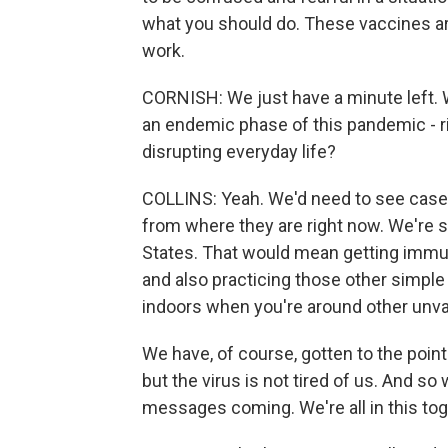
what you should do. These vaccines are
work.
CORNISH: We just have a minute left. W
an endemic phase of this pandemic - righ
disrupting everyday life?
COLLINS: Yeah. We'd need to see case
from where they are right now. We're st
States. That would mean getting immun
and also practicing those other simple 
indoors when you're around other unv
We have, of course, gotten to the point 
but the virus is not tired of us. And 
messages coming. We're all in this tog