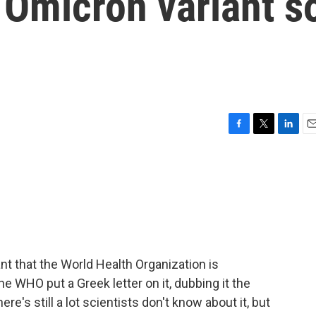
 Omicron variant s
F
T
L
E
a
w
i
m
c
i
n
a
e
t
k
i
b
t
e
l
o
e
d
o
r
I
k
n
ant that the World Health Organization is
he WHO put a Greek letter on it, dubbing it the
here's still a lot scientists don't know about it, but