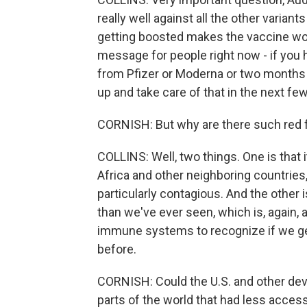
really well against all the other variants
getting boosted makes the vaccine wor
message for people right now - if you 
from Pfizer or Moderna or two months f
up and take care of that in the next fe
CORNISH: But why are there such red fla
COLLINS: Well, two things. One is that 
Africa and other neighboring countries
particularly contagious. And the other 
than we've ever seen, which is, again, a 
immune systems to recognize if we get
before.
CORNISH: Could the U.S. and other dev
parts of the world that had less access