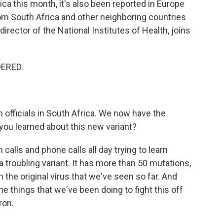
frica this month, it's also been reported in Europe
from South Africa and other neighboring countries
director of the National Institutes of Health, joins
DERED.
officials in South Africa. We now have the
ou learned about this new variant?
calls and phone calls all day trying to learn
a troubling variant. It has more than 50 mutations,
the original virus that we've seen so far. And
he things that we've been doing to fight this off
ron.