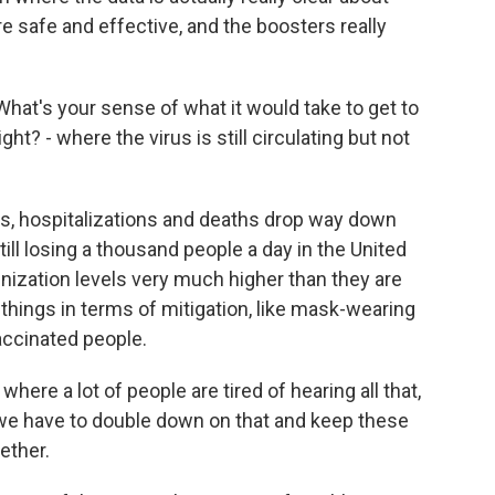
 safe and effective, and the boosters really
hat's your sense of what it would take to get to
t? - where the virus is still circulating but not
s, hospitalizations and deaths drop way down
ill losing a thousand people a day in the United
ization levels very much higher than they are
things in terms of mitigation, like mask-wearing
accinated people.
where a lot of people are tired of hearing all that,
so we have to double down on that and keep these
ether.