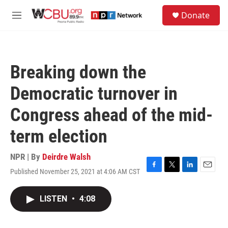
Skip to main content
S
Donate
e
M
a
e
r
n
c
u
h
Breaking down the
u
e
Democratic turnover in
r
y
Congress ahead of the mid-
term election
NPR | By
Deirdre Walsh
Published November 25, 2021 at 4:06 AM CST
F
T
L
E
a
w
i
m
c
i
n
a
LISTEN
•
4:08
e
t
k
i
b
t
e
l
o
e
d