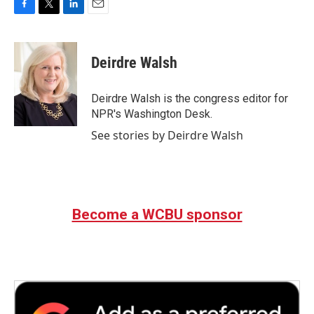
F
T
L
E
a
w
i
m
c
i
n
a
e
t
k
i
Deirdre Walsh
b
t
e
l
o
e
d
o
r
I
Deirdre Walsh is the congress editor for
k
n
NPR's Washington Desk.
See stories by Deirdre Walsh
Become a WCBU sponsor