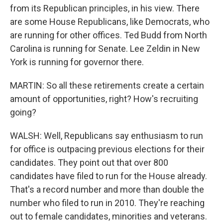
from its Republican principles, in his view. There
are some House Republicans, like Democrats, who
are running for other offices. Ted Budd from North
Carolina is running for Senate. Lee Zeldin in New
York is running for governor there.
MARTIN: So all these retirements create a certain
amount of opportunities, right? How's recruiting
going?
WALSH: Well, Republicans say enthusiasm to run
for office is outpacing previous elections for their
candidates. They point out that over 800
candidates have filed to run for the House already.
That's a record number and more than double the
number who filed to run in 2010. They're reaching
out to female candidates, minorities and veterans.