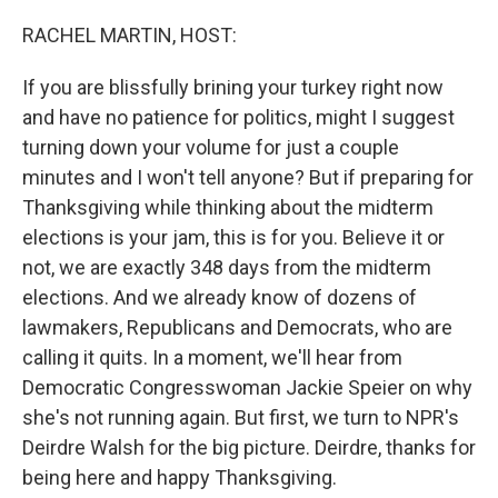
o
r
I
k
n
RACHEL MARTIN, HOST:
If you are blissfully brining your turkey right now
and have no patience for politics, might I suggest
turning down your volume for just a couple
minutes and I won't tell anyone? But if preparing for
Thanksgiving while thinking about the midterm
elections is your jam, this is for you. Believe it or
not, we are exactly 348 days from the midterm
elections. And we already know of dozens of
lawmakers, Republicans and Democrats, who are
calling it quits. In a moment, we'll hear from
Democratic Congresswoman Jackie Speier on why
she's not running again. But first, we turn to NPR's
Deirdre Walsh for the big picture. Deirdre, thanks for
being here and happy Thanksgiving.