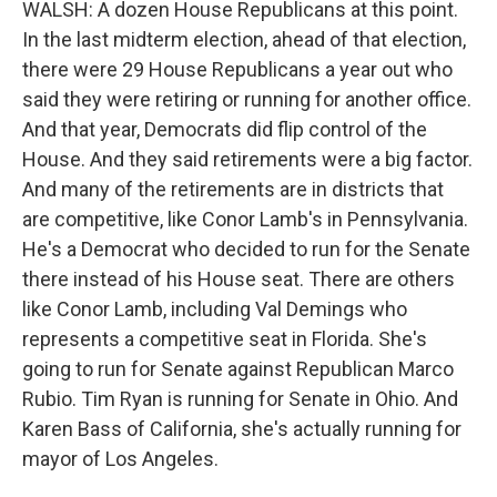
WALSH: A dozen House Republicans at this point.
In the last midterm election, ahead of that election,
there were 29 House Republicans a year out who
said they were retiring or running for another office.
And that year, Democrats did flip control of the
House. And they said retirements were a big factor.
And many of the retirements are in districts that
are competitive, like Conor Lamb's in Pennsylvania.
He's a Democrat who decided to run for the Senate
there instead of his House seat. There are others
like Conor Lamb, including Val Demings who
represents a competitive seat in Florida. She's
going to run for Senate against Republican Marco
Rubio. Tim Ryan is running for Senate in Ohio. And
Karen Bass of California, she's actually running for
mayor of Los Angeles.