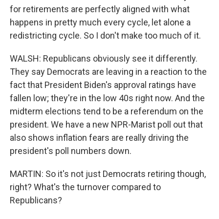
for retirements are perfectly aligned with what
happens in pretty much every cycle, let alone a
redistricting cycle. So I don't make too much of it.
WALSH: Republicans obviously see it differently.
They say Democrats are leaving in a reaction to the
fact that President Biden's approval ratings have
fallen low; they're in the low 40s right now. And the
midterm elections tend to be a referendum on the
president. We have a new NPR-Marist poll out that
also shows inflation fears are really driving the
president's poll numbers down.
MARTIN: So it's not just Democrats retiring though,
right? What's the turnover compared to
Republicans?