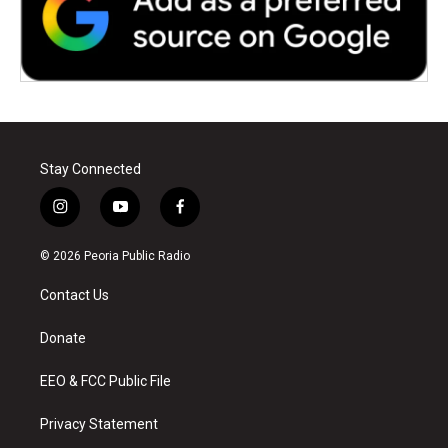
Stay Connected
i
y
f
n
o
a
s
u
c
© 2026 Peoria Public Radio
t
t
e
a
u
b
Contact Us
g
b
o
r
e
o
a
k
Donate
m
EEO & FCC Public File
Privacy Statement