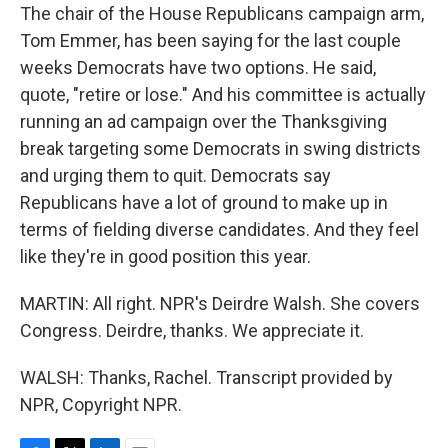
The chair of the House Republicans campaign arm,
Tom Emmer, has been saying for the last couple
weeks Democrats have two options. He said,
quote, "retire or lose." And his committee is actually
running an ad campaign over the Thanksgiving
break targeting some Democrats in swing districts
and urging them to quit. Democrats say
Republicans have a lot of ground to make up in
terms of fielding diverse candidates. And they feel
like they're in good position this year.
MARTIN: All right. NPR's Deirdre Walsh. She covers
Congress. Deirdre, thanks. We appreciate it.
WALSH: Thanks, Rachel. Transcript provided by
NPR, Copyright NPR.