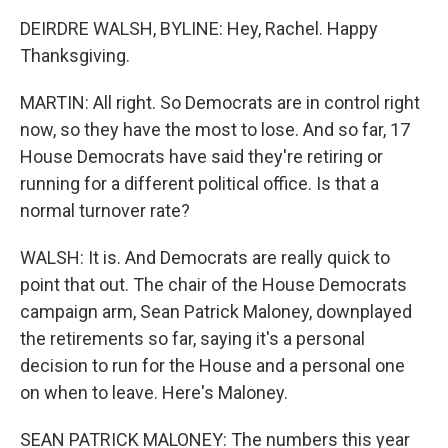
DEIRDRE WALSH, BYLINE: Hey, Rachel. Happy
Thanksgiving.
MARTIN: All right. So Democrats are in control right
now, so they have the most to lose. And so far, 17
House Democrats have said they're retiring or
running for a different political office. Is that a
normal turnover rate?
WALSH: It is. And Democrats are really quick to
point that out. The chair of the House Democrats
campaign arm, Sean Patrick Maloney, downplayed
the retirements so far, saying it's a personal
decision to run for the House and a personal one
on when to leave. Here's Maloney.
SEAN PATRICK MALONEY: The numbers this year