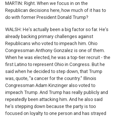
MARTIN: Right. When we focus in on the
Republican decisions here, how much of it has to
do with former President Donald Trump?
WALSH: He's actually been a big factor so far. He's
already backing primary challenges against
Republicans who voted to impeach him. Ohio
Congressman Anthony Gonzalez is one of them.
When he was elected, he was a top-tier recruit - the
first Latino to represent Ohio in Congress. But he
said when he decided to step down, that Trump
was, quote, "a cancer for the country." Illinois
Congressman Adam Kinzinger also voted to
impeach Trump. And Trump has really publicly and
repeatedly been attacking him. And he also said
he's stepping down because the party is too
focused on loyalty to one person and has strayed