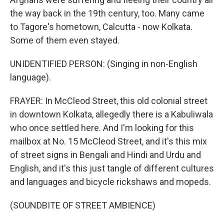
the way back in the 19th century, too. Many came
to Tagore's hometown, Calcutta - now Kolkata.
Some of them even stayed.
UNIDENTIFIED PERSON: (Singing in non-English
language).
FRAYER: In McCleod Street, this old colonial street
in downtown Kolkata, allegedly there is a Kabuliwala
who once settled here. And I'm looking for this
mailbox at No. 15 McCleod Street, and it's this mix
of street signs in Bengali and Hindi and Urdu and
English, and it's this just tangle of different cultures
and languages and bicycle rickshaws and mopeds.
(SOUNDBITE OF STREET AMBIENCE)