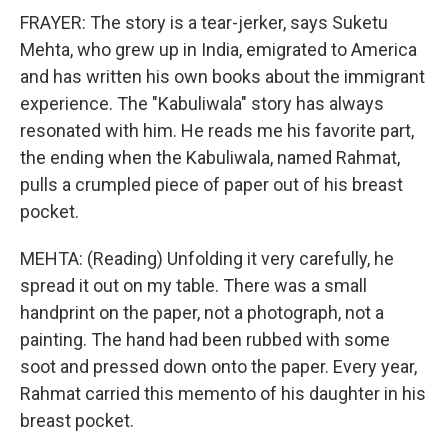
FRAYER: The story is a tear-jerker, says Suketu
Mehta, who grew up in India, emigrated to America
and has written his own books about the immigrant
experience. The "Kabuliwala" story has always
resonated with him. He reads me his favorite part,
the ending when the Kabuliwala, named Rahmat,
pulls a crumpled piece of paper out of his breast
pocket.
MEHTA: (Reading) Unfolding it very carefully, he
spread it out on my table. There was a small
handprint on the paper, not a photograph, not a
painting. The hand had been rubbed with some
soot and pressed down onto the paper. Every year,
Rahmat carried this memento of his daughter in his
breast pocket.