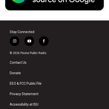
Stay Connected
i
y
f
n
o
a
s
u
c
© 2026 Peoria Public Radio
t
t
e
a
u
b
Contact Us
g
b
o
r
e
o
a
k
Donate
m
EEO & FCC Public File
Privacy Statement
Accessibility at ISU