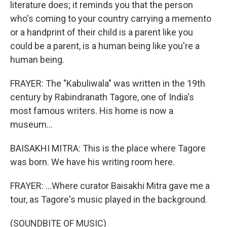
literature does; it reminds you that the person
who's coming to your country carrying a memento
or a handprint of their child is a parent like you
could be a parent, is a human being like you're a
human being.
FRAYER: The "Kabuliwala" was written in the 19th
century by Rabindranath Tagore, one of India's
most famous writers. His home is now a
museum...
BAISAKHI MITRA: This is the place where Tagore
was born. We have his writing room here.
FRAYER: ...Where curator Baisakhi Mitra gave me a
tour, as Tagore's music played in the background.
(SOUNDBITE OF MUSIC)