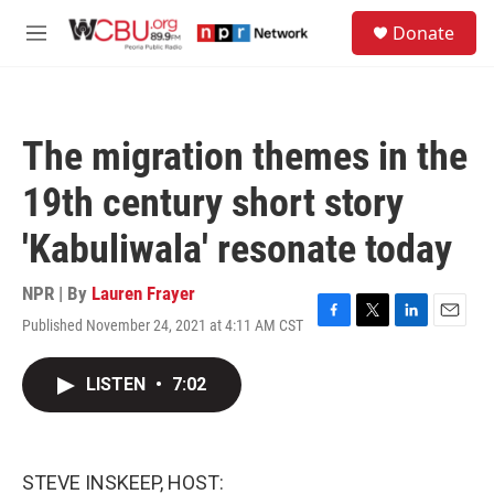
Skip to main content
S
Donate
e
M
a
e
r
n
c
u
h
The migration themes in the
u
e
19th century short story
r
y
'Kabuliwala' resonate today
NPR | By
Lauren Frayer
Published November 24, 2021 at 4:11 AM CST
F
T
L
E
a
w
i
m
c
i
n
a
LISTEN
•
7:02
e
t
k
i
b
t
e
l
o
e
d
o
r
I
k
n
STEVE INSKEEP, HOST: