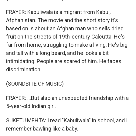
FRAYER: Kabuliwala is a migrant from Kabul,
Afghanistan. The movie and the short story it's
based on is about an Afghan man who sells dried
fruit on the streets of 19th-century Calcutta. He's
far from home, struggling to make a living. He's big
and tall with a long beard, and he looks a bit
intimidating. People are scared of him. He faces
discrimination...
(SOUNDBITE OF MUSIC)
FRAYER: ...But also an unexpected friendship with a
5-year-old Indian girl.
SUKETU MEHTA: I read "Kabuliwala" in school, and I
remember bawling like a baby.