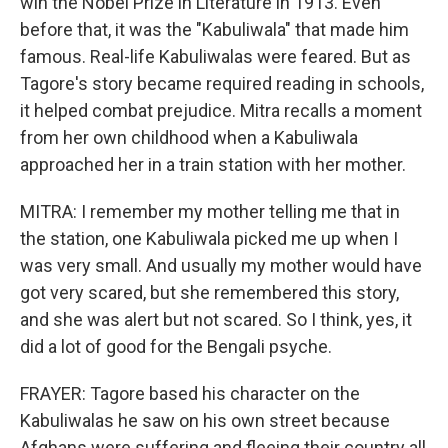
win the Nobel Prize in Literature in 1913. Even
before that, it was the "Kabuliwala" that made him
famous. Real-life Kabuliwalas were feared. But as
Tagore's story became required reading in schools,
it helped combat prejudice. Mitra recalls a moment
from her own childhood when a Kabuliwala
approached her in a train station with her mother.
MITRA: I remember my mother telling me that in
the station, one Kabuliwala picked me up when I
was very small. And usually my mother would have
got very scared, but she remembered this story,
and she was alert but not scared. So I think, yes, it
did a lot of good for the Bengali psyche.
FRAYER: Tagore based his character on the
Kabuliwalas he saw on his own street because
Afghans were suffering and fleeing their country all