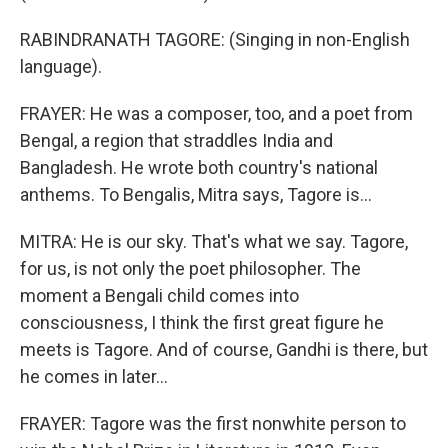
RABINDRANATH TAGORE: (Singing in non-English
language).
FRAYER: He was a composer, too, and a poet from
Bengal, a region that straddles India and
Bangladesh. He wrote both country's national
anthems. To Bengalis, Mitra says, Tagore is...
MITRA: He is our sky. That's what we say. Tagore,
for us, is not only the poet philosopher. The
moment a Bengali child comes into
consciousness, I think the first great figure he
meets is Tagore. And of course, Gandhi is there, but
he comes in later...
FRAYER: Tagore was the first nonwhite person to