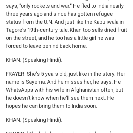
says, "only rockets and war." He fled to India nearly
three years ago and since has gotten refugee
status from the U.N. And just like the Kabuliwala in
Tagore's 19th-century tale, Khan too sells dried fruit
on the street, and he too has a little girl he was
forced to leave behind back home.
KHAN: (Speaking Hindi).
FRAYER: She's 5 years old, just like in the story. Her
name is Sayema. And he misses her, he says. He
WhatsApps with his wife in Afghanistan often, but
he doesn't know when he'll see them next. He
hopes he can bring them to India soon.
KHAN: (Speaking Hindi).