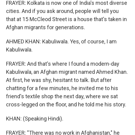
FRAYER: Kolkata is now one of India's most diverse
cities. And if you ask around, people will tell you
that at 15 McCleod Street is a house that's taken in
Afghan migrants for generations.
AHMED KHAN: Kabuliwala. Yes, of course, I am
Kabuliwala.
FRAYER: And that's where I found a modern-day
Kabuliwala, an Afghan migrant named Ahmed Khan.
At first, he was shy, hesitant to talk. But after
chatting for a few minutes, he invited me to his
friend's textile shop the next day, where we sat
cross-legged on the floor, and he told me his story.
KHAN: (Speaking Hindi).
FRAYER: "There was no work in Afghanistan," he