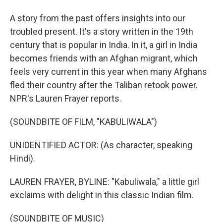
A story from the past offers insights into our
troubled present. It's a story written in the 19th
century that is popular in India. In it, a girl in India
becomes friends with an Afghan migrant, which
feels very current in this year when many Afghans
fled their country after the Taliban retook power.
NPR's Lauren Frayer reports.
(SOUNDBITE OF FILM, "KABULIWALA")
UNIDENTIFIED ACTOR: (As character, speaking
Hindi).
LAUREN FRAYER, BYLINE: "Kabuliwala," a little girl
exclaims with delight in this classic Indian film.
(SOUNDBITE OF MUSIC)