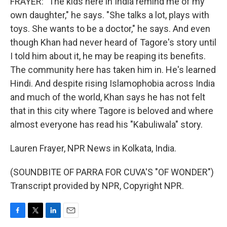
FRAYER: "The kids here in India remind me of my
own daughter," he says. "She talks a lot, plays with
toys. She wants to be a doctor," he says. And even
though Khan had never heard of Tagore's story until
I told him about it, he may be reaping its benefits.
The community here has taken him in. He's learned
Hindi. And despite rising Islamophobia across India
and much of the world, Khan says he has not felt
that in this city where Tagore is beloved and where
almost everyone has read his "Kabuliwala" story.
Lauren Frayer, NPR News in Kolkata, India.
(SOUNDBITE OF PARRA FOR CUVA'S "OF WONDER")
Transcript provided by NPR, Copyright NPR.
F
T
L
E