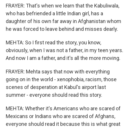
FRAYER: That's when we learn that the Kabuliwala,
who has befriended a little Indian girl, has a
daughter of his own far away in Afghanistan whom
he was forced to leave behind and misses dearly.
MEHTA: So I first read the story, you know,
obviously, when I was not a father, in my teen years.
And now I am a father, and it's all the more moving.
FRAYER: Mehta says that now with everything
going on in the world - xenophobia, racism, those
scenes of desperation at Kabul's airport last
summer - everyone should read this story.
MEHTA: Whether it's Americans who are scared of
Mexicans or Indians who are scared of Afghans,
everyone should read it because this is what great