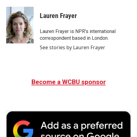
a
w
i
m
c
i
n
a
e
t
k
i
Lauren Frayer
b
t
e
l
o
e
d
o
r
I
Lauren Frayer is NPR's international
k
n
correspondent based in London.
See stories by Lauren Frayer
Become a WCBU sponsor