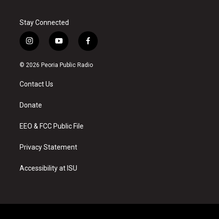
Stay Connected
i
y
f
n
o
a
s
u
c
© 2026 Peoria Public Radio
t
t
e
a
u
b
Contact Us
g
b
o
r
e
o
a
k
Donate
m
EEO & FCC Public File
Privacy Statement
Accessibility at ISU