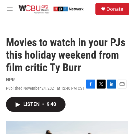
Skip to main content
S
Donate
e
M
a
e
r
n
c
u
h
Movies to watch in your PJs
u
e
this holiday weekend from
r
y
film critic Ty Burr
NPR
Published November 24, 2021 at 12:40 PM CST
F
T
L
E
a
w
i
m
c
i
n
a
LISTEN
•
9:40
e
t
k
i
b
t
e
l
o
e
d
o
r
I
k
n