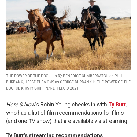
THE POWER OF THE DOG (L to R): BENEDICT CUMBERBATCH as PHIL
BURBANK, JESSE PLEMONS as GEORGE BURBANK in THE POWER OF THE
DOG. Cr. KIRSTY GRIFFIN/NETFLIX © 2021
Here & Now
‘s Robin Young checks in with
Ty Burr
,
who has a list of film recommendations for films
(and one TV show) that are available via streaming.
Ty Burr’s streaming recommendations