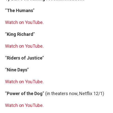
“
The Humans
”
Watch on YouTube.
“
King Richard
”
Watch on YouTube.
“
Riders of Justice
”
“
Nine Days
”
Watch on YouTube.
“
Power of the Dog
” (in theaters now, Netflix 12/1)
Watch on YouTube.