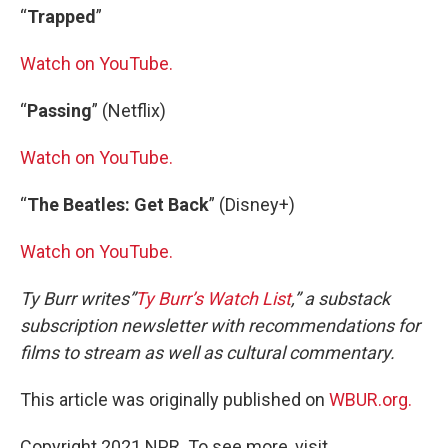
“
Trapped
”
Watch on YouTube.
“
Passing
” (Netflix)
Watch on YouTube.
“
The Beatles: Get Back
” (Disney+)
Watch on YouTube.
Ty Burr writes”
Ty Burr’s Watch List
,” a substack
subscription newsletter with recommendations for
films to stream as well as cultural commentary.
This article was originally published on
WBUR.org.
Copyright 2021 NPR. To see more, visit