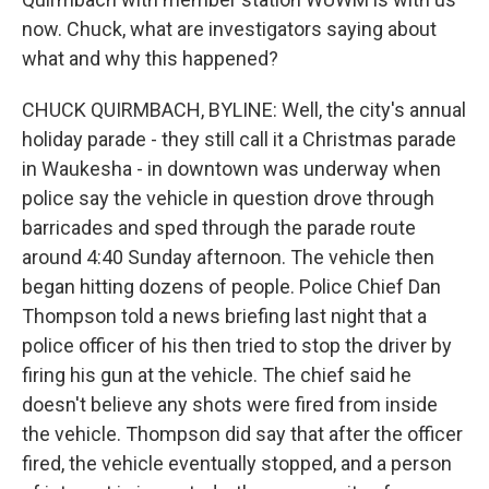
now. Chuck, what are investigators saying about
what and why this happened?
CHUCK QUIRMBACH, BYLINE: Well, the city's annual
holiday parade - they still call it a Christmas parade
in Waukesha - in downtown was underway when
police say the vehicle in question drove through
barricades and sped through the parade route
around 4:40 Sunday afternoon. The vehicle then
began hitting dozens of people. Police Chief Dan
Thompson told a news briefing last night that a
police officer of his then tried to stop the driver by
firing his gun at the vehicle. The chief said he
doesn't believe any shots were fired from inside
the vehicle. Thompson did say that after the officer
fired, the vehicle eventually stopped, and a person