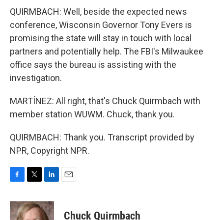
QUIRMBACH: Well, beside the expected news
conference, Wisconsin Governor Tony Evers is
promising the state will stay in touch with local
partners and potentially help. The FBI's Milwaukee
office says the bureau is assisting with the
investigation.
MARTÍNEZ: All right, that's Chuck Quirmbach with
member station WUWM. Chuck, thank you.
QUIRMBACH: Thank you. Transcript provided by
NPR, Copyright NPR.
F
T
L
E
a
w
i
m
c
i
n
a
e
t
k
i
Chuck Quirmbach