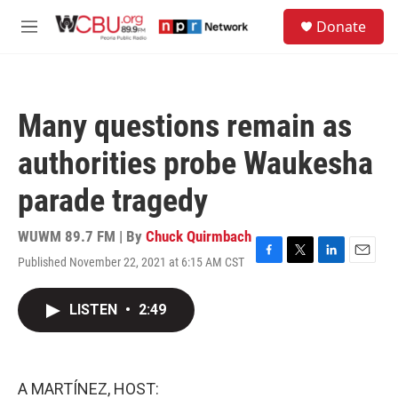
Skip to main content
S
Donate
e
M
a
e
r
n
c
u
h
Many questions remain as
u
e
authorities probe Waukesha
r
y
parade tragedy
WUWM 89.7 FM | By
Chuck Quirmbach
Published November 22, 2021 at 6:15 AM CST
F
T
L
E
a
w
i
m
c
i
n
a
LISTEN
•
2:49
e
t
k
i
b
t
e
l
o
e
d
o
r
I
k
n
A MARTÍNEZ, HOST: