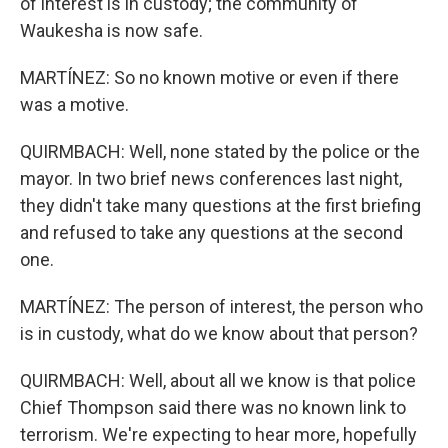
of interest is in custody; the community of
Waukesha is now safe.
MARTÍNEZ: So no known motive or even if there
was a motive.
QUIRMBACH: Well, none stated by the police or the
mayor. In two brief news conferences last night,
they didn't take many questions at the first briefing
and refused to take any questions at the second
one.
MARTÍNEZ: The person of interest, the person who
is in custody, what do we know about that person?
QUIRMBACH: Well, about all we know is that police
Chief Thompson said there was no known link to
terrorism. We're expecting to hear more, hopefully