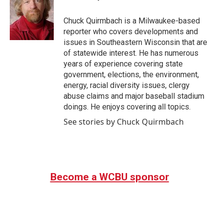
b
t
e
l
o
e
d
o
r
I
Chuck Quirmbach is a Milwaukee-based
k
n
reporter who covers developments and
issues in Southeastern Wisconsin that are
of statewide interest. He has numerous
years of experience covering state
government, elections, the environment,
energy, racial diversity issues, clergy
abuse claims and major baseball stadium
doings. He enjoys covering all topics.
See stories by Chuck Quirmbach
Become a WCBU sponsor