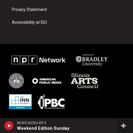
Privacy Statement
Accessibility at ISU
NEWS WCBU 89.9
Weekend Edition Sunday