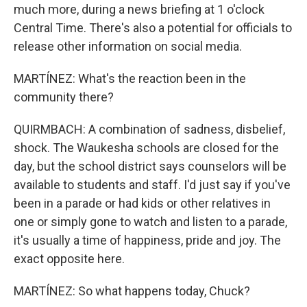
much more, during a news briefing at 1 o'clock
Central Time. There's also a potential for officials to
release other information on social media.
MARTÍNEZ: What's the reaction been in the
community there?
QUIRMBACH: A combination of sadness, disbelief,
shock. The Waukesha schools are closed for the
day, but the school district says counselors will be
available to students and staff. I'd just say if you've
been in a parade or had kids or other relatives in
one or simply gone to watch and listen to a parade,
it's usually a time of happiness, pride and joy. The
exact opposite here.
MARTÍNEZ: So what happens today, Chuck?