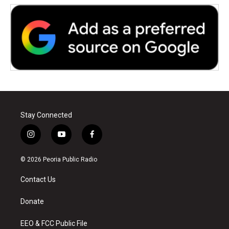
Stay Connected
i
y
f
n
o
a
s
u
c
© 2026 Peoria Public Radio
t
t
e
a
u
b
Contact Us
g
b
o
r
e
o
a
k
Donate
m
EEO & FCC Public File