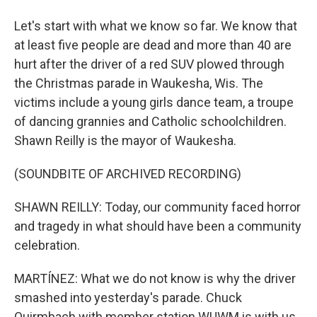
Let's start with what we know so far. We know that
at least five people are dead and more than 40 are
hurt after the driver of a red SUV plowed through
the Christmas parade in Waukesha, Wis. The
victims include a young girls dance team, a troupe
of dancing grannies and Catholic schoolchildren.
Shawn Reilly is the mayor of Waukesha.
(SOUNDBITE OF ARCHIVED RECORDING)
SHAWN REILLY: Today, our community faced horror
and tragedy in what should have been a community
celebration.
MARTÍNEZ: What we do not know is why the driver
smashed into yesterday's parade. Chuck
Quirmbach with member station WUWM is with us