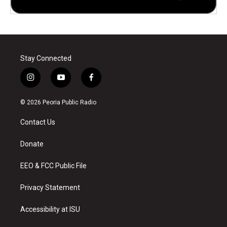
Stay Connected
i
y
f
n
o
a
s
u
c
© 2026 Peoria Public Radio
t
t
e
a
u
b
Contact Us
g
b
o
r
e
o
a
k
Donate
m
EEO & FCC Public File
Privacy Statement
Accessibility at ISU