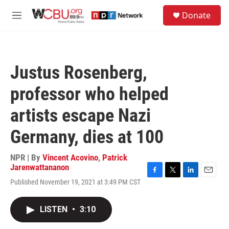
Skip to main content
S
Donate
e
M
a
e
r
n
c
u
h
Justus Rosenberg,
u
e
professor who helped
r
y
artists escape Nazi
Germany, dies at 100
NPR | By
Vincent Acovino
,
Patrick
Jarenwattananon
F
T
L
E
Published November 19, 2021 at 3:49 PM CST
a
w
i
m
c
i
n
a
e
t
k
i
LISTEN
•
3:10
b
t
e
l
o
e
d