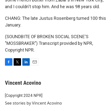
and I couldn't stop him. And he was 98 years old.
CHANG: The late Justus Rosenberg turned 100 this
January.
(SOUNDBITE OF BROKEN SOCIAL SCENE'S
"MOSSBRAKER") Transcript provided by NPR,
Copyright NPR.
F
T
L
E
a
w
i
m
c
i
n
a
e
t
k
i
Vincent Acovino
b
t
e
l
o
e
d
o
r
I
[Copyright 2024 NPR]
k
n
See stories by Vincent Acovino