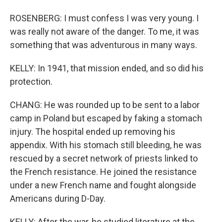
ROSENBERG: I must confess I was very young. I
was really not aware of the danger. To me, it was
something that was adventurous in many ways.
KELLY: In 1941, that mission ended, and so did his
protection.
CHANG: He was rounded up to be sent to a labor
camp in Poland but escaped by faking a stomach
injury. The hospital ended up removing his
appendix. With his stomach still bleeding, he was
rescued by a secret network of priests linked to
the French resistance. He joined the resistance
under a new French name and fought alongside
Americans during D-Day.
KELLY: After the war, he studied literature at the