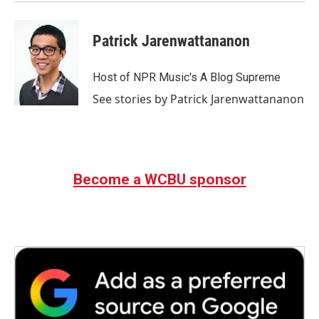
Patrick Jarenwattananon
Host of NPR Music's A Blog Supreme
See stories by Patrick Jarenwattananon
Become a WCBU sponsor