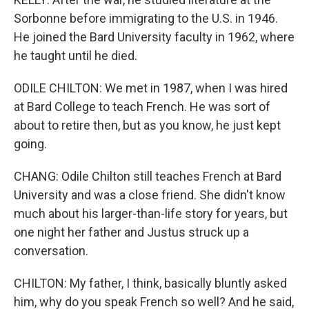
Sorbonne before immigrating to the U.S. in 1946.
He joined the Bard University faculty in 1962, where
he taught until he died.
ODILE CHILTON: We met in 1987, when I was hired
at Bard College to teach French. He was sort of
about to retire then, but as you know, he just kept
going.
CHANG: Odile Chilton still teaches French at Bard
University and was a close friend. She didn't know
much about his larger-than-life story for years, but
one night her father and Justus struck up a
conversation.
CHILTON: My father, I think, basically bluntly asked
him, why do you speak French so well? And he said,