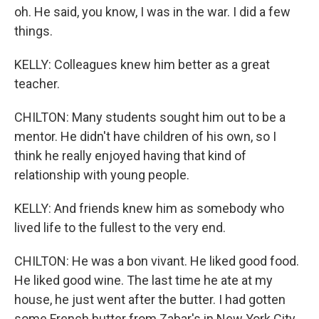
oh. He said, you know, I was in the war. I did a few
things.
KELLY: Colleagues knew him better as a great
teacher.
CHILTON: Many students sought him out to be a
mentor. He didn't have children of his own, so I
think he really enjoyed having that kind of
relationship with young people.
KELLY: And friends knew him as somebody who
lived life to the fullest to the very end.
CHILTON: He was a bon vivant. He liked good food.
He liked good wine. The last time he ate at my
house, he just went after the butter. I had gotten
some French butter from Zabar's in New York City,