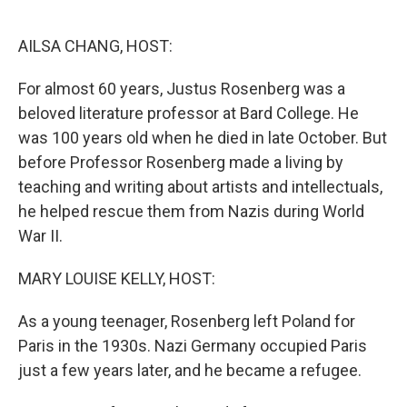
o
r
I
k
n
AILSA CHANG, HOST:
For almost 60 years, Justus Rosenberg was a
beloved literature professor at Bard College. He
was 100 years old when he died in late October. But
before Professor Rosenberg made a living by
teaching and writing about artists and intellectuals,
he helped rescue them from Nazis during World
War II.
MARY LOUISE KELLY, HOST:
As a young teenager, Rosenberg left Poland for
Paris in the 1930s. Nazi Germany occupied Paris
just a few years later, and he became a refugee.