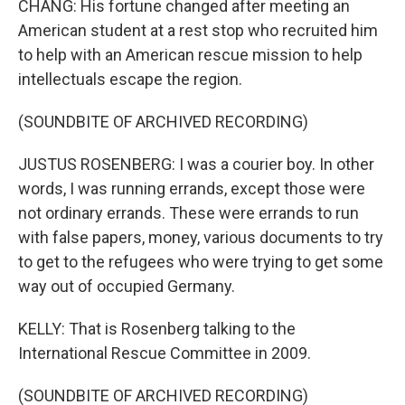
CHANG: His fortune changed after meeting an
American student at a rest stop who recruited him
to help with an American rescue mission to help
intellectuals escape the region.
(SOUNDBITE OF ARCHIVED RECORDING)
JUSTUS ROSENBERG: I was a courier boy. In other
words, I was running errands, except those were
not ordinary errands. These were errands to run
with false papers, money, various documents to try
to get to the refugees who were trying to get some
way out of occupied Germany.
KELLY: That is Rosenberg talking to the
International Rescue Committee in 2009.
(SOUNDBITE OF ARCHIVED RECORDING)