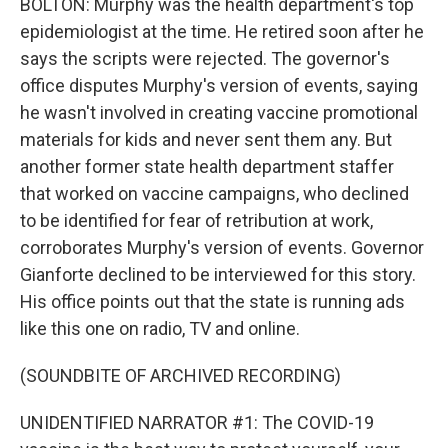
BOLTON: Murphy was the health department's top
epidemiologist at the time. He retired soon after he
says the scripts were rejected. The governor's
office disputes Murphy's version of events, saying
he wasn't involved in creating vaccine promotional
materials for kids and never sent them any. But
another former state health department staffer
that worked on vaccine campaigns, who declined
to be identified for fear of retribution at work,
corroborates Murphy's version of events. Governor
Gianforte declined to be interviewed for this story.
His office points out that the state is running ads
like this one on radio, TV and online.
(SOUNDBITE OF ARCHIVED RECORDING)
UNIDENTIFIED NARRATOR #1: The COVID-19