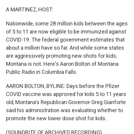
o
r
I
k
n
A MARTINEZ, HOST:
Nationwide, some 28 million kids between the ages
of 5 to 11 are now eligible to be immunized against
COVID-19. The federal government estimates that
about a million have so far. And while some states
are aggressively promoting new shots for kids,
Montana is not. Here's Aaron Bolton of Montana
Public Radio in Columbia Falls.
AARON BOLTON, BYLINE: Days before the Pfizer
COVID vaccine was approved for kids 5 to 11 years
old, Montana's Republican Governor Greg Gianforte
said his administration was evaluating whether to
promote the new lower dose shot for kids.
(SOUNDBITE OF ARCHIVED RECORDING)