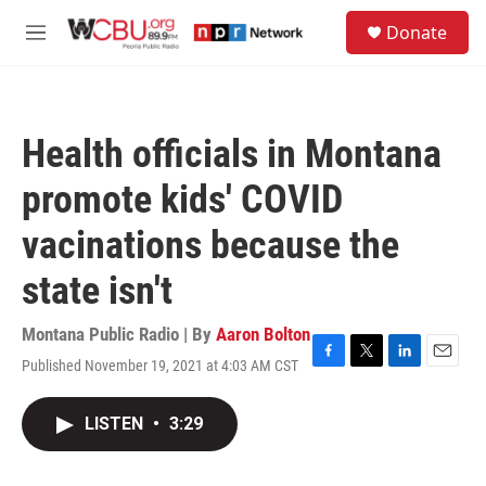
Skip to main content
S
Donate
e
M
a
e
r
n
c
u
h
Health officials in Montana
u
e
promote kids' COVID
r
y
vacinations because the
state isn't
Montana Public Radio | By
Aaron Bolton
Published November 19, 2021 at 4:03 AM CST
F
T
L
E
a
w
i
m
c
i
n
a
LISTEN
•
3:29
e
t
k
i
b
t
e
l
o
e
d