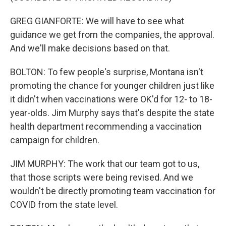
GREG GIANFORTE: We will have to see what
guidance we get from the companies, the approval.
And we'll make decisions based on that.
BOLTON: To few people's surprise, Montana isn't
promoting the chance for younger children just like
it didn't when vaccinations were OK'd for 12- to 18-
year-olds. Jim Murphy says that's despite the state
health department recommending a vaccination
campaign for children.
JIM MURPHY: The work that our team got to us,
that those scripts were being revised. And we
wouldn't be directly promoting team vaccination for
COVID from the state level.