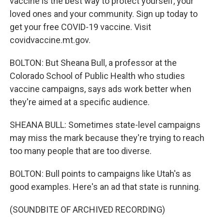
vaccine is the best way to protect yourself, your
loved ones and your community. Sign up today to
get your free COVID-19 vaccine. Visit
covidvaccine.mt.gov.
BOLTON: But Sheana Bull, a professor at the
Colorado School of Public Health who studies
vaccine campaigns, says ads work better when
they're aimed at a specific audience.
SHEANA BULL: Sometimes state-level campaigns
may miss the mark because they're trying to reach
too many people that are too diverse.
BOLTON: Bull points to campaigns like Utah's as
good examples. Here's an ad that state is running.
(SOUNDBITE OF ARCHIVED RECORDING)