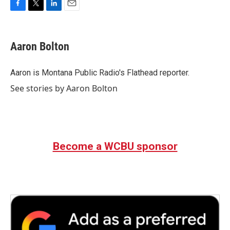
F
T
L
E
a
w
i
m
c
i
n
a
e
t
k
i
Aaron Bolton
b
t
e
l
o
e
d
o
r
I
Aaron is Montana Public Radio's Flathead reporter.
k
n
See stories by Aaron Bolton
Become a WCBU sponsor