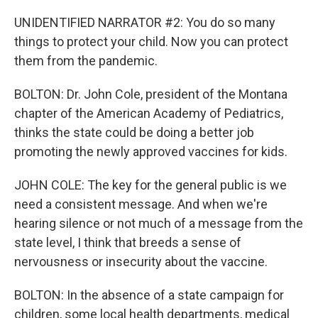
UNIDENTIFIED NARRATOR #2: You do so many
things to protect your child. Now you can protect
them from the pandemic.
BOLTON: Dr. John Cole, president of the Montana
chapter of the American Academy of Pediatrics,
thinks the state could be doing a better job
promoting the newly approved vaccines for kids.
JOHN COLE: The key for the general public is we
need a consistent message. And when we're
hearing silence or not much of a message from the
state level, I think that breeds a sense of
nervousness or insecurity about the vaccine.
BOLTON: In the absence of a state campaign for
children, some local health departments, medical