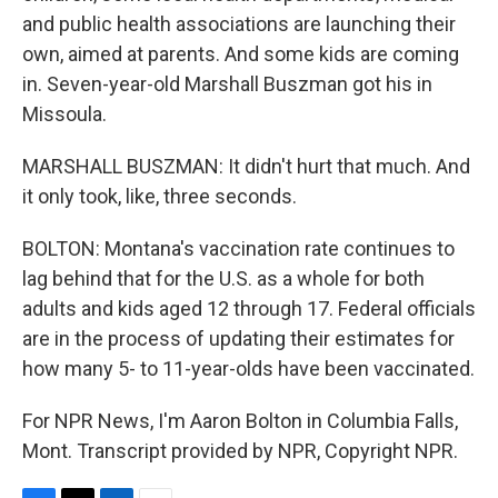
and public health associations are launching their
own, aimed at parents. And some kids are coming
in. Seven-year-old Marshall Buszman got his in
Missoula.
MARSHALL BUSZMAN: It didn't hurt that much. And
it only took, like, three seconds.
BOLTON: Montana's vaccination rate continues to
lag behind that for the U.S. as a whole for both
adults and kids aged 12 through 17. Federal officials
are in the process of updating their estimates for
how many 5- to 11-year-olds have been vaccinated.
For NPR News, I'm Aaron Bolton in Columbia Falls,
Mont. Transcript provided by NPR, Copyright NPR.