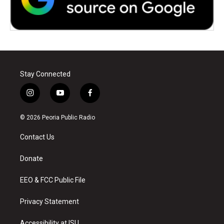
Stay Connected
i
y
f
n
o
a
s
u
c
© 2026 Peoria Public Radio
t
t
e
a
u
b
Contact Us
g
b
o
r
e
o
a
k
Donate
m
EEO & FCC Public File
Privacy Statement
Accessibility at ISU