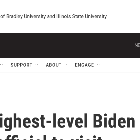
 of Bradley University and Illinois State University
NE
SUPPORT
ABOUT
ENGAGE
highest-level Biden