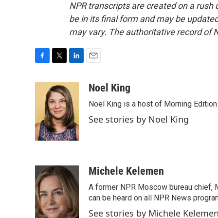
NPR transcripts are created on a rush 
be in its final form and may be updated 
may vary. The authoritative record of 
F
T
L
E
a
w
i
m
c
i
n
a
Noel King
e
t
k
i
Noel King is a host of Morning Edition
b
t
e
l
o
e
d
See stories by Noel King
o
r
I
k
n
Michele Kelemen
A former NPR Moscow bureau chief, M
can be heard on all NPR News progr
See stories by Michele Keleme