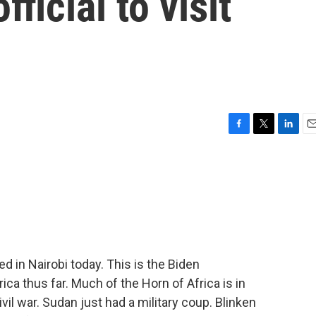
ficial to visit
F
T
L
E
a
w
i
m
c
i
n
a
e
t
k
i
b
t
e
l
o
e
d
o
r
I
k
n
d in Nairobi today. This is the Biden
rica thus far. Much of the Horn of Africa is in
civil war. Sudan just had a military coup. Blinken