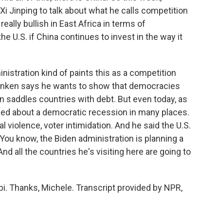
i Jinping to talk about what he calls competition
eally bullish in East Africa in terms of
he U.S. if China continues to invest in the way it
istration kind of paints this as a competition
inken says he wants to show that democracies
ten saddles countries with debt. But even today, as
rned about a democratic recession in many places.
l violence, voter intimidation. And he said the U.S.
You know, the Biden administration is planning a
 all the countries he's visiting here are going to
i. Thanks, Michele. Transcript provided by NPR,