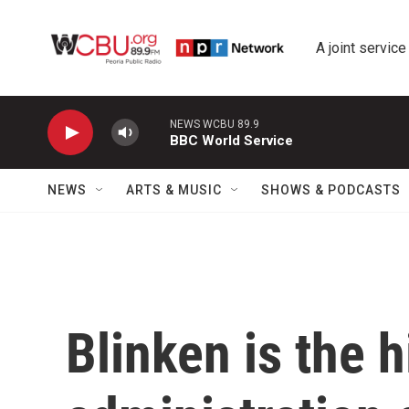
Skip to main content
A joint service
NEWS WCBU 89.9
BBC World Service
NEWS
ARTS & MUSIC
SHOWS & PODCASTS
Blinken is the 