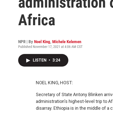
administration of
Africa
NPR | By
Noel King
,
Michele Kelemen
Published November 17, 2021 at 4:06 AM CST
LISTEN
•
3:24
NOEL KING, HOST:
Secretary of State Antony Blinken arrive
administration's highest-level trip to Af
disarray. Ethiopia is in the middle of a 