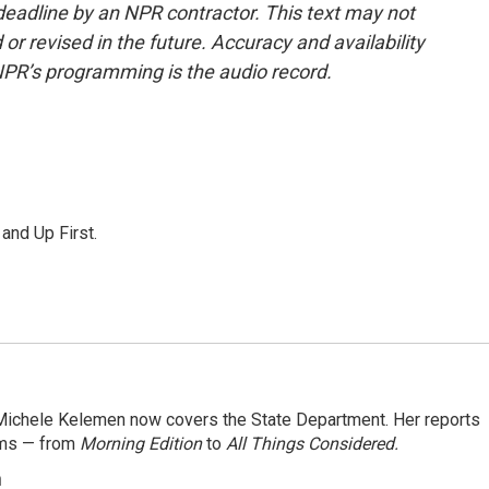
deadline by an NPR contractor. This text may not
or revised in the future. Accuracy and availability
NPR’s programming is the audio record.
 and Up First.
ichele Kelemen now covers the State Department. Her reports
ams — from
Morning Edition
to
All Things Considered.
n