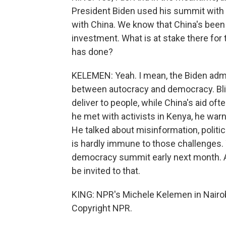
President Biden used his summit with X
with China. We know that China's been r
investment. What is at stake there for t
has done?
KELEMEN: Yeah. I mean, the Biden admin
between autocracy and democracy. Bl
deliver to people, while China's aid of
he met with activists in Kenya, he wa
He talked about misinformation, politica
is hardly immune to those challenges. 
democracy summit early next month. And
be invited to that.
KING: NPR's Michele Kelemen in Nairob
Copyright NPR.