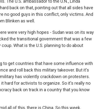
els. The U.S. ambassador to the U.N., Linda
rd back on that, pointing out that all sides have
re no good guys in this conflict, only victims. And
m Blinken as well.
here were very high hopes - Sudan was on its way
ked the transitional government that was a few
 coup. What is the U.S. planning to do about
ng to get countries that have some influence with
nce and roll back this military takeover. But it's
he military has violently crackdown on protesters.
 hard for activists to organize. So it's really no
mocracy back on track in a country that you know
id all of this, there is China. So this week,