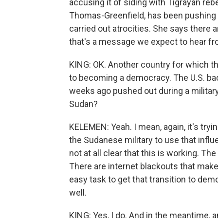
accusing it of siding with Tigrayan reb
Thomas-Greenfield, has been pushing ha
carried out atrocities. She says there a
that's a message we expect to hear fro
KING: OK. Another country for which t
to becoming a democracy. The U.S. bac
weeks ago pushed out during a military
Sudan?
KELEMEN: Yeah. I mean, again, it's tryi
the Sudanese military to use that influe
not at all clear that this is working. T
There are internet blackouts that make it
easy task to get that transition to de
well.
KING: Yes, I do. And in the meantime, am