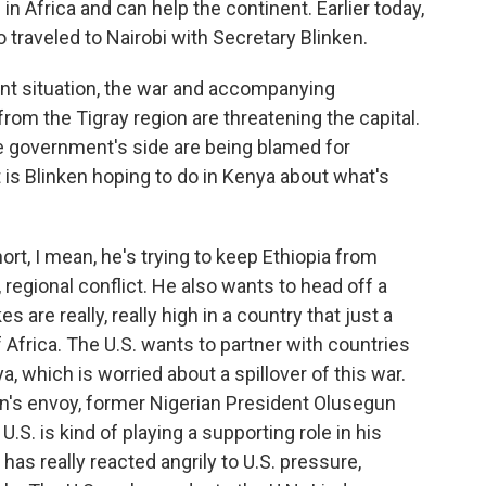
in Africa and can help the continent. Earlier today,
 traveled to Nairobi with Secretary Blinken.
gent situation, the war and accompanying
from the Tigray region are threatening the capital.
he government's side are being blamed for
 is Blinken hoping to do in Kenya about what's
t, I mean, he's trying to keep Ethiopia from
, regional conflict. He also wants to head off a
s are really, really high in a country that just a
frica. The U.S. wants to partner with countries
ya, which is worried about a spillover of this war.
on's envoy, former Nigerian President Olusegun
.S. is kind of playing a supporting role in his
 has really reacted angrily to U.S. pressure,