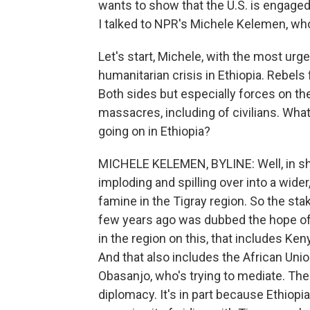
wants to show that the U.S. is engaged 
I talked to NPR's Michele Kelemen, who
Let's start, Michele, with the most ur
humanitarian crisis in Ethiopia. Rebels 
Both sides but especially forces on t
massacres, including of civilians. What
going on in Ethiopia?
MICHELE KELEMEN, BYLINE: Well, in shor
imploding and spilling over into a wider
famine in the Tigray region. So the stake
few years ago was dubbed the hope of A
in the region on this, that includes Ken
And that also includes the African Uni
Obasanjo, who's trying to mediate. The U
diplomacy. It's in part because Ethiopia