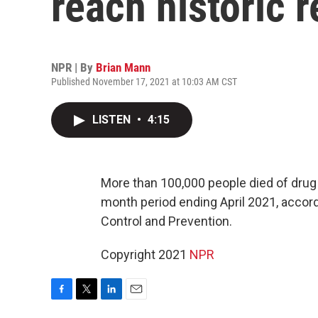
reach historic 
NPR | By
Brian Mann
Published November 17, 2021 at 10:03 AM CST
LISTEN
•
4:15
More than 100,000 people died of drug 
month period ending April 2021, accor
Control and Prevention.
Copyright 2021
NPR
F
T
L
E