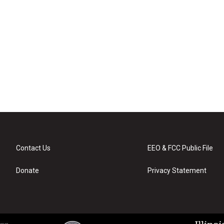
Contact Us
EEO & FCC Public File
Donate
Privacy Statement