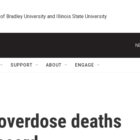
 of Bradley University and Illinois State University
N
SUPPORT
ABOUT
ENGAGE
overdose deaths