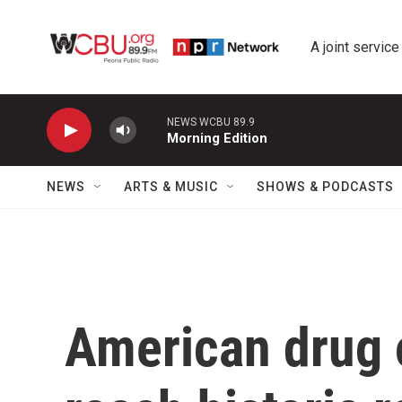
Skip to main content
A joint service
NEWS WCBU 89.9
Morning Edition
NEWS
ARTS & MUSIC
SHOWS & PODCASTS
American drug 