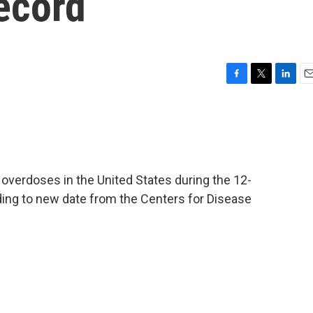
record
F
T
L
E
a
w
i
m
c
i
n
a
e
t
k
i
b
t
e
l
o
e
d
o
r
I
overdoses in the United States during the 12-
k
n
ding to new date from the Centers for Disease