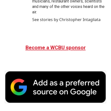
musicians, restaurant owners, scientists
and many of the other voices heard on the
air.
See stories by Christopher Intagliata
Become a WCBU sponsor