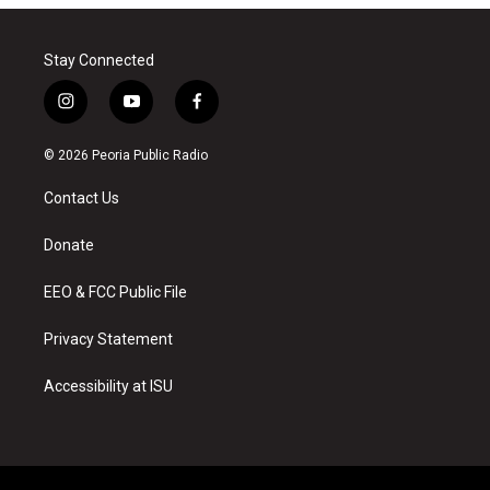
Stay Connected
i
y
f
n
o
a
s
u
c
© 2026 Peoria Public Radio
t
t
e
a
u
b
Contact Us
g
b
o
r
e
o
a
k
Donate
m
EEO & FCC Public File
Privacy Statement
Accessibility at ISU