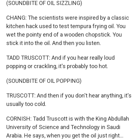
(SOUNDBITE OF OIL SIZZLING)
CHANG: The scientists were inspired by a classic
kitchen hack used to test tempura frying oil. You
wet the pointy end of a wooden chopstick. You
stick it into the oil. And then you listen.
TADD TRUSCOTT: And if you hear really loud
popping or crackling, it's probably too hot.
(SOUNDBITE OF OIL POPPING)
TRUSCOTT: And then if you don't hear anything, it's
usually too cold.
CORNISH: Tadd Truscott is with the King Abdullah
University of Science and Technology in Saudi
Arabia. He says, when you get the oil just right...