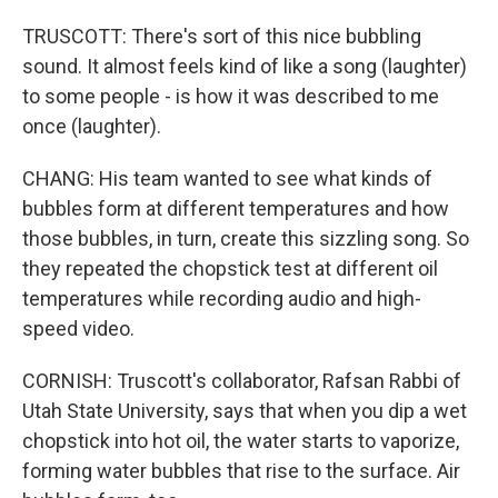
TRUSCOTT: There's sort of this nice bubbling
sound. It almost feels kind of like a song (laughter)
to some people - is how it was described to me
once (laughter).
CHANG: His team wanted to see what kinds of
bubbles form at different temperatures and how
those bubbles, in turn, create this sizzling song. So
they repeated the chopstick test at different oil
temperatures while recording audio and high-
speed video.
CORNISH: Truscott's collaborator, Rafsan Rabbi of
Utah State University, says that when you dip a wet
chopstick into hot oil, the water starts to vaporize,
forming water bubbles that rise to the surface. Air