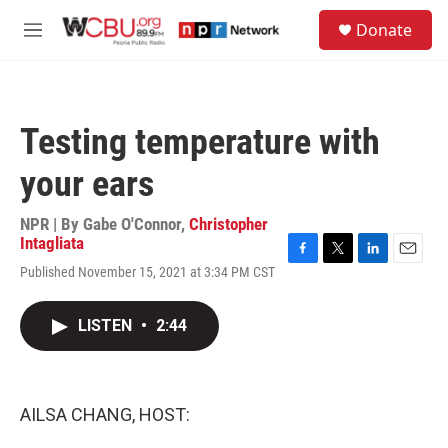
Skip to main content
S
Donate
e
M
a
e
r
n
c
u
h
Testing temperature with
u
e
your ears
r
y
NPR | By
Gabe O'Connor
,
Christopher
Intagliata
F
T
L
E
Published November 15, 2021 at 3:34 PM CST
a
w
i
m
c
i
n
a
e
t
k
i
LISTEN
•
2:44
b
t
e
l
o
e
d
o
r
I
k
n
AILSA CHANG, HOST: