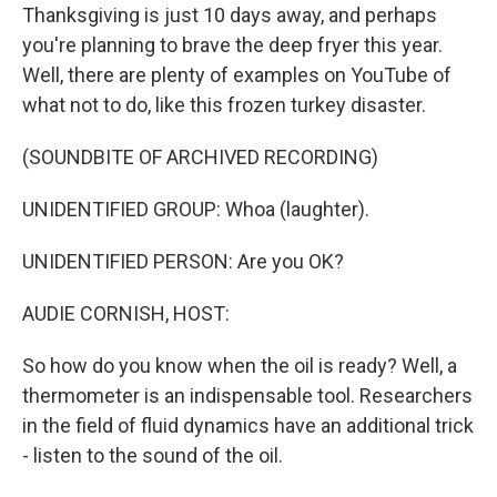
Thanksgiving is just 10 days away, and perhaps
you're planning to brave the deep fryer this year.
Well, there are plenty of examples on YouTube of
what not to do, like this frozen turkey disaster.
(SOUNDBITE OF ARCHIVED RECORDING)
UNIDENTIFIED GROUP: Whoa (laughter).
UNIDENTIFIED PERSON: Are you OK?
AUDIE CORNISH, HOST:
So how do you know when the oil is ready? Well, a
thermometer is an indispensable tool. Researchers
in the field of fluid dynamics have an additional trick
- listen to the sound of the oil.