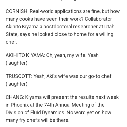
CORNISH: Real-world applications are fine, but how
many cooks have seen their work? Collaborator
Akihito Kiyama a postdoctoral researcher at Utah
State, says he looked close to home for a willing
chef.
AKIHITO KIYAMA: Oh, yeah, my wife. Yeah
(laughter).
TRUSCOTT: Yeah, Aki's wife was our go-to chef
(laughter).
CHANG: Kiyama will present the results next week
in Phoenix at the 74th Annual Meeting of the
Division of Fluid Dynamics. No word yet on how
many fry chefs will be there.