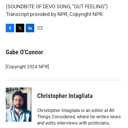
(SOUNDBITE OF DEVO SONG, "GUT FEELING")
Transcript provided by NPR, Copyright NPR.
F
T
L
E
a
w
i
m
c
i
n
a
e
t
k
i
Gabe O'Connor
b
t
e
l
o
e
d
o
r
I
[Copyright 2024 NPR]
k
n
Christopher Intagliata
Christopher Intagliata is an editor at All
Things Considered, where he writes news
and edits interviews with politicians,