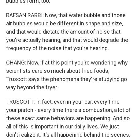
bubbles form, too.
RAFSAN RABBI: Now, that water bubble and those
air bubbles would be different in shape and size,
and that would dictate the amount of noise that
you're actually hearing, and that would degrade the
frequency of the noise that you're hearing.
CHANG: Now, if at this point you're wondering why
scientists care so much about fried foods,
Truscott says the phenomena they're studying go
way beyond the fryer.
TRUSCOTT: In fact, even in your car, every time
your piston - every time there's combustion, a lot of
these exact same behaviors are happening. And so
all of this is important in our daily lives. We just
don't realize it. It's all happening behind the scenes.