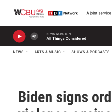
Skip to main content
A joint service
NEWS WCBU 89.9
All Things Considered
NEWS
ARTS & MUSIC
SHOWS & PODCASTS
Biden signs ord