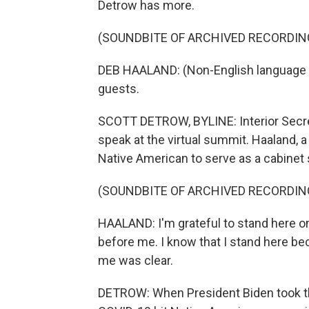
Detrow has more.
(SOUNDBITE OF ARCHIVED RECORDIN
DEB HAALAND: (Non-English language s
guests.
SCOTT DETROW, BYLINE: Interior Secreta
speak at the virtual summit. Haaland, a
Native American to serve as a cabinet 
(SOUNDBITE OF ARCHIVED RECORDIN
HAALAND: I'm grateful to stand here 
before me. I know that I stand here b
me was clear.
DETROW: When President Biden took the