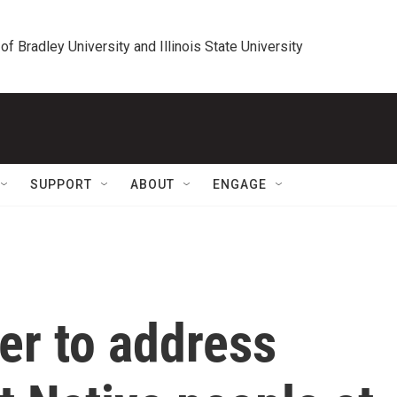
 of Bradley University and Illinois State University
SUPPORT
ABOUT
ENGAGE
er to address