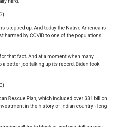
lly hard.
G)
ons stepped up. And today the Native Americans
st harmed by COVID to one of the populations
 for that fact. And at a moment when many
 better job talking up its record, Biden took
G)
ican Rescue Plan, which included over $31 billion
 investment in the history of Indian country - long
ion will try to block oil and gas drilling near