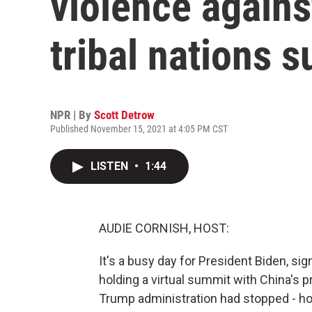
violence agains
tribal nations 
NPR | By
Scott Detrow
Published November 15, 2021 at 4:05 PM CST
LISTEN
•
1:44
AUDIE CORNISH, HOST:
It's a busy day for President Biden, sig
holding a virtual summit with China's p
Trump administration had stopped - hol