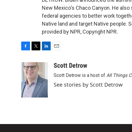
New Mexico's Chaco Canyon. He also si
federal agencies to better work togeth
Native land and target Native people.
provided by NPR, Copyright NPR.
F
T
L
E
a
w
i
m
c
i
n
a
Scott Detrow
e
t
k
i
Scott Detrow is a host of
All Things 
b
t
e
l
o
e
d
See stories by Scott Detrow
o
r
I
k
n