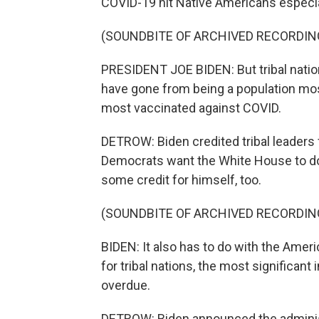
COVID-19 hit Native Americans especia
(SOUNDBITE OF ARCHIVED RECORDIN
PRESIDENT JOE BIDEN: But tribal nati
have gone from being a population mo
most vaccinated against COVID.
DETROW: Biden credited tribal leaders
Democrats want the White House to do a
some credit for himself, too.
(SOUNDBITE OF ARCHIVED RECORDIN
BIDEN: It also has to do with the Amer
for tribal nations, the most significant
overdue.
DETROW: Biden announced the administrat