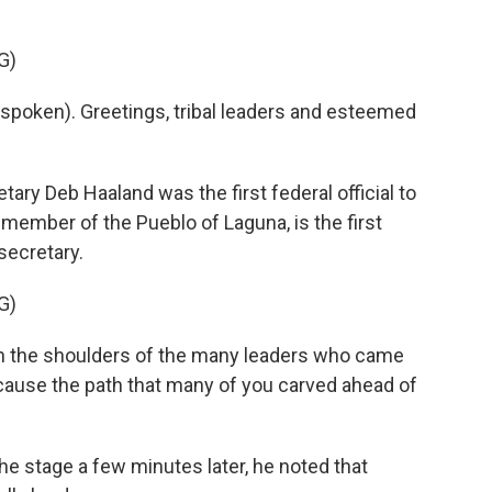
G)
poken). Greetings, tribal leaders and esteemed
ry Deb Haaland was the first federal official to
 member of the Pueblo of Laguna, is the first
secretary.
G)
on the shoulders of the many leaders who came
ecause the path that many of you carved ahead of
 stage a few minutes later, he noted that