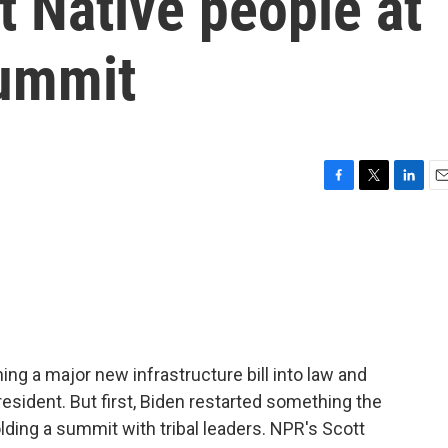
t Native people at
summit
F
T
L
E
a
w
i
m
c
i
n
a
e
t
k
i
b
t
e
l
o
e
d
o
r
I
k
n
ning a major new infrastructure bill into law and
resident. But first, Biden restarted something the
ding a summit with tribal leaders. NPR's Scott