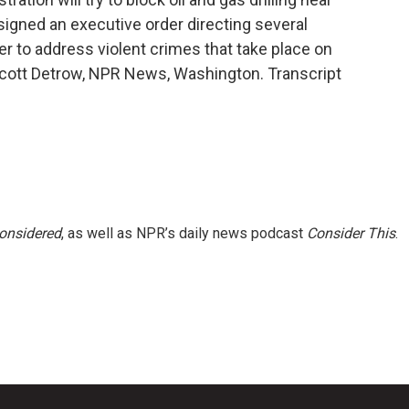
gned an executive order directing several
er to address violent crimes that take place on
 Scott Detrow, NPR News, Washington. Transcript
Considered
, as well as NPR’s daily news podcast
Consider This
.