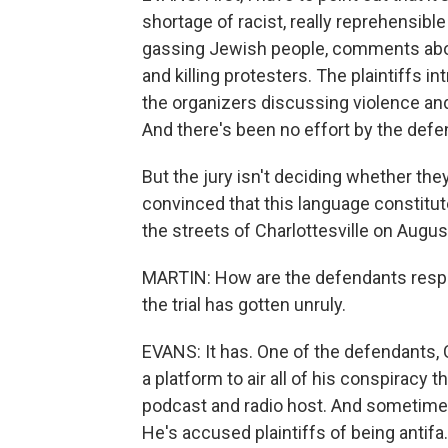
shortage of racist, really reprehensib
gassing Jewish people, comments about
and killing protesters. The plaintiffs 
the organizers discussing violence and 
And there's been no effort by the defen
But the jury isn't deciding whether they
convinced that this language constitu
the streets of Charlottesville on Augus
MARTIN: How are the defendants respon
the trial has gotten unruly.
EVANS: It has. One of the defendants, C
a platform to air all of his conspiracy
podcast and radio host. And sometimes,
He's accused plaintiffs of being antif