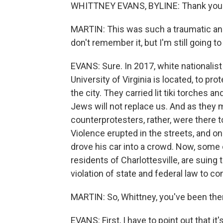
WHITTNEY EVANS, BYLINE: Thank you
MARTIN: This was such a traumatic and t
don't remember it, but I'm still going t
EVANS: Sure. In 2017, white nationalist
University of Virginia is located, to 
the city. They carried lit tiki torches a
Jews will not replace us. And as they 
counterprotesters, rather, were there t
Violence erupted in the streets, and 
drove his car into a crowd. Now, some
residents of Charlottesville, are suing 
violation of state and federal law to c
MARTIN: So, Whittney, you've been there
EVANS: First, I have to point out that it