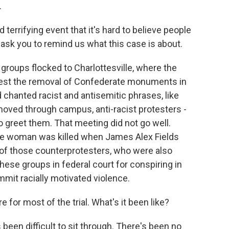
.
errifying event that it's hard to believe people
o ask you to remind us what this case is about.
 groups flocked to Charlottesville, where the
protest the removal of Confederate monuments in
nd chanted racist and antisemitic phrases, like
moved through campus, anti-racist protesters -
o greet them. That meeting did not go well.
one woman was killed when James Alex Fields
 of those counterprotesters, who were also
these groups in federal court for conspiring in
ommit racially motivated violence.
 for most of the trial. What's it been like?
's been difficult to sit through. There's been no