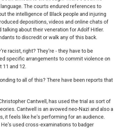
le language. The courts endured references to
 the intelligence of Black people and injuring
introduced depositions, videos and online chats of
talking about their veneration for Adolf Hitler.
dants to discredit or walk any of this back.
're racist, right? They're - they have to be
ted specific arrangements to commit violence on
t 11 and 12.
ding to all of this? There have been reports that
hristopher Cantwell, has used the trial as sort of
 theories. Cantwell is an avowed neo-Nazi and also a
 it feels like he's performing for an audience.
a. He's used cross-examinations to badger