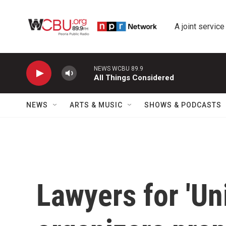
Skip to main content
A joint service
NEWS WCBU 89.9
All Things Considered
NEWS
ARTS & MUSIC
SHOWS & PODCASTS
Lawyers for 'Uni