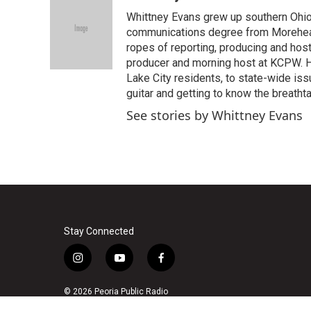
e
t
k
i
Whittney Evans grew up southern Ohio
b
t
e
l
o
e
d
communications degree from Morehead
o
r
I
ropes of reporting, producing and hos
k
n
producer and morning host at KCPW. He
Lake City residents, to state-wide iss
guitar and getting to know the breath
See stories by Whittney Evans
Stay Connected
i
y
f
n
o
a
s
u
c
© 2026 Peoria Public Radio
t
t
e