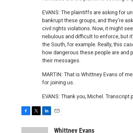
EVANS: The plaintiffs are asking for 
bankrupt these groups, and they're ask
civil rights violations. Now, it might 
nebulous and difficult to enforce, but 
the South, for example. Really, this c
how dangerous these people are and p
their messages.
MARTIN: That is Whittney Evans of me
for joining us.
EVANS: Thank you, Michel. Transcript 
F
T
L
E
a
w
i
m
c
i
n
a
Whittney Evans