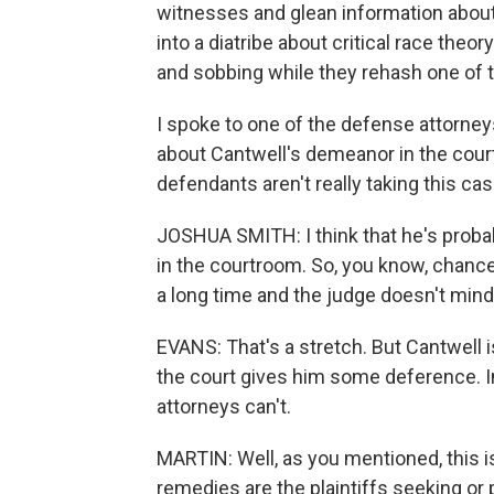
witnesses and glean information about 
into a diatribe about critical race theo
and sobbing while they rehash one of th
I spoke to one of the defense attorne
about Cantwell's demeanor in the cour
defendants aren't really taking this cas
JOSHUA SMITH: I think that he's proba
in the courtroom. So, you know, chance
a long time and the judge doesn't mind 
EVANS: That's a stretch. But Cantwell i
the court gives him some deference. In
attorneys can't.
MARTIN: Well, as you mentioned, this is a
remedies are the plaintiffs seeking or 