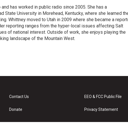
 and has worked in public radio since 2005. She has a
 State University in Morehead, Kentucky, where she learned th
ting. Whittney moved to Utah in 2009 where she became a reporte
r reporting ranges from the hyper-local issues affecting Salt
ues of national interest. Outside of work, she enjoys playing the
taking landscape of the Mountain West.
Contact Us
EEO & FCC Public File
Donate
Privacy Statement