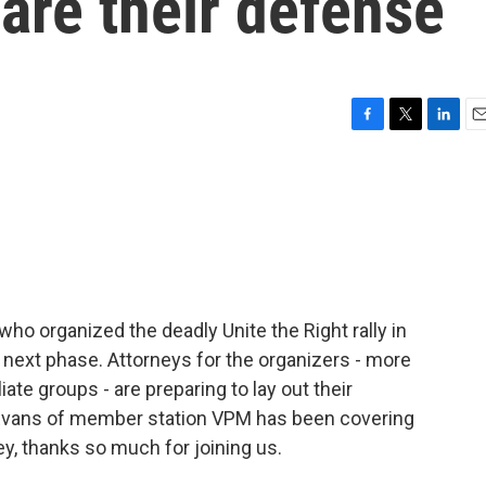
are their defense
F
T
L
E
a
w
i
m
c
i
n
a
e
t
k
i
b
t
e
l
o
e
d
o
r
I
k
n
 who organized the deadly Unite the Right rally in
its next phase. Attorneys for the organizers - more
liate groups - are preparing to lay out their
Evans of member station VPM has been covering
ey, thanks so much for joining us.