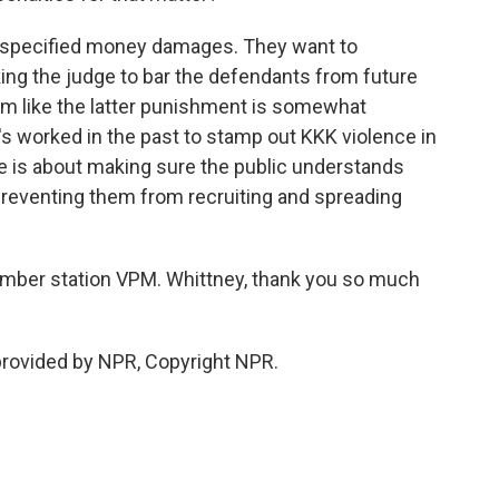
unspecified money damages. They want to
ing the judge to bar the defendants from future
seem like the latter punishment is somewhat
it's worked in the past to stamp out KKK violence in
ase is about making sure the public understands
reventing them from recruiting and spreading
mber station VPM. Whittney, thank you so much
provided by NPR, Copyright NPR.