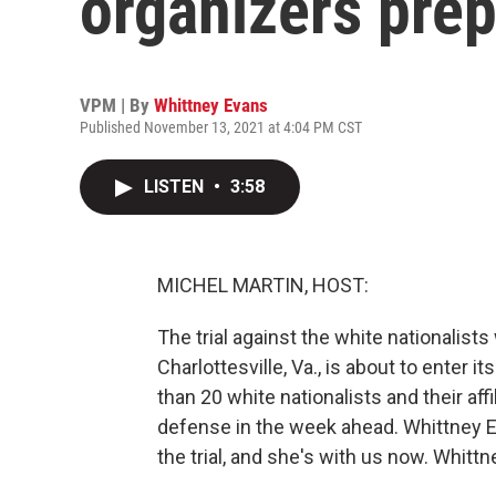
organizers prep
VPM | By
Whittney Evans
Published November 13, 2021 at 4:04 PM CST
LISTEN
•
3:58
MICHEL MARTIN, HOST:
The trial against the white nationalists
Charlottesville, Va., is about to enter 
than 20 white nationalists and their affi
defense in the week ahead. Whittney 
the trial, and she's with us now. Whittn