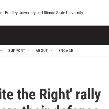
 of Bradley University and Illinois State University
SUPPORT
ABOUT
ENGAGE
te the Right' rally