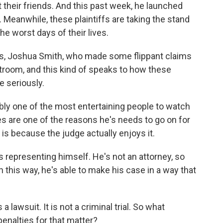
their friends. And this past week, he launched
ry. Meanwhile, these plaintiffs are taking the stand
e worst days of their lives.
ys, Joshua Smith, who made some flippant claims
troom, and this kind of speaks to how these
e seriously.
bly one of the most entertaining people to watch
s are one of the reasons he's needs to go on for
is because the judge actually enjoys it.
s representing himself. He's not an attorney, so
 this way, he's able to make his case in a way that
 lawsuit. It is not a criminal trial. So what
penalties for that matter?