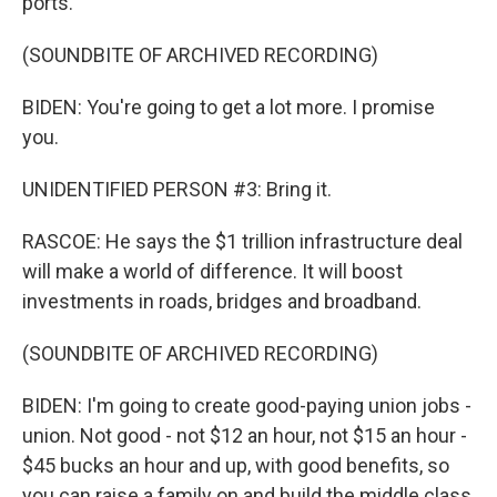
ports.
(SOUNDBITE OF ARCHIVED RECORDING)
BIDEN: You're going to get a lot more. I promise
you.
UNIDENTIFIED PERSON #3: Bring it.
RASCOE: He says the $1 trillion infrastructure deal
will make a world of difference. It will boost
investments in roads, bridges and broadband.
(SOUNDBITE OF ARCHIVED RECORDING)
BIDEN: I'm going to create good-paying union jobs -
union. Not good - not $12 an hour, not $15 an hour -
$45 bucks an hour and up, with good benefits, so
you can raise a family on and build the middle class