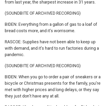
from last year, the sharpest increase in 31 years.
(SOUNDBITE OF ARCHIVED RECORDING)
BIDEN: Everything from a gallon of gas to a loaf of
bread costs more, and it's worrisome.
RASCOE: Supplies have not been able to keep up
with demand, and it's hard to run factories during a
pandemic.
(SOUNDBITE OF ARCHIVED RECORDING)
BIDEN: When you go to order a pair of sneakers or a
bicycle or Christmas presents for the family, you're
met with higher prices and long delays, or they say
they just don't have any at all.