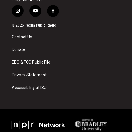
i
y
f
n
o
a
s
u
c
© 2026 Peoria Public Radio
t
t
e
a
u
b
Contact Us
g
b
o
r
e
o
a
k
Donate
m
EEO & FCC Public File
Privacy Statement
Accessibility at ISU