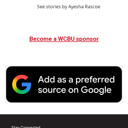
See stories by Ayesha Rascoe
Become a WCBU sponsor
Stay Connected