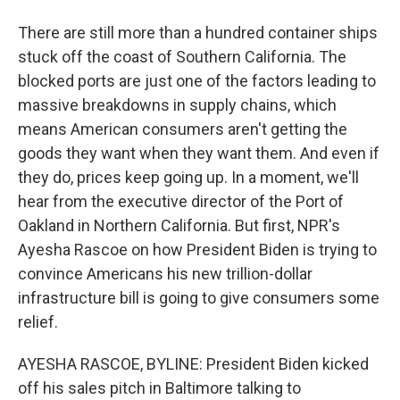
There are still more than a hundred container ships
stuck off the coast of Southern California. The
blocked ports are just one of the factors leading to
massive breakdowns in supply chains, which
means American consumers aren't getting the
goods they want when they want them. And even if
they do, prices keep going up. In a moment, we'll
hear from the executive director of the Port of
Oakland in Northern California. But first, NPR's
Ayesha Rascoe on how President Biden is trying to
convince Americans his new trillion-dollar
infrastructure bill is going to give consumers some
relief.
AYESHA RASCOE, BYLINE: President Biden kicked
off his sales pitch in Baltimore talking to