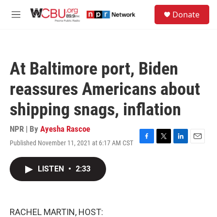
Skip to main content
S
Donate
e
M
a
e
r
n
c
u
h
At Baltimore port, Biden
u
e
reassures Americans about
r
y
shipping snags, inflation
NPR | By
Ayesha Rascoe
Published November 11, 2021 at 6:17 AM CST
F
T
L
E
a
w
i
m
c
i
n
a
LISTEN
•
2:33
e
t
k
i
b
t
e
l
o
e
d
o
r
I
k
n
RACHEL MARTIN, HOST: