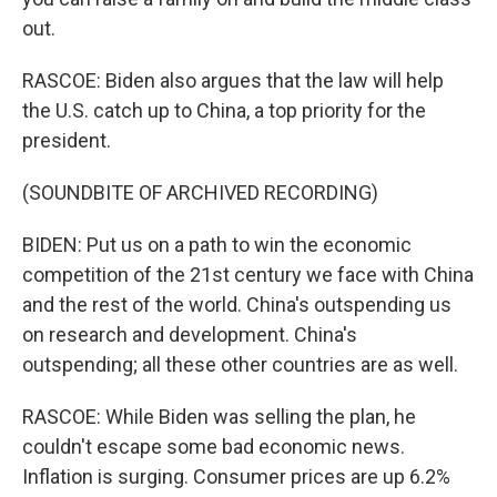
out.
RASCOE: Biden also argues that the law will help
the U.S. catch up to China, a top priority for the
president.
(SOUNDBITE OF ARCHIVED RECORDING)
BIDEN: Put us on a path to win the economic
competition of the 21st century we face with China
and the rest of the world. China's outspending us
on research and development. China's
outspending; all these other countries are as well.
RASCOE: While Biden was selling the plan, he
couldn't escape some bad economic news.
Inflation is surging. Consumer prices are up 6.2%