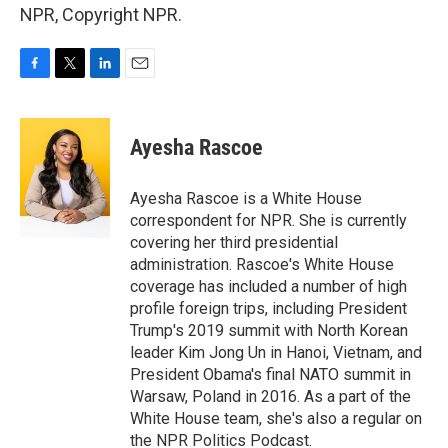
NPR, Copyright NPR.
F
T
L
E
a
w
i
m
c
i
n
a
e
t
k
i
Ayesha Rascoe
b
t
e
l
o
e
d
o
r
I
Ayesha Rascoe is a White House
k
n
correspondent for NPR. She is currently
covering her third presidential
administration. Rascoe's White House
coverage has included a number of high
profile foreign trips, including President
Trump's 2019 summit with North Korean
leader Kim Jong Un in Hanoi, Vietnam, and
President Obama's final NATO summit in
Warsaw, Poland in 2016. As a part of the
White House team, she's also a regular on
the NPR Politics Podcast.