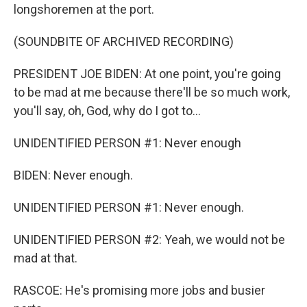
longshoremen at the port.
(SOUNDBITE OF ARCHIVED RECORDING)
PRESIDENT JOE BIDEN: At one point, you're going
to be mad at me because there'll be so much work,
you'll say, oh, God, why do I got to...
UNIDENTIFIED PERSON #1: Never enough
BIDEN: Never enough.
UNIDENTIFIED PERSON #1: Never enough.
UNIDENTIFIED PERSON #2: Yeah, we would not be
mad at that.
RASCOE: He's promising more jobs and busier