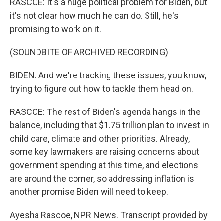
RASCOE: It's a huge political problem for Biden, but
it's not clear how much he can do. Still, he's
promising to work on it.
(SOUNDBITE OF ARCHIVED RECORDING)
BIDEN: And we're tracking these issues, you know,
trying to figure out how to tackle them head on.
RASCOE: The rest of Biden's agenda hangs in the
balance, including that $1.75 trillion plan to invest in
child care, climate and other priorities. Already,
some key lawmakers are raising concerns about
government spending at this time, and elections
are around the corner, so addressing inflation is
another promise Biden will need to keep.
Ayesha Rascoe, NPR News. Transcript provided by