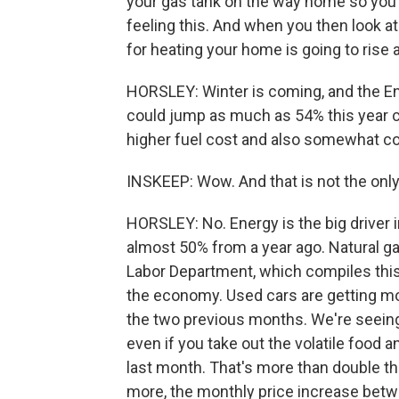
your gas tank on the way home so you c
feeling this. And when you then look at
for heating your home is going to rise
HORSLEY: Winter is coming, and the En
could jump as much as 54% this year c
higher fuel cost and also somewhat c
INSKEEP: Wow. And that is not the only 
HORSLEY: No. Energy is the big driver 
almost 50% from a year ago. Natural ga
Labor Department, which compiles this 
the economy. Used cars are getting more
the two previous months. We're seeing 
even if you take out the volatile food 
last month. That's more than double th
more, the monthly price increase bet