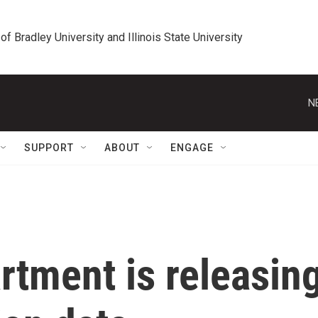
 of Bradley University and Illinois State University
N
SUPPORT
ABOUT
ENGAGE
rtment is releasin