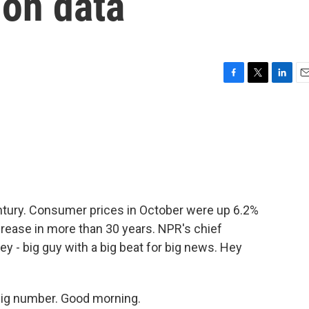
tion data
F
T
L
E
a
w
i
m
c
i
n
a
e
t
k
i
b
t
e
l
o
e
d
o
r
I
k
n
century. Consumer prices in October were up 6.2%
ncrease in more than 30 years. NPR's chief
 - big guy with a big beat for big news. Hey
ig number. Good morning.