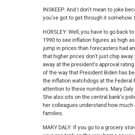
INSKEEP: And I don't mean to joke becau
you've got to get through it somehow. 
HORSLEY: Well, you have to go back to t
1990 to see inflation figures as high as
jump in prices than forecasters had an
that higher prices don't just chip awa
away at the president's approval ratin
of the way that President Biden has 
the inflation watchdogs at the Federal 
attention to these numbers. Mary Daly 
She also sits on the central bank's po
her colleagues understand how much of 
families.
MARY DALY: If you go to a grocery store