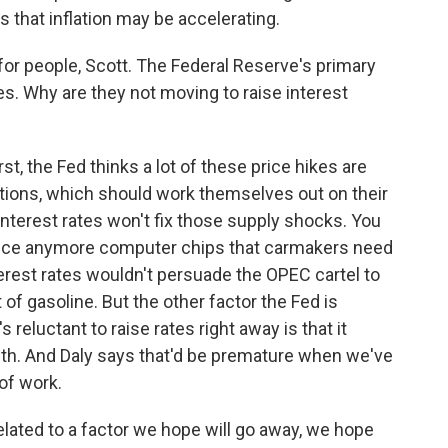
that inflation may be accelerating.
n for people, Scott. The Federal Reserve's primary
tes. Why are they not moving to raise interest
t, the Fed thinks a lot of these price hikes are
ptions, which should work themselves out on their
interest rates won't fix those supply shocks. You
oduce anymore computer chips that carmakers need
nterest rates wouldn't persuade the OPEC cartel to
of gasoline. But the other factor the Fed is
 reluctant to raise rates right away is that it
wth. And Daly says that'd be premature when we've
 of work.
elated to a factor we hope will go away, we hope