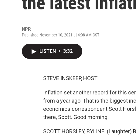
the latest infla
NPR
Published November 10, 2021 at 4:08 AM CST
LISTEN
•
3:32
STEVE INSKEEP, HOST:
Inflation set another record for this 
from a year ago. That is the biggest i
economics correspondent Scott Horsley
there, Scott. Good morning.
SCOTT HORSLEY, BYLINE: (Laughter) B