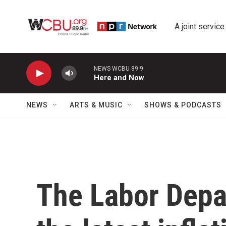
Skip to main content
A joint service
NEWS WCBU 89.9
Here and Now
NEWS
ARTS & MUSIC
SHOWS & PODCASTS
The Labor Depa