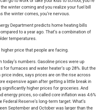
an go to work or take your kids to school, you're
 the winter coming and you realize your fuel bill
 as the winter comes, you're nervous.
ergy Department predicts home heating bills
ompared to a year ago. That's a combination of
older temperatures.
higher price that people are facing.
in today's numbers. Gasoline prices were up
s for furnaces and water heater's up 28%. But the
price index, says prices are on the rise across
 expensive again after getting a little break in
significantly higher prices for groceries. And
and energy prices, so-called core inflation was 4.6%
e Federal Reserve's long-term target. What's
ween September and October was larger than the