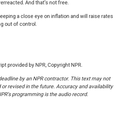
erreacted. And that's not free.
eping a close eye on inflation and will raise rates
ing out of control.
ipt provided by NPR, Copyright NPR.
deadline by an NPR contractor. This text may not
or revised in the future. Accuracy and availability
NPR’s programming is the audio record.