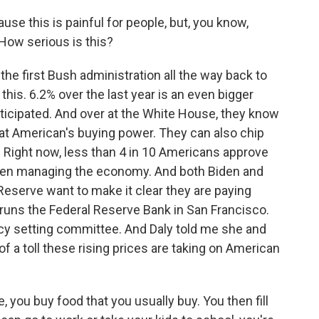
se this is painful for people, but, you know,
How serious is this?
he first Bush administration all the way back to
 this. 6.2% over the last year is an even bigger
ticipated. And over at the White House, they know
y at American's buying power. They can also chip
g. Right now, less than 4 in 10 Americans approve
been managing the economy. And both Biden and
Reserve want to make it clear they are paying
runs the Federal Reserve Bank in San Francisco.
licy setting committee. And Daly told me she and
a toll these rising prices are taking on American
, you buy food that you usually buy. You then fill