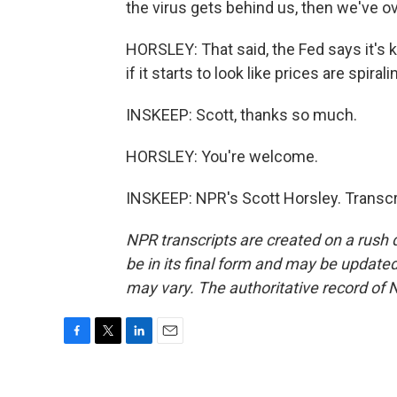
the virus gets behind us, then we've ov
HORSLEY: That said, the Fed says it's ke
if it starts to look like prices are spiral
INSKEEP: Scott, thanks so much.
HORSLEY: You're welcome.
INSKEEP: NPR's Scott Horsley. Transcr
NPR transcripts are created on a rush 
be in its final form and may be updated 
may vary. The authoritative record of 
F
T
L
E
a
w
i
m
c
i
n
a