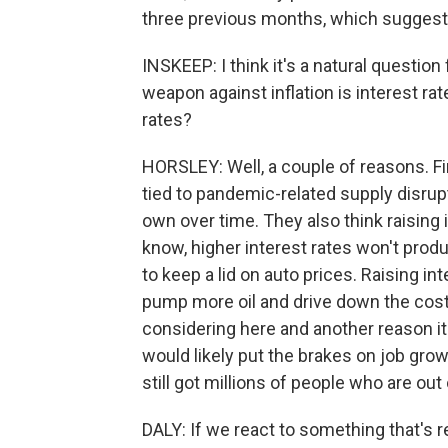
three previous months, which suggests 
INSKEEP: I think it's a natural questio
weapon against inflation is interest ra
rates?
HORSLEY: Well, a couple of reasons. Firs
tied to pandemic-related supply disru
own over time. They also think raising 
know, higher interest rates won't pr
to keep a lid on auto prices. Raising i
pump more oil and drive down the cost 
considering here and another reason it's
would likely put the brakes on job gro
still got millions of people who are out
DALY: If we react to something that's r