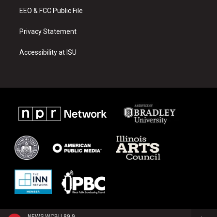
EEO & FCC Public File
Privacy Statement
Accessibility at ISU
NEWS WCBU 89.9