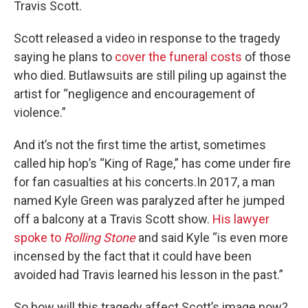
Travis Scott.
Scott released a video in response to the tragedy
saying he plans to
cover the funeral costs
of those
who died. Butlawsuits are still piling up against the
artist for “negligence and encouragement of
violence.”
And it’s not the first time the artist, sometimes
called hip hop’s “King of Rage,” has come under fire
for fan casualties at his concerts.In 2017, a man
named Kyle Green was paralyzed after he jumped
off a balcony at a Travis Scott show.
His lawyer
spoke to
Rolling Stone
and said Kyle “is even more
incensed by the fact that it could have been
avoided had Travis learned his lesson in the past.”
So how will this tragedy affect Scott’s image now?