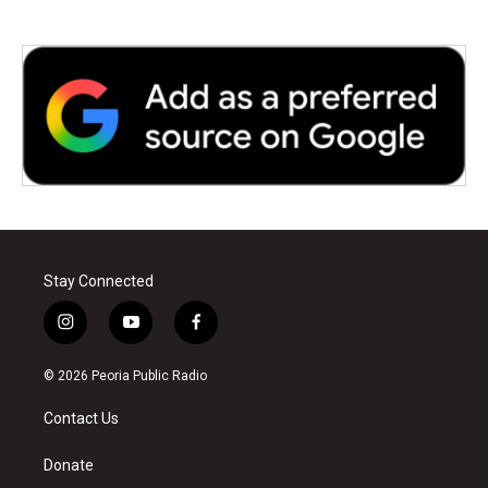
Stay Connected
i
y
f
n
o
a
s
u
c
© 2026 Peoria Public Radio
t
t
e
a
u
b
Contact Us
g
b
o
r
e
o
a
k
Donate
m