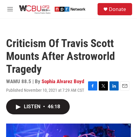
Skip to main content
S
Donate
e
M
a
e
r
n
c
u
h
Criticism Of Travis Scott
u
e
Mounts After Astroworld
r
y
Tragedy
WAMU 88.5 | By
Sophia Alvarez Boyd
Published November 10, 2021 at 7:29 AM CST
F
T
L
E
a
w
i
m
c
i
n
a
LISTEN
•
46:18
e
t
k
i
b
t
e
l
o
e
d
o
r
I
k
n