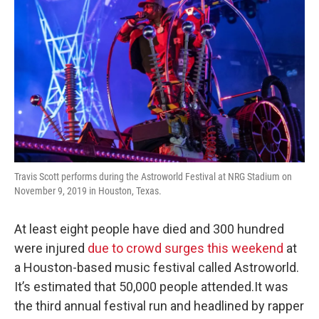
Travis Scott performs during the Astroworld Festival at NRG Stadium on
November 9, 2019 in Houston, Texas.
At least eight people have died and 300 hundred
were injured
due to crowd surges this weekend
at
a Houston-based music festival called Astroworld.
It’s estimated that 50,000 people attended.It was
the third annual festival run and headlined by rapper