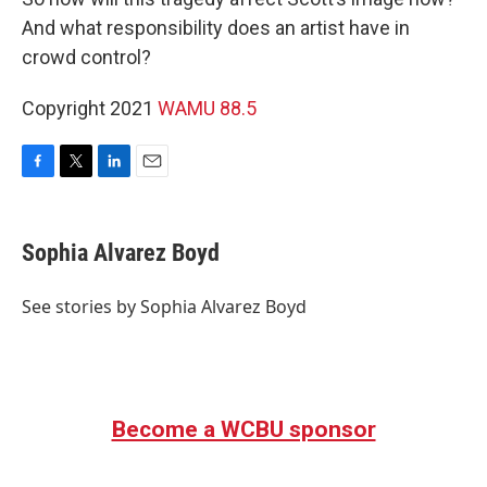
And what responsibility does an artist have in
crowd control?
Copyright 2021
WAMU 88.5
F
T
L
E
a
w
i
m
c
i
n
a
e
t
k
i
Sophia Alvarez Boyd
b
t
e
l
o
e
d
o
r
I
See stories by Sophia Alvarez Boyd
k
n
Become a WCBU sponsor